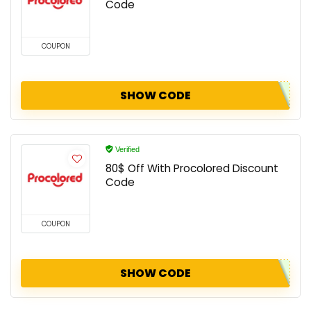
Code
COUPON
SHOW CODE
Verified
80$ Off With Procolored Discount
Code
COUPON
SHOW CODE