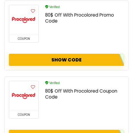
Verified
80$ Off With Procolored Promo
Code
COUPON
SHOW CODE
Verified
80$ Off With Procolored Coupon
Code
COUPON