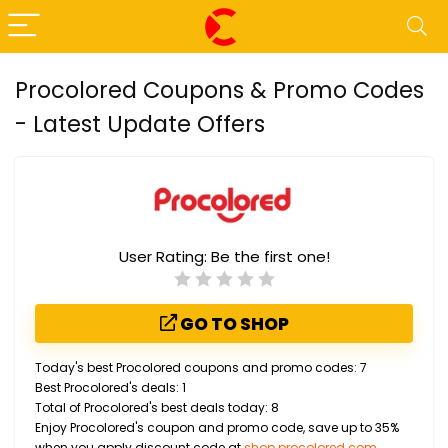
Procolored Coupons & Promo Codes
- Latest Update Offers
User Rating:
Be the first one!
GO TO SHOP
Today's best Procolored coupons and promo codes: 7
Best Procolored's deals: 1
Total of Procolored's best deals today: 8
Enjoy Procolored's coupon and promo code, save up to 35%
when you apply discount code at
shop.procolored.com