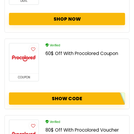
DEAL
SHOP NOW
Verified
60$ Off With Procolored Coupon
COUPON
SHOW CODE
Verified
80$ Off With Procolored Voucher