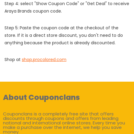
Step 4: select "Show Coupon Code" or "Get Deal" to receive
Araya Brands coupon code.
Step 5: Paste the coupon code at the checkout of the
store. If it is a direct store discount, you don't need to do
anything because the product is already discounted.
Shop at
shop.procolored.com
About Couponclans
Couponclans is a completely free site that offers
discounts through coupons and offers from leading
national and international online stores. Every time you
make a purchase over the internet, we help you save
money.