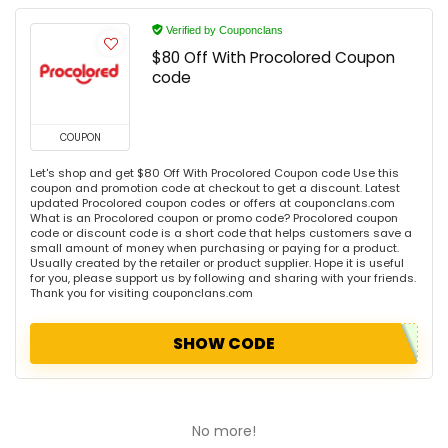
Verified by Couponclans
$80 Off With Procolored Coupon
code
COUPON
Let's shop and get $80 Off With Procolored Coupon code Use this
coupon and promotion code at checkout to get a discount. Latest
updated Procolored coupon codes or offers at couponclans.com
What is an Procolored coupon or promo code? Procolored coupon
code or discount code is a short code that helps customers save a
small amount of money when purchasing or paying for a product.
Usually created by the retailer or product supplier. Hope it is useful
for you, please support us by following and sharing with your friends.
Thank you for visiting couponclans.com
SHOW CODE
No more!