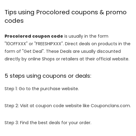
Tips using Procolored coupons & promo
codes
Procolored coupon code
is usually in the form
"10OFFXXX" or "FREESHIPXXX". Direct deals on products in the
form of "Get Deal". These Deals are usually discounted
directly by online Shops or retailers at their official website.
5 steps using coupons or deals:
Step 1: Go to the purchase website.
Step 2: Visit at coupon code website like Couponclans.com.
Step 3: Find the best deals for your order.