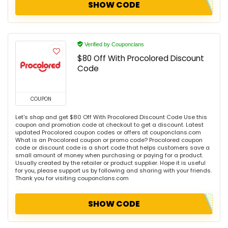
SHOW CODE
Verified by Couponclans
$80 Off With Procolored Discount
Code
COUPON
Let's shop and get $80 Off With Procolored Discount Code Use this
coupon and promotion code at checkout to get a discount. Latest
updated Procolored coupon codes or offers at couponclans.com
What is an Procolored coupon or promo code? Procolored coupon
code or discount code is a short code that helps customers save a
small amount of money when purchasing or paying for a product.
Usually created by the retailer or product supplier. Hope it is useful
for you, please support us by following and sharing with your friends.
Thank you for visiting couponclans.com
SHOW CODE