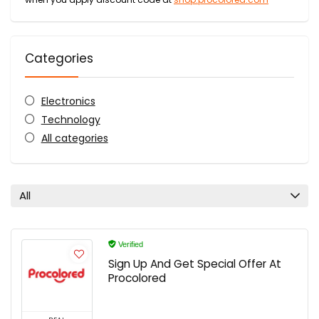
Categories
Electronics
Technology
All categories
All
Verified
Sign Up And Get Special Offer At
Procolored