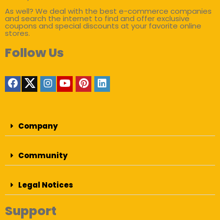
As well? We deal with the best e-commerce companies
and search the internet to find and offer exclusive
coupons and special discounts at your favorite online
stores.
Follow Us
Company
Community
Legal Notices
Support