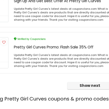
Sign Up And Get Best Offer At Pretty Girl Curves
Update Pretty Girl Curves's latest deals at couponclans.com What is P
Pretty Girl Curves's deals are products that are directly discounted at
need to use coupon code for discount. Hope it is useful for you, plea
sharing with your friends. Thank you for visiting couponclans.com
Verified by Couponclans
Pretty Girl Curves Promo: Flash Sale 35% Off
Update Pretty Girl Curves's latest deals at couponclans.com What is P
Pretty Girl Curves's deals are products that are directly discounted at
need to use coupon code for discount. Hope it is useful for you, plea
sharing with your friends. Thank you for visiting couponclans.com
Show next
ng Pretty Girl Curves coupons & promo codes