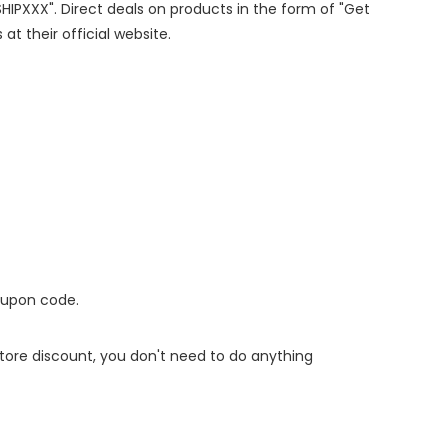
SHIPXXX". Direct deals on products in the form of "Get
at their official website.
oupon code.
 store discount, you don't need to do anything