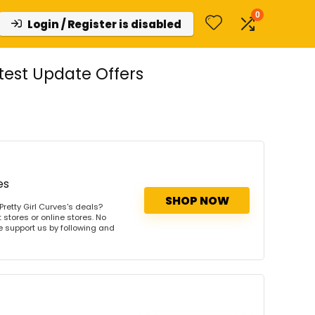
0
Login / Register is disabled
test Update Offers
es
SHOP NOW
retty Girl Curves's deals?
 stores or online stores. No
se support us by following and