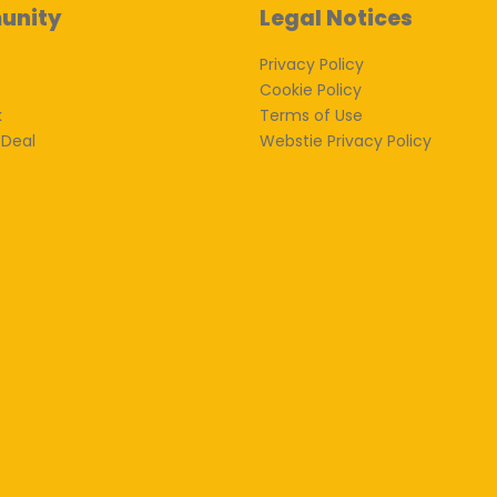
unity
Legal Notices
Privacy Policy
Cookie Policy
k
Terms of Use
 Deal
Webstie Privacy Policy