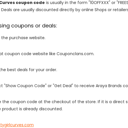
l Curves coupon code
is usually in the form "10OFFXXX" or "FREE
 Deals are usually discounted directly by online Shops or retailers 
sing coupons or deals:
o the purchase website.
it at coupon code website like Couponclans.com.
 the best deals for your order.
ect "Show Coupon Code" or "Get Deal" to receive Araya Brands c
e the coupon code at the checkout of the store. If it is a direct
 product is already discounted.
ttygirlcurves.com