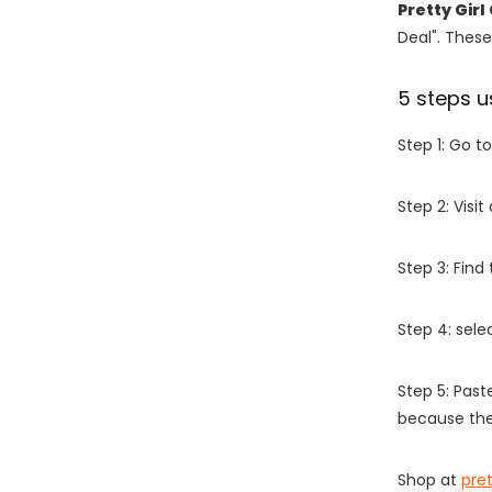
Pretty Gir
Deal". These
5 steps u
Step 1: Go t
Step 2: Vis
Step 3: Find
Step 4: sel
Step 5: Past
because the
Shop at
pre