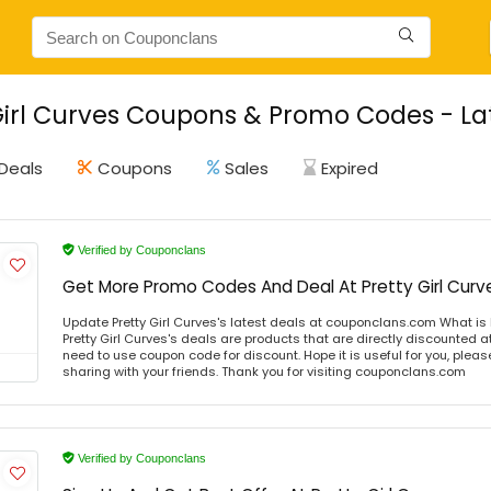
Girl Curves Coupons & Promo Codes - La
Deals
Coupons
Sales
Expired
Verified by Couponclans
Get More Promo Codes And Deal At Pretty Girl Curv
Update Pretty Girl Curves's latest deals at couponclans.com What is P
Pretty Girl Curves's deals are products that are directly discounted at
need to use coupon code for discount. Hope it is useful for you, plea
sharing with your friends. Thank you for visiting couponclans.com
Verified by Couponclans