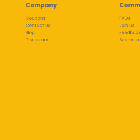
Company
Comm
Coupons
FAQs
Contact Us
Join Us
Blog
Feedbac
Disclaimer
Submit a