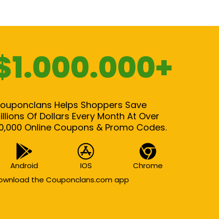
$1.000.000+
ouponclans Helps Shoppers Save
illions Of Dollars Every Month At Over
0,000 Online Coupons & Promo Codes.
Android
IOS
Chrome
ownload the Couponclans.com app