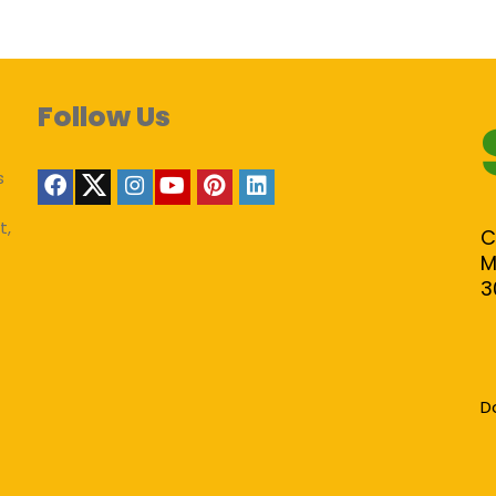
Follow Us
s
t,
C
M
3
D