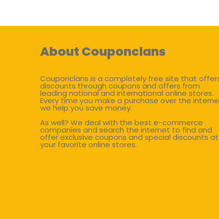
About Couponclans
Couponclans is a completely free site that offer
discounts through coupons and offers from
leading national and international online stores.
Every time you make a purchase over the interne
we help you save money.
As well? We deal with the best e-commerce
companies and search the internet to find and
offer exclusive coupons and special discounts at
your favorite online stores.