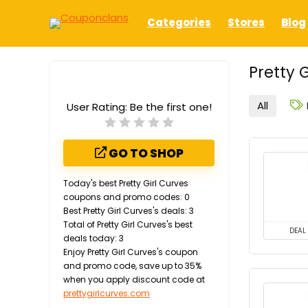
Categories
Stores
Blog
Pretty 
All
User Rating:
Be the first one!
GO TO SHOP
Today's best Pretty Girl Curves
coupons and promo codes: 0
Best Pretty Girl Curves's deals: 3
Total of Pretty Girl Curves's best
DEAL
deals today: 3
Enjoy Pretty Girl Curves's coupon
and promo code, save up to 35%
when you apply discount code at
prettygirlcurves.com