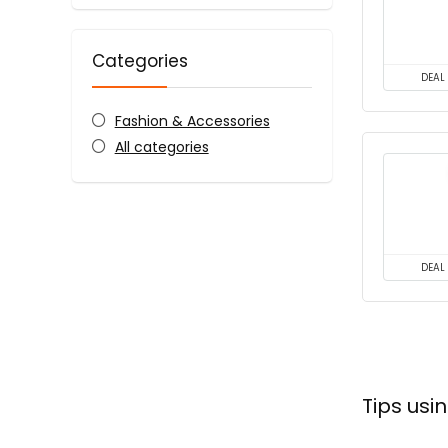
Categories
DEAL
Fashion & Accessories
All categories
DEAL
Tips usi