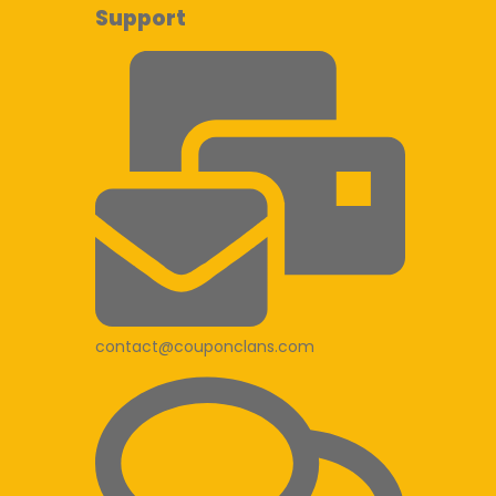
Support
contact@couponclans.com