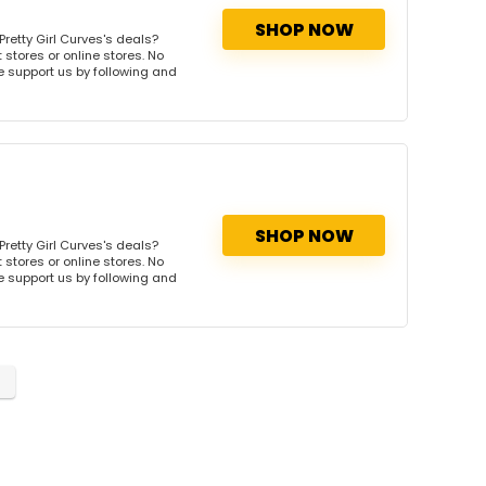
SHOP NOW
retty Girl Curves's deals?
 stores or online stores. No
se support us by following and
SHOP NOW
retty Girl Curves's deals?
 stores or online stores. No
se support us by following and