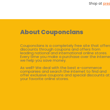
Shop at
pre
About Couponclans
Couponclans is a completely free site that offer
discounts through coupons and offers from
leading national and international online stores.
Every time you make a purchase over the interne
we help you save money.
As well? We deal with the best e-commerce
companies and search the internet to find and
offer exclusive coupons and special discounts at
your favorite online stores.