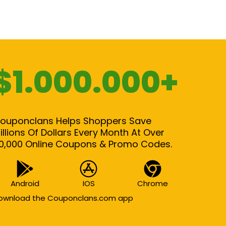
$1.000.000+
ouponclans Helps Shoppers Save
illions Of Dollars Every Month At Over
0,000 Online Coupons & Promo Codes.
Android
IOS
Chrome
ownload the Couponclans.com app