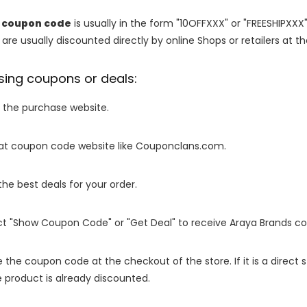
k coupon code
is usually in the form "10OFFXXX" or "FREESHIPXXX"
are usually discounted directly by online Shops or retailers at the
sing coupons or deals:
o the purchase website.
it at coupon code website like Couponclans.com.
 the best deals for your order.
ect "Show Coupon Code" or "Get Deal" to receive Araya Brands c
e the coupon code at the checkout of the store. If it is a direct
 product is already discounted.