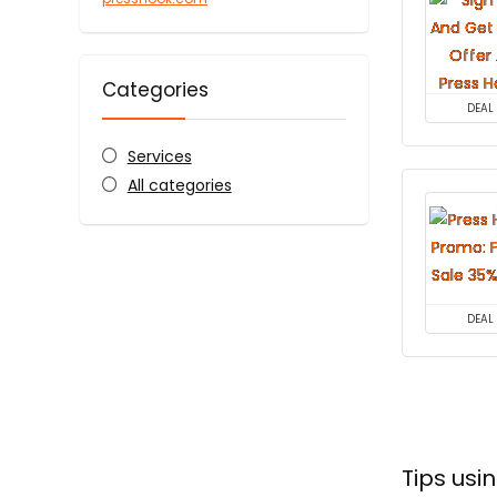
Categories
DEAL
Services
All categories
DEAL
Tips us