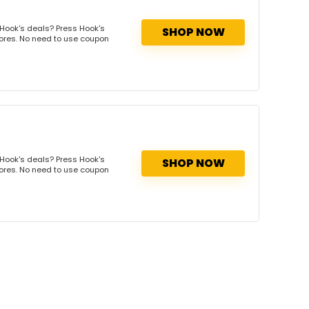
Hook's deals? Press Hook's
SHOP NOW
tores. No need to use coupon
Hook's deals? Press Hook's
SHOP NOW
tores. No need to use coupon