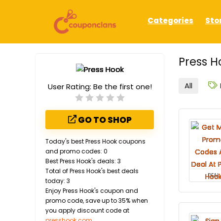
Categories
Sto
Press H
All
User Rating:
Be the first one!
GO TO SHOP
Today's best Press Hook coupons
and promo codes: 0
Best Press Hook's deals: 3
Total of Press Hook's best deals
DEAL
today: 3
Enjoy Press Hook's coupon and
promo code, save up to 35% when
you apply discount code at
presshook.com