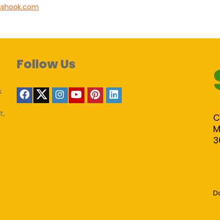
sshook.com
Follow Us
s
t,
C
M
3
D