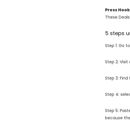
Press Hoo
These Deals 
5 steps u
Step 1: Go t
Step 2: Vis
Step 3: Find
Step 4: sel
Step 5: Past
because the