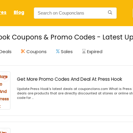
res
Blog
ook Coupons & Promo Codes - Latest Up
Deals
Coupons
Sales
Expired
Get More Promo Codes And Deal At Press Hook
Update Press Hook's latest deals at couponclans.com What is Press 
deals are products that are directly discounted at stores or online s
code for ...