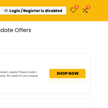
0
0
Login / Register is disabled
date Offers
Hook's deals? Press Hook's
SHOP NOW
tores. No need to use coupon