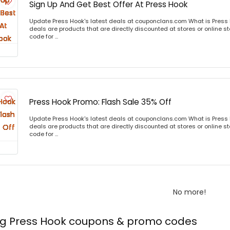
Sign Up And Get Best Offer At Press Hook
Update Press Hook's latest deals at couponclans.com What is Press 
deals are products that are directly discounted at stores or online s
code for ...
Press Hook Promo: Flash Sale 35% Off
Update Press Hook's latest deals at couponclans.com What is Press 
deals are products that are directly discounted at stores or online s
code for ...
No more!
ing Press Hook coupons & promo codes