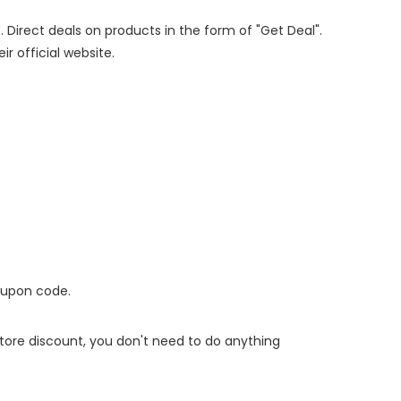
. Direct deals on products in the form of "Get Deal".
ir official website.
oupon code.
 store discount, you don't need to do anything