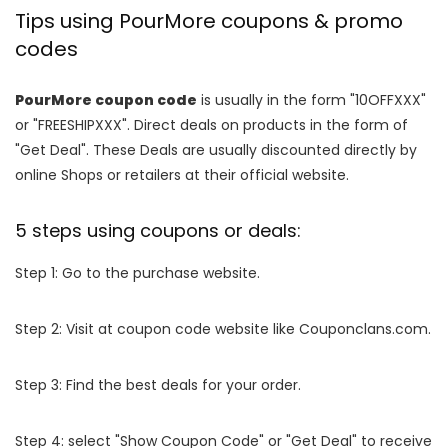
Tips using PourMore coupons & promo
codes
PourMore coupon code
is usually in the form "10OFFXXX"
or "FREESHIPXXX". Direct deals on products in the form of
"Get Deal". These Deals are usually discounted directly by
online Shops or retailers at their official website.
5 steps using coupons or deals:
Step 1: Go to the purchase website.
Step 2: Visit at coupon code website like Couponclans.com.
Step 3: Find the best deals for your order.
Step 4: select "Show Coupon Code" or "Get Deal" to receive