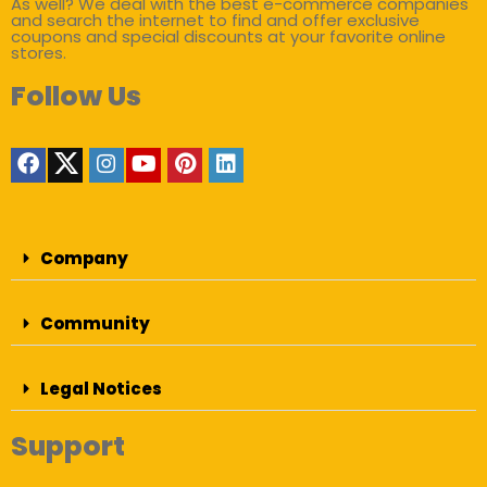
As well? We deal with the best e-commerce companies
and search the internet to find and offer exclusive
coupons and special discounts at your favorite online
stores.
Follow Us
Company
Community
Legal Notices
Support