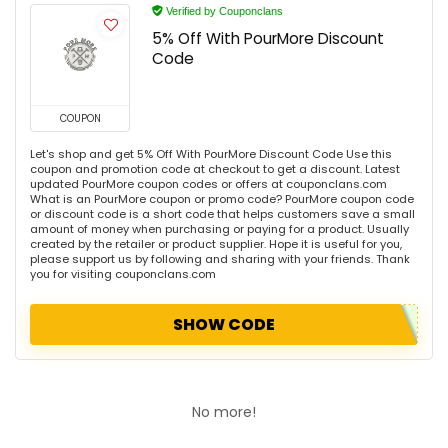
Verified by Couponclans
5% Off With PourMore Discount
Code
COUPON
Let's shop and get 5% Off With PourMore Discount Code Use this
coupon and promotion code at checkout to get a discount. Latest
updated PourMore coupon codes or offers at couponclans.com
What is an PourMore coupon or promo code? PourMore coupon code
or discount code is a short code that helps customers save a small
amount of money when purchasing or paying for a product. Usually
created by the retailer or product supplier. Hope it is useful for you,
please support us by following and sharing with your friends. Thank
you for visiting couponclans.com
SHOW CODE
No more!