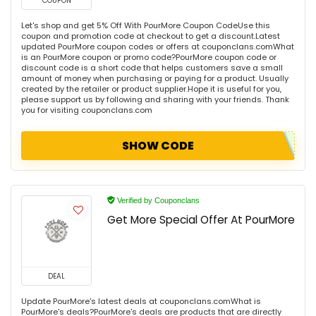
COUPON
Let's shop and get 5% Off With PourMore Coupon CodeUse this
coupon and promotion code at checkout to get a discount.Latest
updated PourMore coupon codes or offers at couponclans.comWhat
is an PourMore coupon or promo code?PourMore coupon code or
discount code is a short code that helps customers save a small
amount of money when purchasing or paying for a product. Usually
created by the retailer or product supplier.Hope it is useful for you,
please support us by following and sharing with your friends. Thank
you for visiting couponclans.com
SHOW CODE
Verified by Couponclans
Get More Special Offer At PourMore
DEAL
Update PourMore's latest deals at couponclans.comWhat is
PourMore's deals?PourMore's deals are products that are directly