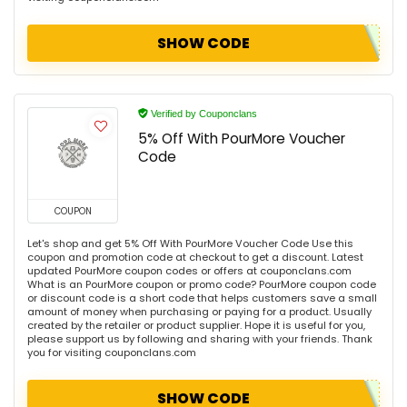
SHOW CODE
Verified by Couponclans
5% Off With PourMore Voucher
Code
COUPON
Let's shop and get 5% Off With PourMore Voucher Code Use this
coupon and promotion code at checkout to get a discount. Latest
updated PourMore coupon codes or offers at couponclans.com
What is an PourMore coupon or promo code? PourMore coupon code
or discount code is a short code that helps customers save a small
amount of money when purchasing or paying for a product. Usually
created by the retailer or product supplier. Hope it is useful for you,
please support us by following and sharing with your friends. Thank
you for visiting couponclans.com
SHOW CODE