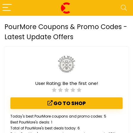
PourMore Coupons & Promo Codes -
Latest Update Offers
User Rating:
Be the first one!
GO TO SHOP
Today's best PourMore coupons and promo codes: 5
Best PourMore's deals: 1
Total of PourMore's best deals today: 6