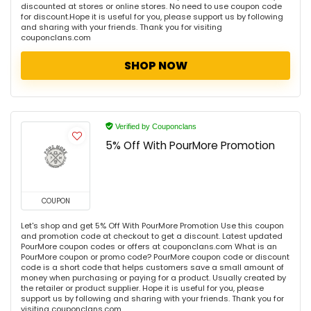
discounted at stores or online stores. No need to use coupon code
for discount.Hope it is useful for you, please support us by following
and sharing with your friends. Thank you for visiting
couponclans.com
SHOP NOW
Verified by Couponclans
5% Off With PourMore Promotion
COUPON
Let's shop and get 5% Off With PourMore Promotion Use this coupon
and promotion code at checkout to get a discount. Latest updated
PourMore coupon codes or offers at couponclans.com What is an
PourMore coupon or promo code? PourMore coupon code or discount
code is a short code that helps customers save a small amount of
money when purchasing or paying for a product. Usually created by
the retailer or product supplier. Hope it is useful for you, please
support us by following and sharing with your friends. Thank you for
visiting couponclans.com