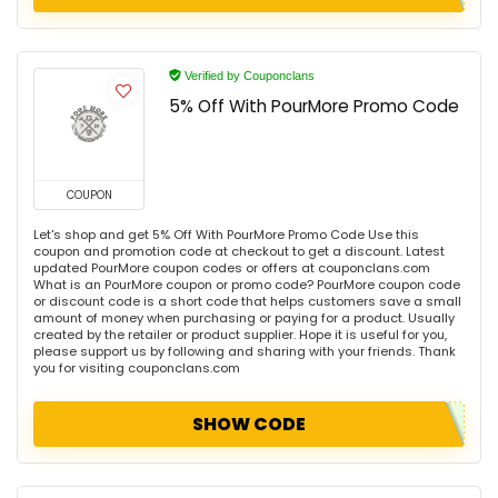
Verified by Couponclans
5% Off With PourMore Promo Code
COUPON
Let's shop and get 5% Off With PourMore Promo Code Use this
coupon and promotion code at checkout to get a discount. Latest
updated PourMore coupon codes or offers at couponclans.com
What is an PourMore coupon or promo code? PourMore coupon code
or discount code is a short code that helps customers save a small
amount of money when purchasing or paying for a product. Usually
created by the retailer or product supplier. Hope it is useful for you,
please support us by following and sharing with your friends. Thank
you for visiting couponclans.com
SHOW CODE