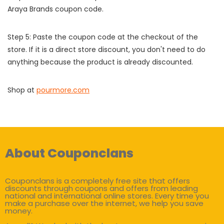
Araya Brands coupon code.
Step 5: Paste the coupon code at the checkout of the
store. If it is a direct store discount, you don't need to do
anything because the product is already discounted.
Shop at
pourmore.com
About Couponclans
Couponclans is a completely free site that offers
discounts through coupons and offers from leading
national and international online stores. Every time you
make a purchase over the internet, we help you save
money.