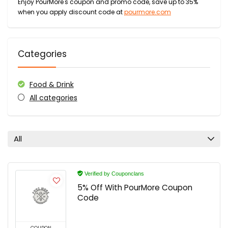
Enjoy PourMore's coupon and promo code, save up to 35%
when you apply discount code at
pourmore.com
Categories
Food & Drink
All categories
All
Verified by Couponclans
5% Off With PourMore Coupon
Code