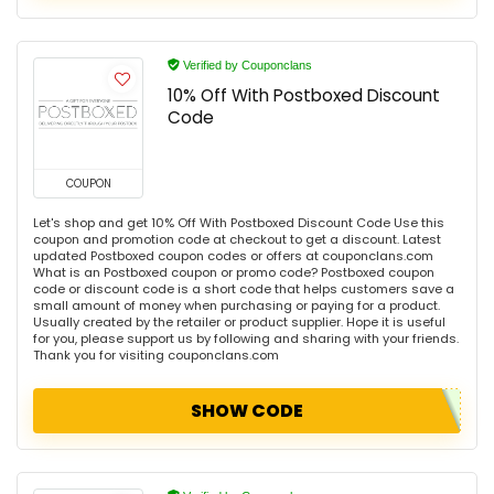
Verified by Couponclans
10% Off With Postboxed Discount
Code
COUPON
Let's shop and get 10% Off With Postboxed Discount Code Use this
coupon and promotion code at checkout to get a discount. Latest
updated Postboxed coupon codes or offers at couponclans.com
What is an Postboxed coupon or promo code? Postboxed coupon
code or discount code is a short code that helps customers save a
small amount of money when purchasing or paying for a product.
Usually created by the retailer or product supplier. Hope it is useful
for you, please support us by following and sharing with your friends.
Thank you for visiting couponclans.com
SHOW CODE