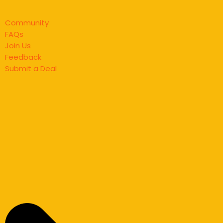
Community
FAQs
Join Us
Feedback
Submit a Deal