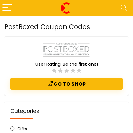
PostBoxed Coupon Codes
User Rating:
Be the first one!
GO TO SHOP
Categories
Gifts