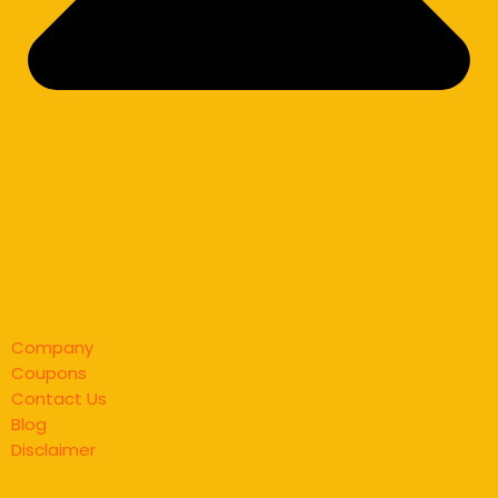
Company
Coupons
Contact Us
Blog
Disclaimer