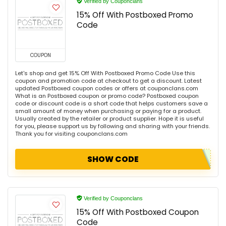
Verified by Couponclans
15% Off With Postboxed Promo
Code
COUPON
Let's shop and get 15% Off With Postboxed Promo Code Use this
coupon and promotion code at checkout to get a discount. Latest
updated Postboxed coupon codes or offers at couponclans.com
What is an Postboxed coupon or promo code? Postboxed coupon
code or discount code is a short code that helps customers save a
small amount of money when purchasing or paying for a product.
Usually created by the retailer or product supplier. Hope it is useful
for you, please support us by following and sharing with your friends.
Thank you for visiting couponclans.com
SHOW CODE
Verified by Couponclans
15% Off With Postboxed Coupon
Code