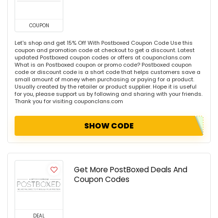
COUPON
Let's shop and get 15% Off With Postboxed Coupon Code Use this
coupon and promotion code at checkout to get a discount. Latest
updated Postboxed coupon codes or offers at couponclans.com
What is an Postboxed coupon or promo code? Postboxed coupon
code or discount code is a short code that helps customers save a
small amount of money when purchasing or paying for a product.
Usually created by the retailer or product supplier. Hope it is useful
for you, please support us by following and sharing with your friends.
Thank you for visiting couponclans.com
SHOW CODE
Get More PostBoxed Deals And
Coupon Codes
DEAL