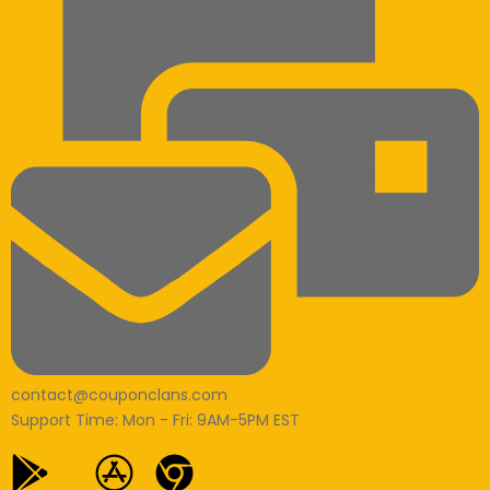
contact@couponclans.com
Support Time: Mon - Fri: 9AM-5PM EST