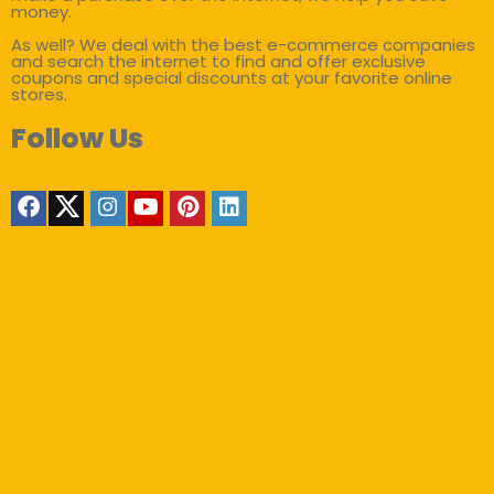
money.
As well? We deal with the best e-commerce companies
and search the internet to find and offer exclusive
coupons and special discounts at your favorite online
stores.
Follow Us