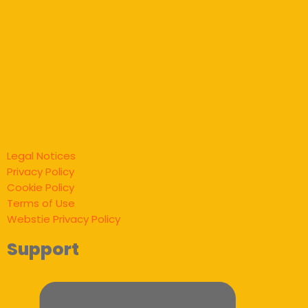
Legal Notices
Privacy Policy
Cookie Policy
Terms of Use
Webstie Privacy Policy
Support