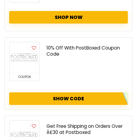
SHOP NOW
10% Off With PostBoxed Coupon
Code
COUPON
SHOW CODE
Get Free Shipping on Orders Over
Â£30 at Postboxed