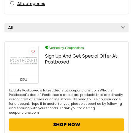
All categories
All
Verified by Couponclans
Sign Up And Get Special Offer At
Postboxed
DEAL
Update Postboxed's latest deals at couponclans.com What is
Postboxed's deals? Postboxed's deals are products that are directly
discounted at stores or online stores. No need to use coupon code
for discount. Hope it is useful for you, please support us by following
and sharing with your friends. Thank you for visiting
couponclans.com
SHOP NOW