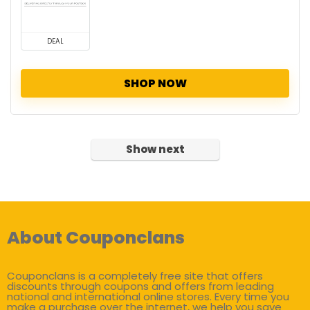
DEAL
SHOP NOW
Show next
About Couponclans
Couponclans is a completely free site that offers
discounts through coupons and offers from leading
national and international online stores. Every time you
make a purchase over the internet, we help you save