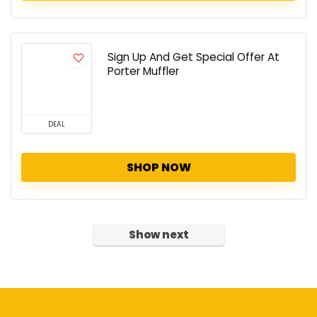
Sign Up And Get Special Offer At
Porter Muffler
DEAL
SHOP NOW
Show next