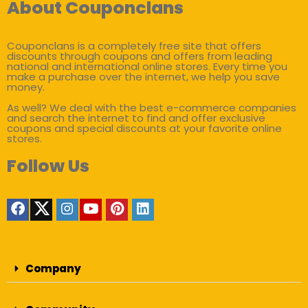
About Couponclans
Couponclans is a completely free site that offers
discounts through coupons and offers from leading
national and international online stores. Every time you
make a purchase over the internet, we help you save
money.
As well? We deal with the best e-commerce companies
and search the internet to find and offer exclusive
coupons and special discounts at your favorite online
stores.
Follow Us
Company