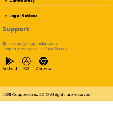
Community
Legal Notices
Support
contact@couponclans.com
Support Time: Mon - Fri: 9AM-5PM EST
Android
IOS
Chrome
2026 Couponclans, LLC © All rights are reserved.
As an Amazon Associate I earn from qualifying
purchases.