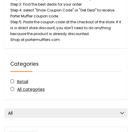
Step 3: Find the best deals for your order.
Step 4: select "Show Coupon Code" or "Get Deal" to receive
Porter Muffler coupon code.
Step 5: Paste the coupon code at the checkout of the store. If it
is a direct store discount, you don't need to do anything
because the product is already discounted.
Shop at portermufflers.com
Categories
Retail
All categories
All