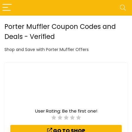
Porter Muffler Coupon Codes and
Deals - Verified
Shop and Save with Porter Muffler Offers
User Rating:
Be the first one!
GO TO SHOP