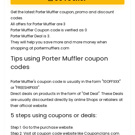
Get the latest Porter Muffler coupon, promo and discount
codes.
All offers for Porter Muffler are 3
Porter Muffler Coupon code is verified as 0
Porter Muffler Deal is 3.
They will help you save more and more money when
shopping at portermufflers.com
Tips using Porter Muffler coupon
codes
Porter Muffler's coupon code is usually in the form "10OFFXXX"
or "FREESHIPXXX".
Direct deals on products in the form of "Get Deal". These Deals
are usually discounted directly by online Shops or retailers at
their official website.
5 steps using coupons or deals:
Step 1: Go to the purchase website.
Step 2: Visit at coupon code website like Couponclans.com.