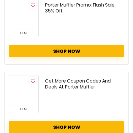
Porter Muffler Promo: Flash Sale
35% Off
DEAL
SHOP NOW
Get More Coupon Codes And
Deals At Porter Muffler
DEAL
SHOP NOW