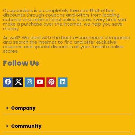
Couponclans is a completely free site that offers
discounts through coupons and offers from leading
national and international online stores. Every time you
make a purchase over the internet, we help you save
money.
As well? We deal with the best e-commerce companies
and search the internet to find and offer exclusive
coupons and special discounts at your favorite online
stores.
Follow Us
Company
Community