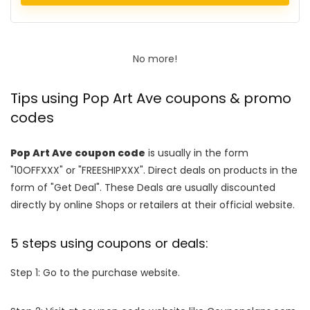
No more!
Tips using Pop Art Ave coupons & promo
codes
Pop Art Ave coupon code
is usually in the form
"10OFFXXX" or "FREESHIPXXX". Direct deals on products in the
form of "Get Deal". These Deals are usually discounted
directly by online Shops or retailers at their official website.
5 steps using coupons or deals:
Step 1: Go to the purchase website.