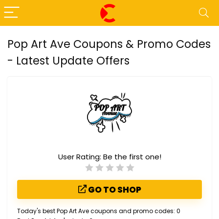
Pop Art Ave Coupons & Promo Codes
- Latest Update Offers
User Rating:
Be the first one!
GO TO SHOP
Today's best Pop Art Ave coupons and promo codes: 0