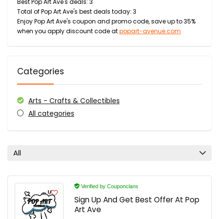
Best Pop Art Ave's deals: 3
Total of Pop Art Ave's best deals today: 3
Enjoy Pop Art Ave's coupon and promo code, save up to 35%
when you apply discount code at
popart-avenue.com
Categories
Arts - Crafts & Collectibles
All categories
All
Verified by Couponclans
Sign Up And Get Best Offer At Pop
Art Ave