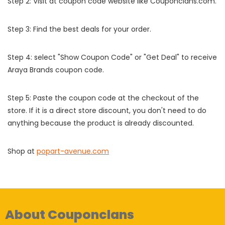
Step 2: Visit at coupon code website like Couponclans.com.
Step 3: Find the best deals for your order.
Step 4: select "Show Coupon Code" or "Get Deal" to receive
Araya Brands coupon code.
Step 5: Paste the coupon code at the checkout of the
store. If it is a direct store discount, you don't need to do
anything because the product is already discounted.
Shop at
popart-avenue.com
About Couponclans