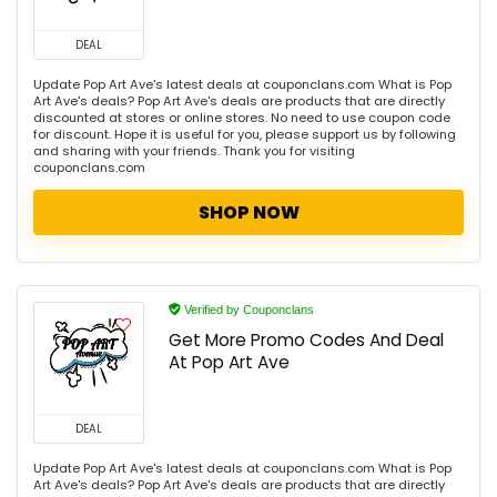
DEAL
Update Pop Art Ave's latest deals at couponclans.com What is Pop
Art Ave's deals? Pop Art Ave's deals are products that are directly
discounted at stores or online stores. No need to use coupon code
for discount. Hope it is useful for you, please support us by following
and sharing with your friends. Thank you for visiting
couponclans.com
SHOP NOW
Verified by Couponclans
Get More Promo Codes And Deal
At Pop Art Ave
DEAL
Update Pop Art Ave's latest deals at couponclans.com What is Pop
Art Ave's deals? Pop Art Ave's deals are products that are directly