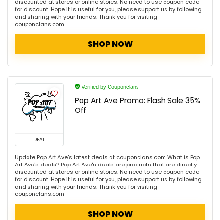
discounted at stores or online stores. No need to use coupon code
for discount. Hope it is useful for you, please support us by following
and sharing with your friends. Thank you for visiting
couponclans.com
SHOP NOW
Verified by Couponclans
Pop Art Ave Promo: Flash Sale 35%
Off
DEAL
Update Pop Art Ave's latest deals at couponclans.com What is Pop
Art Ave's deals? Pop Art Ave's deals are products that are directly
discounted at stores or online stores. No need to use coupon code
for discount. Hope it is useful for you, please support us by following
and sharing with your friends. Thank you for visiting
couponclans.com
SHOP NOW