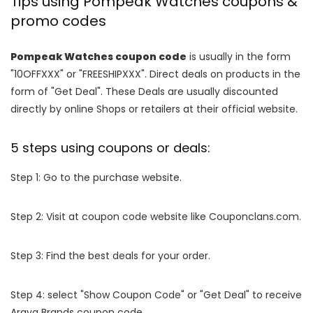
Tips using Pompeak Watches coupons &
promo codes
Pompeak Watches coupon code
is usually in the form
"10OFFXXX" or "FREESHIPXXX". Direct deals on products in the
form of "Get Deal". These Deals are usually discounted
directly by online Shops or retailers at their official website.
5 steps using coupons or deals:
Step 1: Go to the purchase website.
Step 2: Visit at coupon code website like Couponclans.com.
Step 3: Find the best deals for your order.
Step 4: select "Show Coupon Code" or "Get Deal" to receive
Araya Brands coupon code.