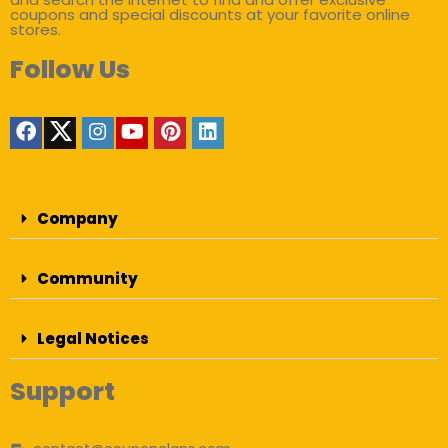
coupons and special discounts at your favorite online
stores.
Follow Us
Company
Community
Legal Notices
Support