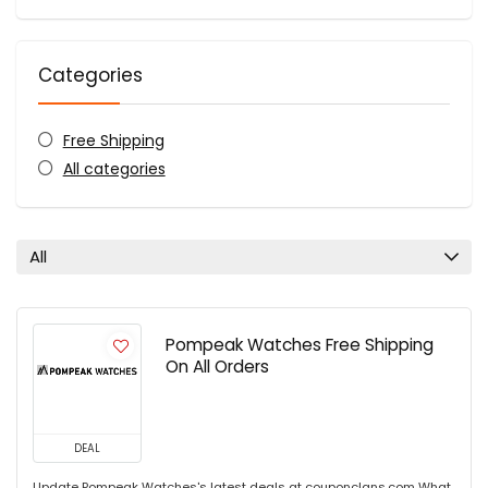
Categories
Free Shipping
All categories
All
Pompeak Watches Free Shipping
On All Orders
DEAL
Update Pompeak Watches's latest deals at couponclans.com What