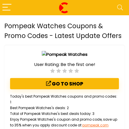
Pompeak Watches Coupons &
Promo Codes - Latest Update Offers
User Rating:
Be the first one!
GO TO SHOP
Today's best Pompeak Watches coupons and promo codes:
1
Best Pompeak Watches's deals: 2
Total of Pompeak Watches's best deals today: 3
Enjoy Pompeak Watches's coupon and promo code, save up
to 35% when you apply discount code at
pompeak.com