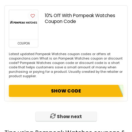
10% Off With Pompeak Watches
Coupon Code
COUPON
Latest updated Pompeak Watches coupon codes or offers at
couponclans.com What is an Pompeak Watches coupon or discount
code? Pompeak Watches coupon code or discount code is a short
code that helps customers save a small amount of money when
purchasing or paying for a product. Usually created by the retailer or
product supplier.
SHOW CODE
Show next