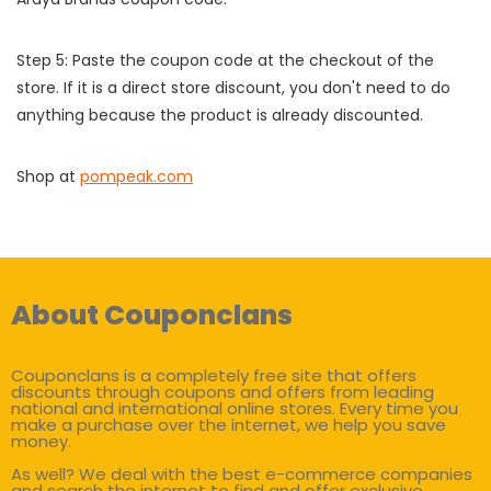
Step 5: Paste the coupon code at the checkout of the
store. If it is a direct store discount, you don't need to do
anything because the product is already discounted.
Shop at
pompeak.com
About Couponclans
Couponclans is a completely free site that offers
discounts through coupons and offers from leading
national and international online stores. Every time you
make a purchase over the internet, we help you save
money.
As well? We deal with the best e-commerce companies
and search the internet to find and offer exclusive