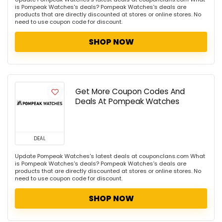
is Pompeak Watches's deals? Pompeak Watches's deals are
products that are directly discounted at stores or online stores. No
need to use coupon code for discount.
SHOP NOW
Get More Coupon Codes And
Deals At Pompeak Watches
DEAL
Update Pompeak Watches's latest deals at couponclans.com What
is Pompeak Watches's deals? Pompeak Watches's deals are
products that are directly discounted at stores or online stores. No
need to use coupon code for discount.
SHOP NOW