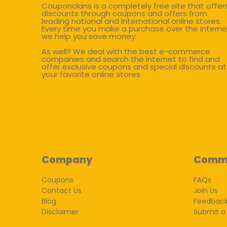
Couponclans is a completely free site that offer
discounts through coupons and offers from
leading national and international online stores.
Every time you make a purchase over the interne
we help you save money.
As well? We deal with the best e-commerce
companies and search the internet to find and
offer exclusive coupons and special discounts at
your favorite online stores.
Company
Comm
Coupons
FAQs
Contact Us
Join Us
Blog
Feedbac
Disclaimer
Submit a