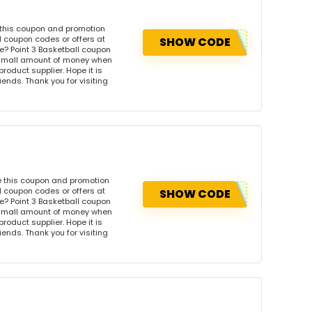
 this coupon and promotion
l coupon codes or offers at
SHOW CODE
? Point 3 Basketball coupon
 small amount of money when
product supplier. Hope it is
iends. Thank you for visiting
e this coupon and promotion
l coupon codes or offers at
SHOW CODE
? Point 3 Basketball coupon
 small amount of money when
product supplier. Hope it is
iends. Thank you for visiting