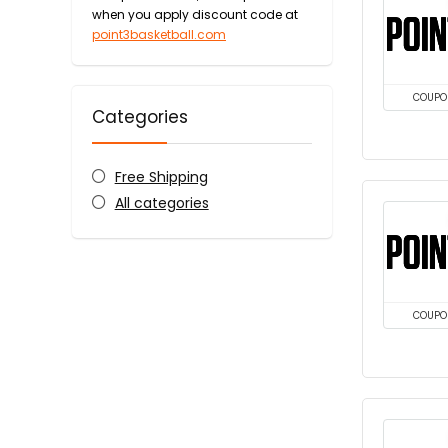
when you apply discount code at
point3basketball.com
COUPO
Categories
Free Shipping
All categories
COUPO