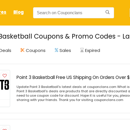
res
Blog
 Basketball Coupons & Promo Codes - La
Deals
Coupons
Sales
Expired
Point 3 Basketball Free US Shipping On Orders Over 
Update Point 3 Basketball's latest deals at couponclans.com What is 
Point 3 Basketball's deals are products that are directly discounted at
need to use coupon code for discount. Hope it is useful for you, plea
sharing with your friends. Thank you for visiting couponclans.com