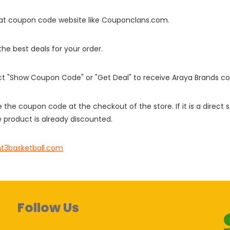
it at coupon code website like Couponclans.com.
 the best deals for your order.
ect "Show Coupon Code" or "Get Deal" to receive Araya Brands c
e the coupon code at the checkout of the store. If it is a direct
 product is already discounted.
nt3basketball.com
Follow Us