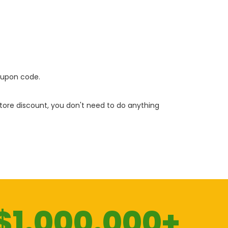
oupon code.
 store discount, you don't need to do anything
$1.000.000+