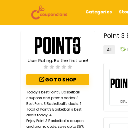
Categories
Sto
Point 3
All
User Rating:
Be the first one!
GO TO SHOP
Today's best Point 3 Basketball
coupons and promo codes: 3
DEAL
Best Point 3 Basketball's deals: 1
Total of Point 3 Basketball's best
deals today: 4
Enjoy Point 3 Basketball's coupon
and promo code, save up to 35%