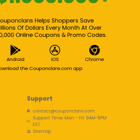
ouponclans Helps Shoppers Save
illions Of Dollars Every Month At Over
0,000 Online Coupons & Promo Codes.
Android
IOS
Chrome
ownload the Couponclans.com app
Support
contact@couponclans.com
Support Time: Mon - Fri: 9AM-5PM
EST
Sitemap