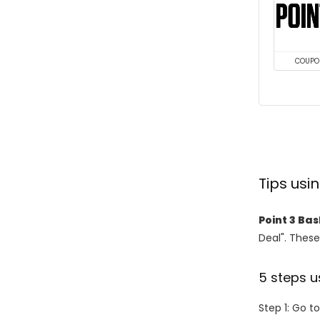
COUPO
Tips usi
Point 3 Ba
Deal". These
5 steps u
Step 1: Go t