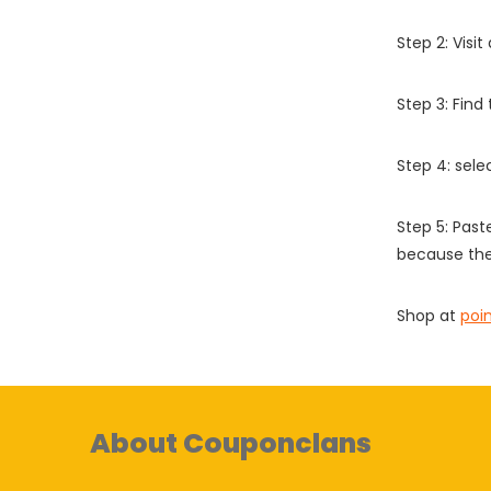
Step 2: Vis
Step 3: Find
Step 4: sel
Step 5: Past
because the
Shop at
poi
About Couponclans