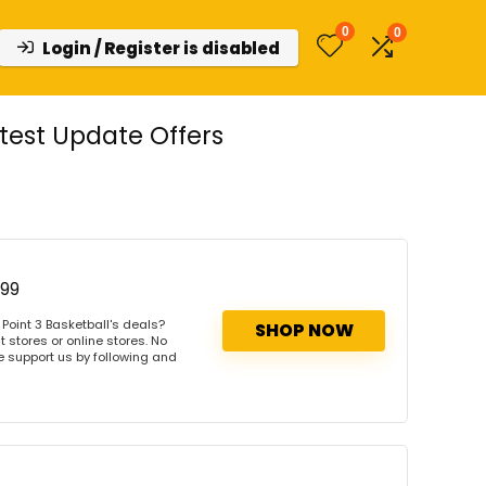
0
0
Login / Register is disabled
test Update Offers
$99
Point 3 Basketball's deals?
SHOP NOW
 stores or online stores. No
se support us by following and