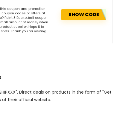
e this coupon and promotion
l coupon codes or offers at
SHOW CODE
? Point 3 Basketball coupon
 small amount of money when
product supplier. Hope it is
iends. Thank you for visiting
s
ESHIPXXX". Direct deals on products in the form of "Get
at their official website.