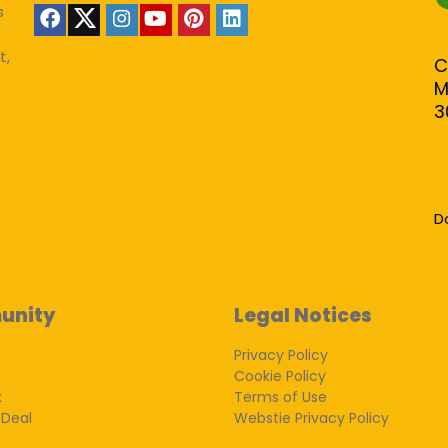
s
t,
C
M
3
D
unity
Legal Notices
Privacy Policy
Cookie Policy
k
Terms of Use
 Deal
Webstie Privacy Policy