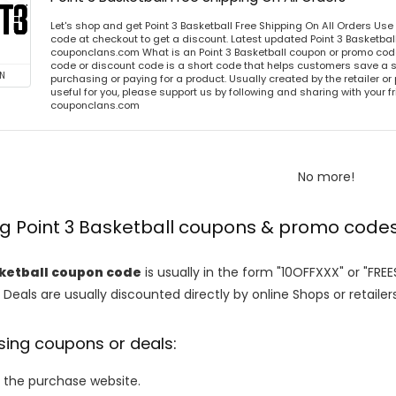
Let's shop and get Point 3 Basketball Free Shipping On All Orders Us
code at checkout to get a discount. Latest updated Point 3 Basketbal
couponclans.com What is an Point 3 Basketball coupon or promo code
code or discount code is a short code that helps customers save a
N
purchasing or paying for a product. Usually created by the retailer or 
useful for you, please support us by following and sharing with your fr
couponclans.com
No more!
ng Point 3 Basketball coupons & promo code
sketball coupon code
is usually in the form "10OFFXXX" or "FRE
 Deals are usually discounted directly by online Shops or retailers 
sing coupons or deals:
o the purchase website.