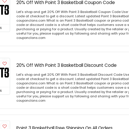
20% Off With Point 3 Basketball Coupon Code
Let's shop and get 20% Off With Point 3 Basketball Coupon Code Use
code at checkout to get a discount. Latest updated Point 3 Basketbal
couponclans.com What is an Point 3 Basketball coupon or promo code
code or discount code is a short code that helps customers save a
N
purchasing or paying for a product. Usually created by the retailer or 
useful for you, please support us by following and sharing with your fr
couponclans.com
20% Off With Point 3 Basketball Discount Code
Let's shop and get 20% Off With Point 3 Basketball Discount Code Us
code at checkout to get a discount. Latest updated Point 3 Basketbal
couponclans.com What is an Point 3 Basketball coupon or promo code
code or discount code is a short code that helps customers save a
N
purchasing or paying for a product. Usually created by the retailer or 
useful for you, please support us by following and sharing with your fr
couponclans.com
Point 3 Basketball Free Shipping On All Orders