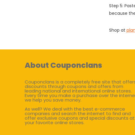
Step 5: Past
because the
Shop at
pla
About Couponclans
Couponclans is a completely free site that offer
discounts through coupons and offers from
leading national and international online stores.
Every time you make a purchase over the interne
we help you save money.
As well? We deal with the best e-commerce
companies and search the internet to find and
offer exclusive coupons and special discounts at
your favorite online stores.