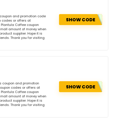
s coupon and promotion code
SHOW CODE
 codes or offers at
 Plantula Coffee coupon
 small amount of money when
product supplier. Hope it is
iends. Thank you for visiting
is coupon and promotion
SHOW CODE
coupon codes or offers at
 Plantula Coffee coupon
 small amount of money when
product supplier. Hope it is
iends. Thank you for visiting