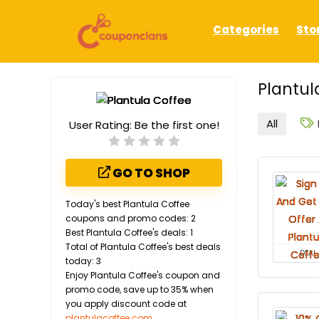
Categories
Sto
Plantul
All
User Rating:
Be the first one!
GO TO SHOP
Today's best Plantula Coffee
coupons and promo codes: 2
Best Plantula Coffee's deals: 1
Total of Plantula Coffee's best deals
DEAL
today: 3
Enjoy Plantula Coffee's coupon and
promo code, save up to 35% when
you apply discount code at
plantulacoffee.com