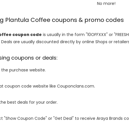
No more!
ng Plantula Coffee coupons & promo codes
offee coupon code
is usually in the form "10OFFXXX" or "FREESH
 Deals are usually discounted directly by online Shops or retailers 
sing coupons or deals:
o the purchase website.
it at coupon code website like Couponclans.com.
 the best deals for your order.
ect "Show Coupon Code" or "Get Deal" to receive Araya Brands c