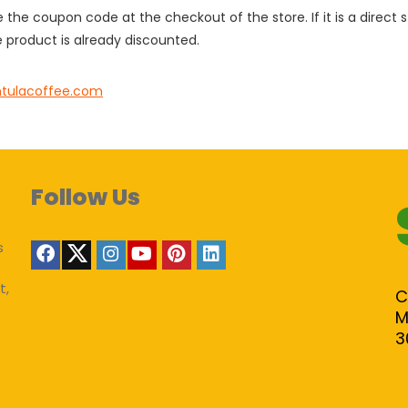
e the coupon code at the checkout of the store. If it is a direct
 product is already discounted.
ntulacoffee.com
Follow Us
s
t,
C
M
3