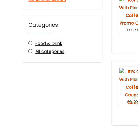
Categories
COUPO
Food & Drink
All categories
COUPO