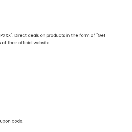
IPXXX". Direct deals on products in the form of "Get
at their official website.
oupon code.