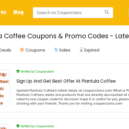
res
Blog
a Coffee Coupons & Promo Codes - Late
Deals
Coupons
Sales
Expired
Verified by Couponclans
Sign Up And Get Best Offer At Plantula Coffee
Update Plantula Coffee's latest deals at couponclans.com What is Pl
Plantula Coffee's deals are products that are directly discounted at s
need to use coupon code for discount. Hope it is useful for you, plea
sharing with your friends. Thank you for visiting couponclans.com
Verified by Couponclans