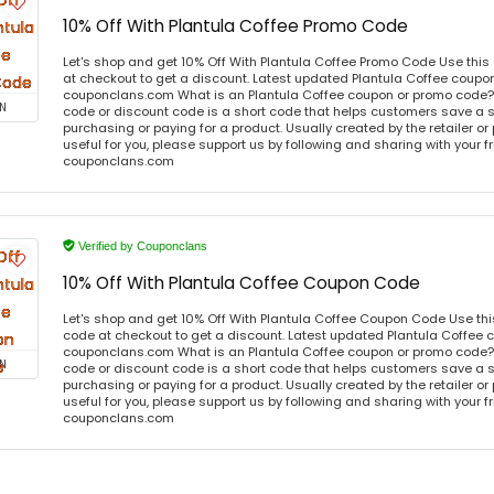
10% Off With Plantula Coffee Promo Code
Let's shop and get 10% Off With Plantula Coffee Promo Code Use thi
at checkout to get a discount. Latest updated Plantula Coffee coupon
couponclans.com What is an Plantula Coffee coupon or promo code?
N
code or discount code is a short code that helps customers save a
purchasing or paying for a product. Usually created by the retailer or 
useful for you, please support us by following and sharing with your fr
couponclans.com
Verified by Couponclans
10% Off With Plantula Coffee Coupon Code
Let's shop and get 10% Off With Plantula Coffee Coupon Code Use th
code at checkout to get a discount. Latest updated Plantula Coffee 
couponclans.com What is an Plantula Coffee coupon or promo code?
N
code or discount code is a short code that helps customers save a
purchasing or paying for a product. Usually created by the retailer or 
useful for you, please support us by following and sharing with your fr
couponclans.com