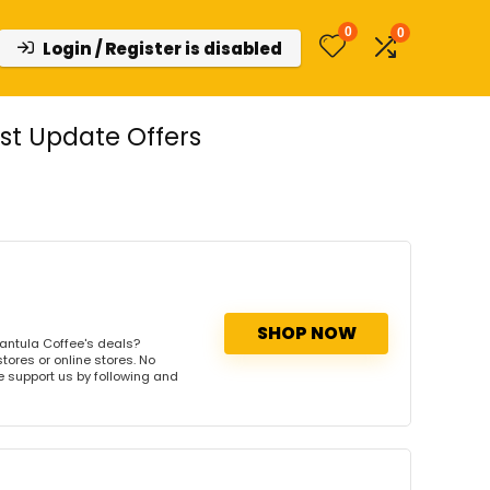
0
0
Login / Register is disabled
st Update Offers
SHOP NOW
antula Coffee's deals?
tores or online stores. No
se support us by following and