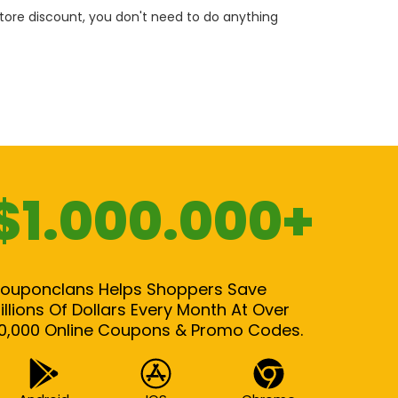
 store discount, you don't need to do anything
$1.000.000+
ouponclans Helps Shoppers Save
illions Of Dollars Every Month At Over
0,000 Online Coupons & Promo Codes.