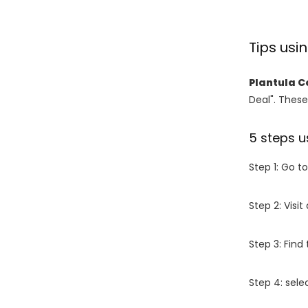
Tips usi
Plantula C
Deal". These
5 steps u
Step 1: Go t
Step 2: Vis
Step 3: Find
Step 4: sel