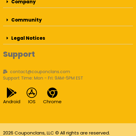
Company
Community
Legal Notices
Support
contact@couponclans.com
Support Time: Mon - Fri: 9AM-5PM EST
Android
IOS
Chrome
2026 Couponclans, LLC © All rights are reserved.