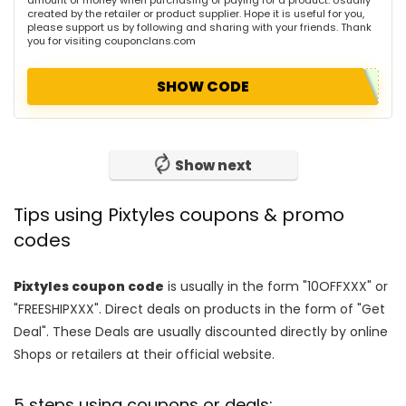
created by the retailer or product supplier. Hope it is useful for you,
please support us by following and sharing with your friends. Thank
you for visiting couponclans.com
SHOW CODE
Show next
Tips using Pixtyles coupons & promo
codes
Pixtyles coupon code
is usually in the form "10OFFXXX" or
"FREESHIPXXX". Direct deals on products in the form of "Get
Deal". These Deals are usually discounted directly by online
Shops or retailers at their official website.
5 steps using coupons or deals: