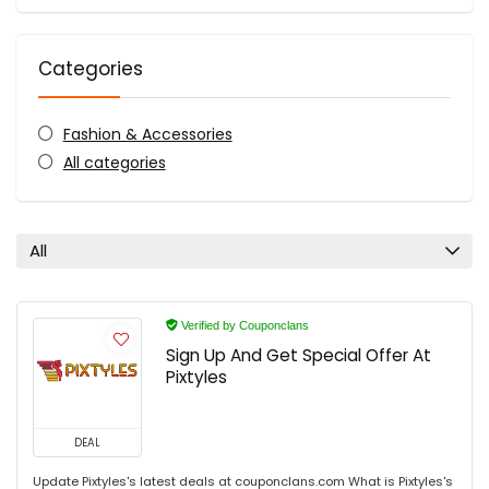
Categories
Fashion & Accessories
All categories
All
Verified by Couponclans
Sign Up And Get Special Offer At
Pixtyles
DEAL
Update Pixtyles's latest deals at couponclans.com What is Pixtyles's