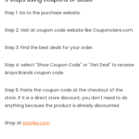
Step 1: Go to the purchase website.
Step 2: Visit at coupon code website like Couponclans.com.
Step 3: Find the best deals for your order.
Step 4: select "Show Coupon Code" or "Get Deal" to receive
Araya Brands coupon code.
Step 5: Paste the coupon code at the checkout of the
store. If it is a direct store discount, you don't need to do
anything because the product is already discounted.
Shop at
pixtyles.com