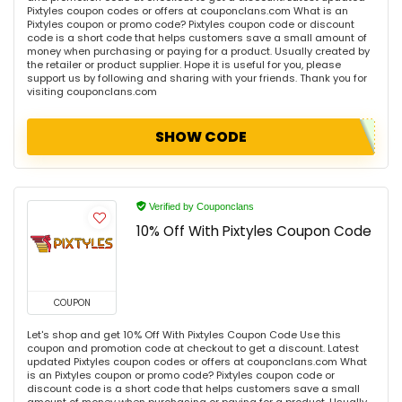
Pixtyles coupon codes or offers at couponclans.com What is an
Pixtyles coupon or promo code? Pixtyles coupon code or discount
code is a short code that helps customers save a small amount of
money when purchasing or paying for a product. Usually created by
the retailer or product supplier. Hope it is useful for you, please
support us by following and sharing with your friends. Thank you for
visiting couponclans.com
SHOW CODE
Verified by Couponclans
10% Off With Pixtyles Coupon Code
COUPON
Let's shop and get 10% Off With Pixtyles Coupon Code Use this
coupon and promotion code at checkout to get a discount. Latest
updated Pixtyles coupon codes or offers at couponclans.com What
is an Pixtyles coupon or promo code? Pixtyles coupon code or
discount code is a short code that helps customers save a small
amount of money when purchasing or paying for a product. Usually