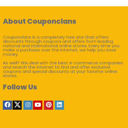
About Couponclans
Couponclans is a completely free site that offers
discounts through coupons and offers from leading
national and international online stores. Every time you
make a purchase over the internet, we help you save
money.
As well? We deal with the best e-commerce companies
and search the internet to find and offer exclusive
coupons and special discounts at your favorite online
stores.
Follow Us