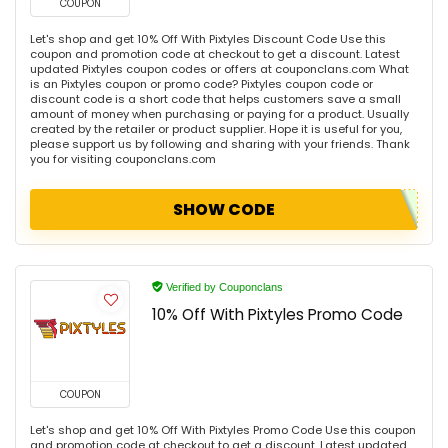
COUPON
Let's shop and get 10% Off With Pixtyles Discount Code Use this
coupon and promotion code at checkout to get a discount. Latest
updated Pixtyles coupon codes or offers at couponclans.com What
is an Pixtyles coupon or promo code? Pixtyles coupon code or
discount code is a short code that helps customers save a small
amount of money when purchasing or paying for a product. Usually
created by the retailer or product supplier. Hope it is useful for you,
please support us by following and sharing with your friends. Thank
you for visiting couponclans.com
SHOW CODE
Verified by Couponclans
10% Off With Pixtyles Promo Code
COUPON
Let's shop and get 10% Off With Pixtyles Promo Code Use this coupon
and promotion code at checkout to get a discount. Latest updated