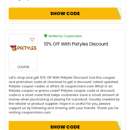
SHOW CODE
Verified by Couponclans
10% Off With Pixtyles Discount
COUPON
Let's shop and get 10% Off With Pixtyles Discount Use this coupon
and promotion code at checkout to get a discount. Latest updated
Pixtyles coupon codes or offers at couponclans.com What is an
Pixtyles coupon or promo code? Pixtyles coupon code or discount
code is a short code that helps customers save a small amount of
money when purchasing or paying for a product. Usually created by
the retailer or product supplier. Hope it is useful for you, please
support us by following and sharing with your friends. Thank you for
visiting couponclans.com
SHOW CODE