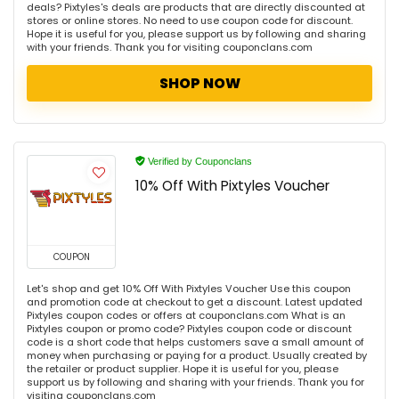
deals? Pixtyles's deals are products that are directly discounted at
stores or online stores. No need to use coupon code for discount.
Hope it is useful for you, please support us by following and sharing
with your friends. Thank you for visiting couponclans.com
SHOP NOW
Verified by Couponclans
10% Off With Pixtyles Voucher
COUPON
Let's shop and get 10% Off With Pixtyles Voucher Use this coupon
and promotion code at checkout to get a discount. Latest updated
Pixtyles coupon codes or offers at couponclans.com What is an
Pixtyles coupon or promo code? Pixtyles coupon code or discount
code is a short code that helps customers save a small amount of
money when purchasing or paying for a product. Usually created by
the retailer or product supplier. Hope it is useful for you, please
support us by following and sharing with your friends. Thank you for
visiting couponclans.com