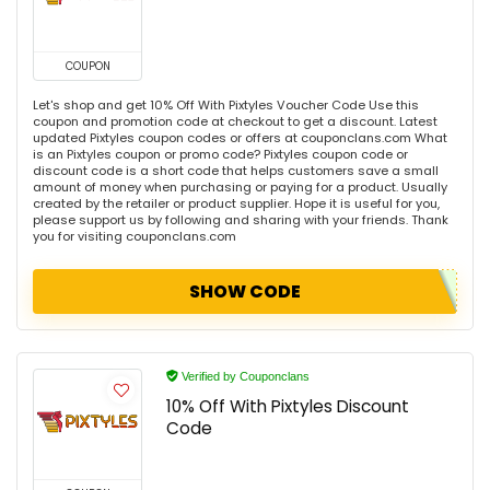
COUPON
Let's shop and get 10% Off With Pixtyles Voucher Code Use this
coupon and promotion code at checkout to get a discount. Latest
updated Pixtyles coupon codes or offers at couponclans.com What
is an Pixtyles coupon or promo code? Pixtyles coupon code or
discount code is a short code that helps customers save a small
amount of money when purchasing or paying for a product. Usually
created by the retailer or product supplier. Hope it is useful for you,
please support us by following and sharing with your friends. Thank
you for visiting couponclans.com
SHOW CODE
Verified by Couponclans
10% Off With Pixtyles Discount
Code