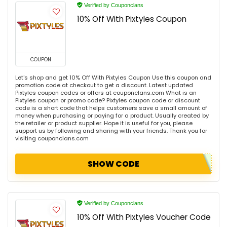
Verified by Couponclans
10% Off With Pixtyles Coupon
COUPON
Let's shop and get 10% Off With Pixtyles Coupon Use this coupon and
promotion code at checkout to get a discount. Latest updated
Pixtyles coupon codes or offers at couponclans.com What is an
Pixtyles coupon or promo code? Pixtyles coupon code or discount
code is a short code that helps customers save a small amount of
money when purchasing or paying for a product. Usually created by
the retailer or product supplier. Hope it is useful for you, please
support us by following and sharing with your friends. Thank you for
visiting couponclans.com
SHOW CODE
Verified by Couponclans
10% Off With Pixtyles Voucher Code