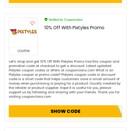
Verified by Couponclans
10% Off With Pixtyles Promo
COUPON
Let's shop and get 10% Off With Pixtyles Promo Use this coupon and
promotion code at checkout to get a discount. Latest updated
Pixtyles coupon codes or offers at couponclans.com What is an
Pixtyles coupon or promo code? Pixtyles coupon code or discount
code is a short code that helps customers save a small amount of
money when purchasing or paying for a product. Usually created by
the retailer or product supplier. Hope it is useful for you, please
support us by following and sharing with your friends. Thank you for
visiting couponclans.com
SHOW CODE