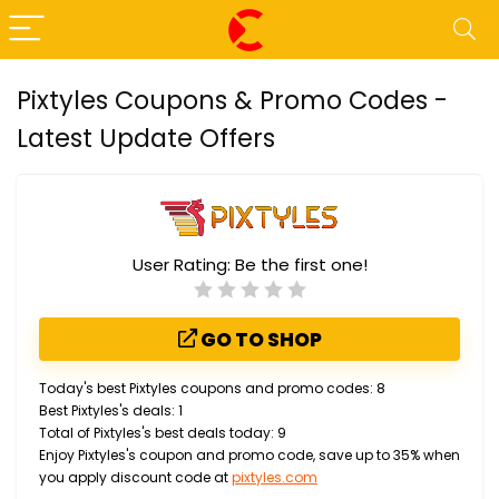
Pixtyles Coupons & Promo Codes -
Latest Update Offers
User Rating:
Be the first one!
GO TO SHOP
Today's best Pixtyles coupons and promo codes: 8
Best Pixtyles's deals: 1
Total of Pixtyles's best deals today: 9
Enjoy Pixtyles's coupon and promo code, save up to 35% when
you apply discount code at
pixtyles.com