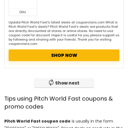
DEAL
Update Pitch World Fast's latest deals at couponclans.com What is
Pitch World Fast's deals? Pitch World Fast's deals are products that
are directly discounted at stores or online stores. No need to use
coupon code for discount. Hope it is useful for you, please support us
by following and sharing with your friends. Thank you for visiting
couponclans.com
SHOP NOW
Show next
Tips using Pitch World Fast coupons &
promo codes
Pitch World Fast coupon code
is usually in the form