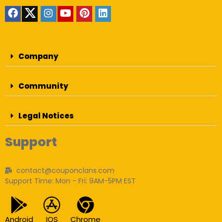
Company
Community
Legal Notices
Support
contact@couponclans.com
Support Time: Mon - Fri: 9AM-5PM EST
Android
IOS
Chrome