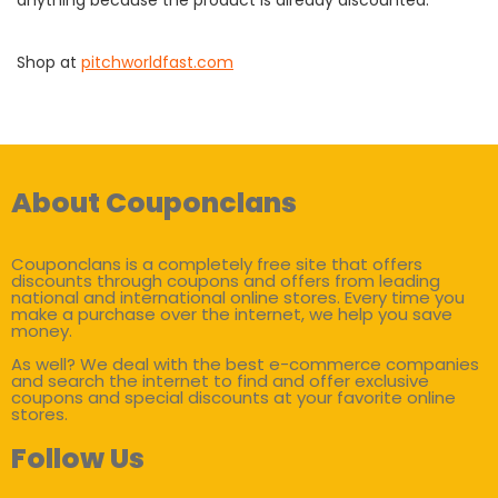
Shop at
pitchworldfast.com
About Couponclans
Couponclans is a completely free site that offers
discounts through coupons and offers from leading
national and international online stores. Every time you
make a purchase over the internet, we help you save
money.
As well? We deal with the best e-commerce companies
and search the internet to find and offer exclusive
coupons and special discounts at your favorite online
stores.
Follow Us