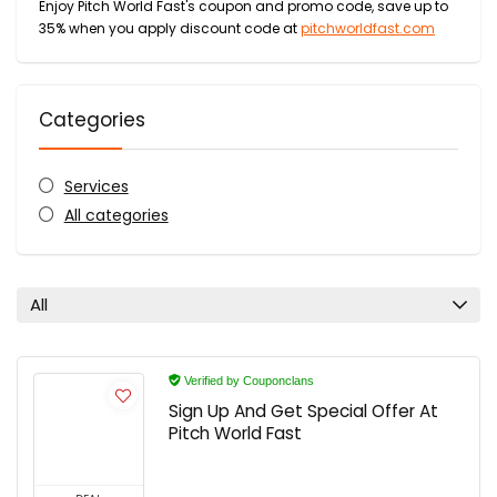
Enjoy Pitch World Fast's coupon and promo code, save up to
35% when you apply discount code at
pitchworldfast.com
Categories
Services
All categories
All
Verified by Couponclans
Sign Up And Get Special Offer At
Pitch World Fast