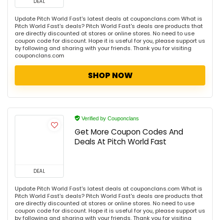
DEAL
Update Pitch World Fast's latest deals at couponclans.com What is
Pitch World Fast's deals? Pitch World Fast's deals are products that
are directly discounted at stores or online stores. No need to use
coupon code for discount. Hope it is useful for you, please support us
by following and sharing with your friends. Thank you for visiting
couponclans.com
SHOP NOW
Verified by Couponclans
Get More Coupon Codes And
Deals At Pitch World Fast
DEAL
Update Pitch World Fast's latest deals at couponclans.com What is
Pitch World Fast's deals? Pitch World Fast's deals are products that
are directly discounted at stores or online stores. No need to use
coupon code for discount. Hope it is useful for you, please support us
by following and sharing with your friends. Thank you for visiting