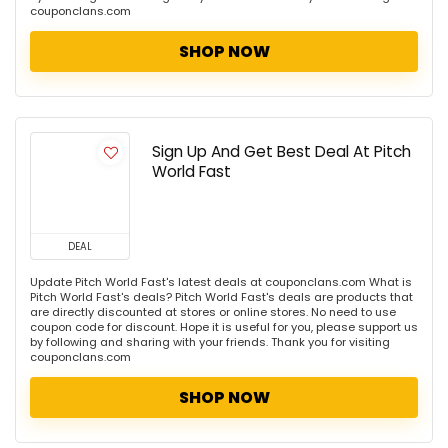
couponclans.com
SHOP NOW
Sign Up And Get Best Deal At Pitch
World Fast
DEAL
Update Pitch World Fast's latest deals at couponclans.com What is
Pitch World Fast's deals? Pitch World Fast's deals are products that
are directly discounted at stores or online stores. No need to use
coupon code for discount. Hope it is useful for you, please support us
by following and sharing with your friends. Thank you for visiting
couponclans.com
SHOP NOW