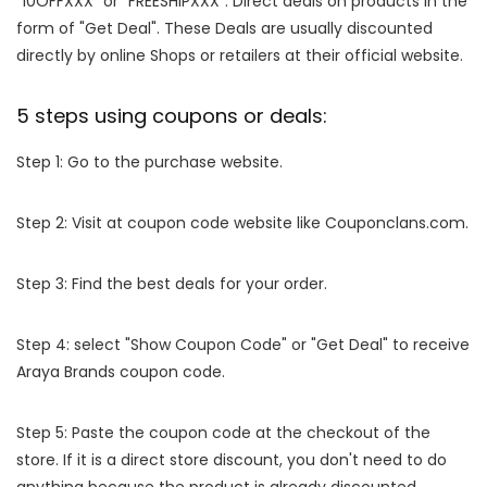
"10OFFXXX" or "FREESHIPXXX". Direct deals on products in the
form of "Get Deal". These Deals are usually discounted
directly by online Shops or retailers at their official website.
5 steps using coupons or deals:
Step 1: Go to the purchase website.
Step 2: Visit at coupon code website like Couponclans.com.
Step 3: Find the best deals for your order.
Step 4: select "Show Coupon Code" or "Get Deal" to receive
Araya Brands coupon code.
Step 5: Paste the coupon code at the checkout of the
store. If it is a direct store discount, you don't need to do
anything because the product is already discounted.