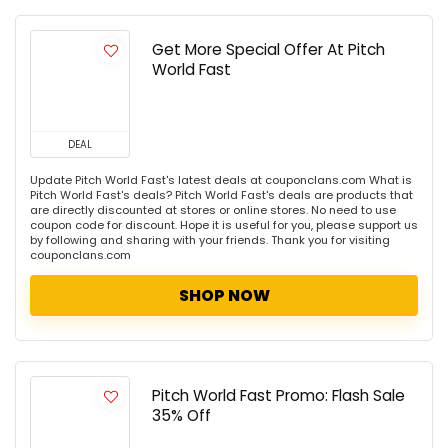
Get More Special Offer At Pitch
World Fast
DEAL
Update Pitch World Fast's latest deals at couponclans.com What is
Pitch World Fast's deals? Pitch World Fast's deals are products that
are directly discounted at stores or online stores. No need to use
coupon code for discount. Hope it is useful for you, please support us
by following and sharing with your friends. Thank you for visiting
couponclans.com
SHOP NOW
Pitch World Fast Promo: Flash Sale
35% Off