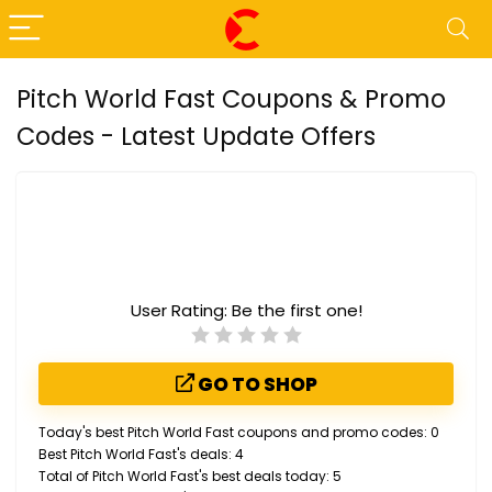
Pitch World Fast Coupons & Promo
Codes - Latest Update Offers
User Rating:
Be the first one!
GO TO SHOP
Today's best Pitch World Fast coupons and promo codes: 0
Best Pitch World Fast's deals: 4
Total of Pitch World Fast's best deals today: 5