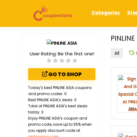
Categories
Sto
PINLINE
All
User Rating:
Be the first one!
GO TO SHOP
Today's best PINLINE ASIA coupons
and promo codes: 0
Best PINLINE ASIA's deals: 3
Total of PINLINE ASIA's best deals
DEAL
today: 3
Enjoy PINLINE ASIA's coupon and
promo code, save up to 35% when
you apply discount code at
pinlineasia.com