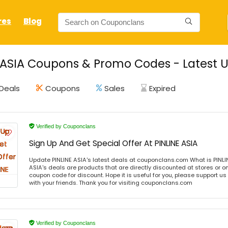
res
Blog
 ASIA Coupons & Promo Codes - Latest 
Deals
Coupons
Sales
Expired
Verified by Couponclans
Sign Up And Get Special Offer At PINLINE ASIA
Update PINLINE ASIA's latest deals at couponclans.com What is PINLIN
ASIA's deals are products that are directly discounted at stores or o
coupon code for discount. Hope it is useful for you, please support u
with your friends. Thank you for visiting couponclans.com
Verified by Couponclans