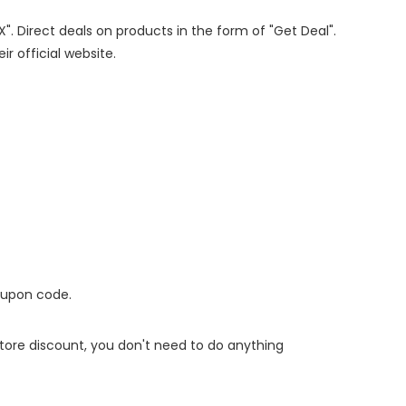
X". Direct deals on products in the form of "Get Deal".
ir official website.
oupon code.
 store discount, you don't need to do anything