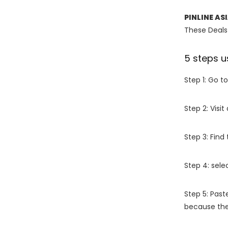
PINLINE AS
These Deals 
5 steps u
Step 1: Go t
Step 2: Vis
Step 3: Find
Step 4: sel
Step 5: Past
because the