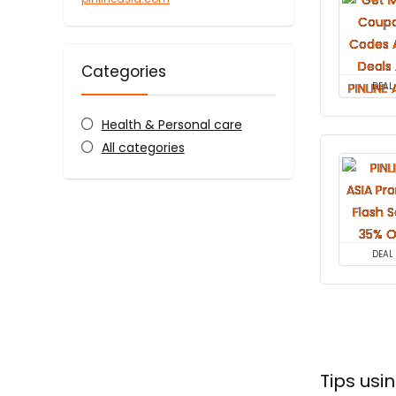
Categories
DEAL
Health & Personal care
All categories
DEAL
Tips usi