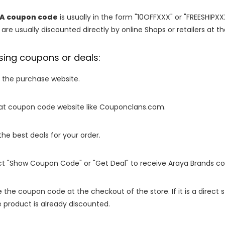
IA coupon code
is usually in the form "10OFFXXX" or "FREESHIPXX
are usually discounted directly by online Shops or retailers at the
sing coupons or deals:
o the purchase website.
it at coupon code website like Couponclans.com.
 the best deals for your order.
ect "Show Coupon Code" or "Get Deal" to receive Araya Brands c
e the coupon code at the checkout of the store. If it is a direct
 product is already discounted.