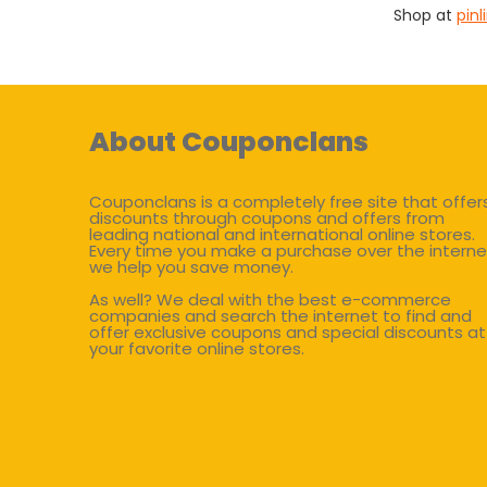
Shop at
pin
About Couponclans
Couponclans is a completely free site that offer
discounts through coupons and offers from
leading national and international online stores.
Every time you make a purchase over the interne
we help you save money.
As well? We deal with the best e-commerce
companies and search the internet to find and
offer exclusive coupons and special discounts at
your favorite online stores.