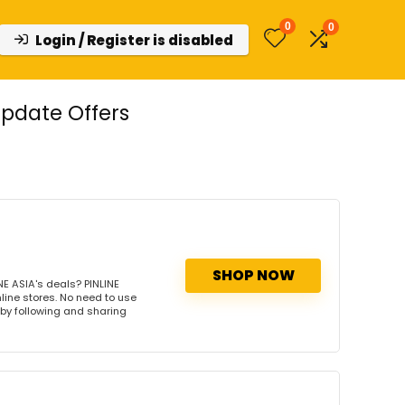
0
0
Login / Register is disabled
Update Offers
SHOP NOW
E ASIA's deals? PINLINE
nline stores. No need to use
s by following and sharing