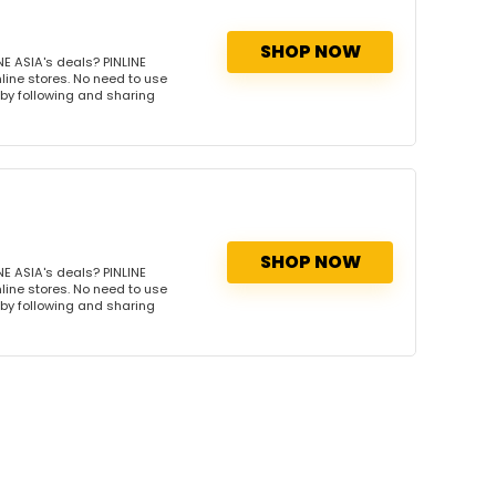
SHOP NOW
E ASIA's deals? PINLINE
nline stores. No need to use
s by following and sharing
SHOP NOW
E ASIA's deals? PINLINE
nline stores. No need to use
s by following and sharing