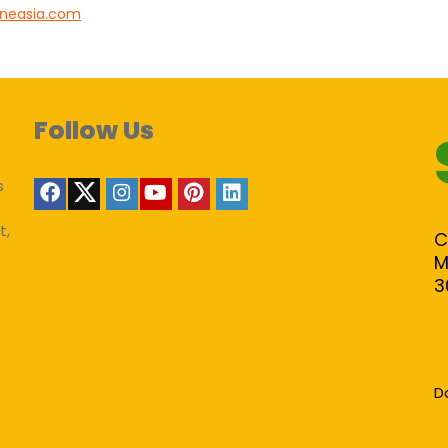
lineasia.com
Follow Us
s
t,
C
M
3
D