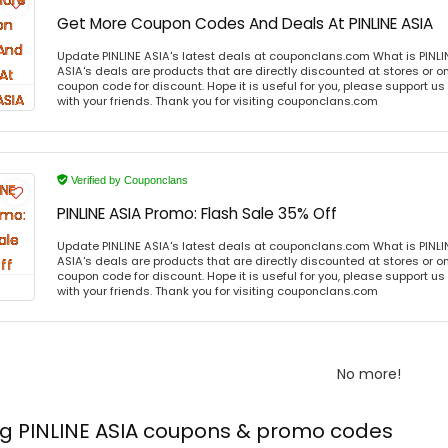
Get More Coupon Codes And Deals At PINLINE ASIA
Update PINLINE ASIA's latest deals at couponclans.com What is PINLIN
ASIA's deals are products that are directly discounted at stores or o
coupon code for discount. Hope it is useful for you, please support u
with your friends. Thank you for visiting couponclans.com
Verified by Couponclans
PINLINE ASIA Promo: Flash Sale 35% Off
Update PINLINE ASIA's latest deals at couponclans.com What is PINLIN
ASIA's deals are products that are directly discounted at stores or o
coupon code for discount. Hope it is useful for you, please support u
with your friends. Thank you for visiting couponclans.com
No more!
ng PINLINE ASIA coupons & promo codes