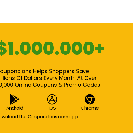
$1.000.000+
ouponclans Helps Shoppers Save
illions Of Dollars Every Month At Over
0,000 Online Coupons & Promo Codes.
Android
IOS
Chrome
ownload the Couponclans.com app