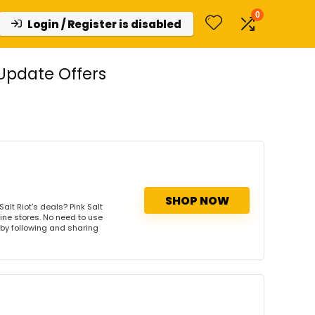
0
Login / Register is disabled
 Update Offers
SHOP NOW
alt Riot's deals? Pink Salt
line stores. No need to use
s by following and sharing