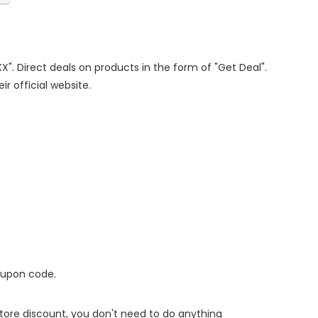
XX". Direct deals on products in the form of "Get Deal".
ir official website.
oupon code.
 store discount, you don't need to do anything