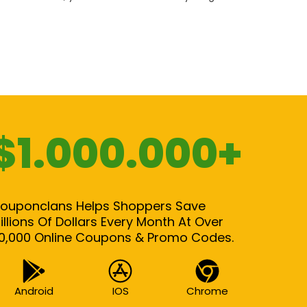
$1.000.000+
ouponclans Helps Shoppers Save
illions Of Dollars Every Month At Over
0,000 Online Coupons & Promo Codes.
Android
IOS
Chrome