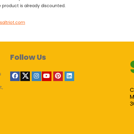
 product is already discounted.
saltriot.com
Follow Us
s
t,
C
M
3