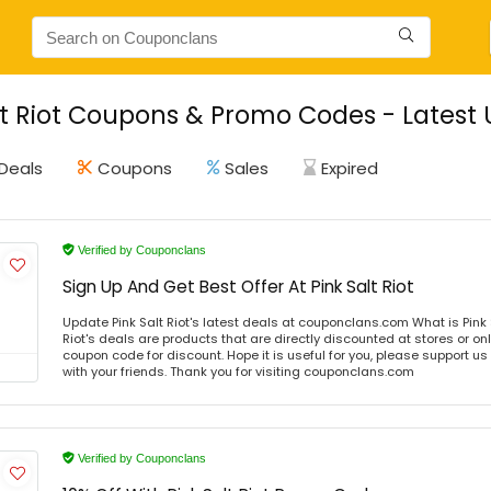
lt Riot Coupons & Promo Codes - Latest
Deals
Coupons
Sales
Expired
Verified by Couponclans
Sign Up And Get Best Offer At Pink Salt Riot
Update Pink Salt Riot's latest deals at couponclans.com What is Pink S
Riot's deals are products that are directly discounted at stores or on
coupon code for discount. Hope it is useful for you, please support u
with your friends. Thank you for visiting couponclans.com
Verified by Couponclans