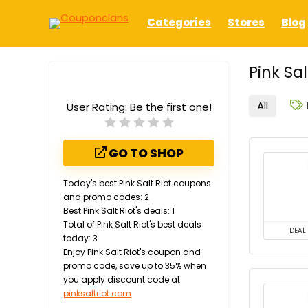
Categories
Stores
Blog
Pink Sa
All
User Rating:
Be the first one!
GO TO SHOP
Today's best Pink Salt Riot coupons
and promo codes: 2
Best Pink Salt Riot's deals: 1
Total of Pink Salt Riot's best deals
DEAL
today: 3
Enjoy Pink Salt Riot's coupon and
promo code, save up to 35% when
you apply discount code at
pinksaltriot.com