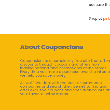
because the
Shop at
pink
About Couponclans
Couponclans is a completely free site that offer
discounts through coupons and offers from
leading national and international online stores.
Every time you make a purchase over the interne
we help you save money.
As well? We deal with the best e-commerce
companies and search the internet to find and
offer exclusive coupons and special discounts at
your favorite online stores.