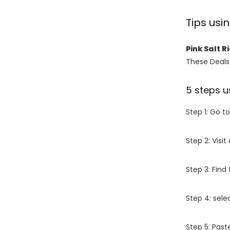
Tips usi
Pink Salt 
These Deals 
5 steps u
Step 1: Go t
Step 2: Vis
Step 3: Find
Step 4: sel
Step 5: Past