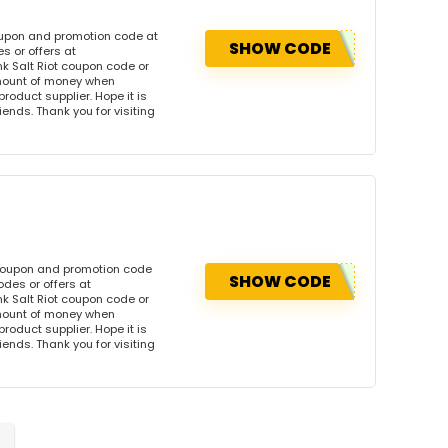
coupon and promotion code at
SHOW CODE
s or offers at
k Salt Riot coupon code or
amount of money when
product supplier. Hope it is
iends. Thank you for visiting
s coupon and promotion code
SHOW CODE
odes or offers at
k Salt Riot coupon code or
amount of money when
product supplier. Hope it is
iends. Thank you for visiting