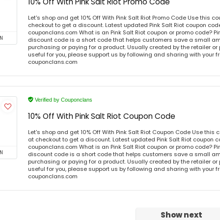
10% Off With Pink Salt Riot Promo Code
Let's shop and get 10% Off With Pink Salt Riot Promo Code Use this 
checkout to get a discount. Latest updated Pink Salt Riot coupon code
couponclans.com What is an Pink Salt Riot coupon or promo code? Pin
N
discount code is a short code that helps customers save a small 
purchasing or paying for a product. Usually created by the retailer or 
useful for you, please support us by following and sharing with your fr
couponclans.com
Verified by Couponclans
10% Off With Pink Salt Riot Coupon Code
Let's shop and get 10% Off With Pink Salt Riot Coupon Code Use thi
at checkout to get a discount. Latest updated Pink Salt Riot coupon c
couponclans.com What is an Pink Salt Riot coupon or promo code? Pin
N
discount code is a short code that helps customers save a small 
purchasing or paying for a product. Usually created by the retailer or 
useful for you, please support us by following and sharing with your fr
couponclans.com
Show next