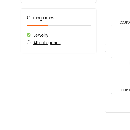
Categories
COUPO
Jewelry
All categories
COUPO