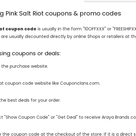
ng Pink Salt Riot coupons & promo codes
Riot coupon code
is usually in the form "10OFFXXX" or "FREESHIPX
are usually discounted directly by online Shops or retailers at the
sing coupons or deals:
o the purchase website.
it at coupon code website like Couponclans.com.
 the best deals for your order.
ect "Show Coupon Code" or "Get Deal" to receive Araya Brands c
e the coupon code at the checkout of the store. If it is a direct