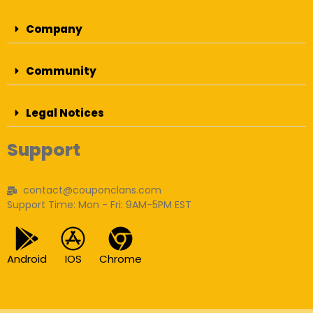
Company
Community
Legal Notices
Support
contact@couponclans.com
Support Time: Mon - Fri: 9AM-5PM EST
Android
IOS
Chrome