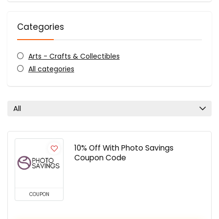
Categories
Arts - Crafts & Collectibles
All categories
All
10% Off With Photo Savings
Coupon Code
COUPON