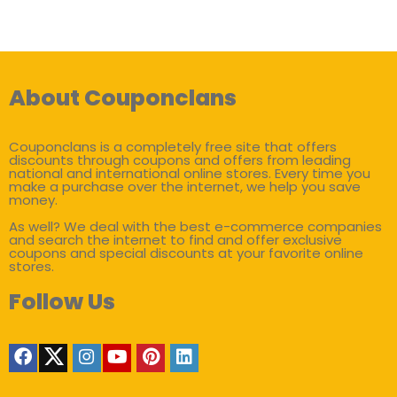
About Couponclans
Couponclans is a completely free site that offers
discounts through coupons and offers from leading
national and international online stores. Every time you
make a purchase over the internet, we help you save
money.
As well? We deal with the best e-commerce companies
and search the internet to find and offer exclusive
coupons and special discounts at your favorite online
stores.
Follow Us