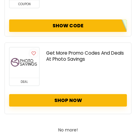
COUPON
SHOW CODE
Get More Promo Codes And Deals
At Photo Savings
DEAL
SHOP NOW
No more!