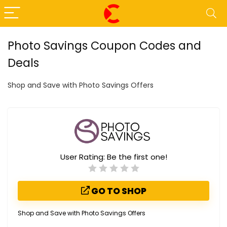
Photo Savings Coupon Codes and
Deals
Shop and Save with Photo Savings Offers
User Rating:
Be the first one!
GO TO SHOP
Shop and Save with Photo Savings Offers