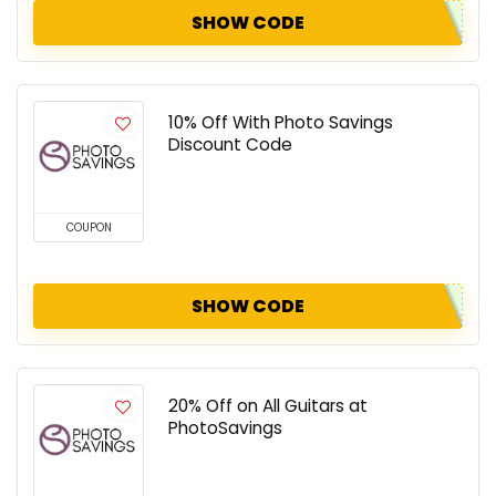
SHOW CODE
10% Off With Photo Savings
Discount Code
COUPON
SHOW CODE
20% Off on All Guitars at
PhotoSavings