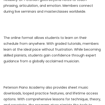
phrasing, articulation, and emotion. Members connect
during live seminars and masterclasses worldwide.
The online format allows students to learn on their
schedule from anywhere. With graded tutorials, members
learn at the ideal pace without frustration. While becoming
skilled pianists, students gain confidence through expert
guidance from a globally acclaimed musician.
Peterson Piano Academy also provides sheet music
downloads, looped practice features, and lifetime access
options. With comprehensive lessons for technique, theory,
and repertoire, the program gives pianists the tools to