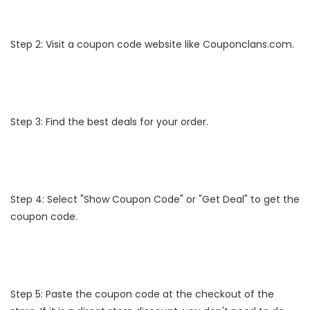
Step 2: Visit a coupon code website like Couponclans.com.
Step 3: Find the best deals for your order.
Step 4: Select "Show Coupon Code" or "Get Deal" to get the
coupon code.
Step 5: Paste the coupon code at the checkout of the