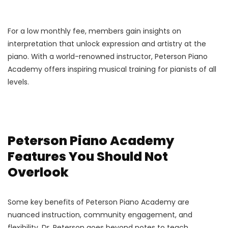
For a low monthly fee, members gain insights on
interpretation that unlock expression and artistry at the
piano. With a world-renowned instructor, Peterson Piano
Academy offers inspiring musical training for pianists of all
levels.
Peterson Piano Academy
Features You Should Not
Overlook
Some key benefits of Peterson Piano Academy are
nuanced instruction, community engagement, and
flexibility. Dr. Peterson goes beyond notes to teach