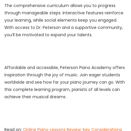
The comprehensive curriculum allows you to progress
through manageable steps. Interactive features reinforce
your learning, while social elements keep you engaged.
With access to Dr. Peterson and a supportive community,
you’ll be motivated to expand your talents.
Affordable and accessible, Peterson Piano Academy offers
inspiration through the joy of music. Join eager students
worldwide and see how far your piano journey can go. With
this complete learning program, pianists of all levels can
achieve their musical dreams.
Read on:
Online Piano Lessons Review: Key Considerations