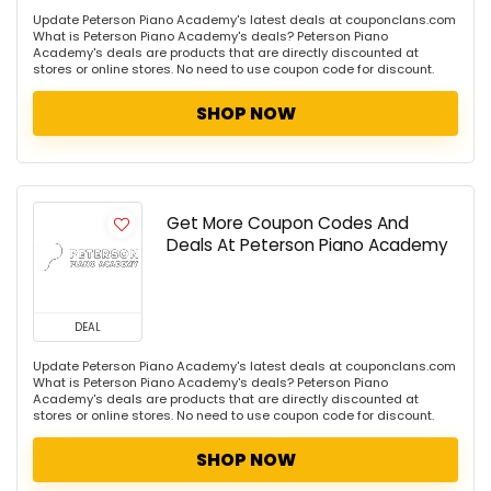
Update Peterson Piano Academy's latest deals at couponclans.com
What is Peterson Piano Academy's deals? Peterson Piano
Academy's deals are products that are directly discounted at
stores or online stores. No need to use coupon code for discount.
SHOP NOW
Get More Coupon Codes And
Deals At Peterson Piano Academy
DEAL
Update Peterson Piano Academy's latest deals at couponclans.com
What is Peterson Piano Academy's deals? Peterson Piano
Academy's deals are products that are directly discounted at
stores or online stores. No need to use coupon code for discount.
SHOP NOW