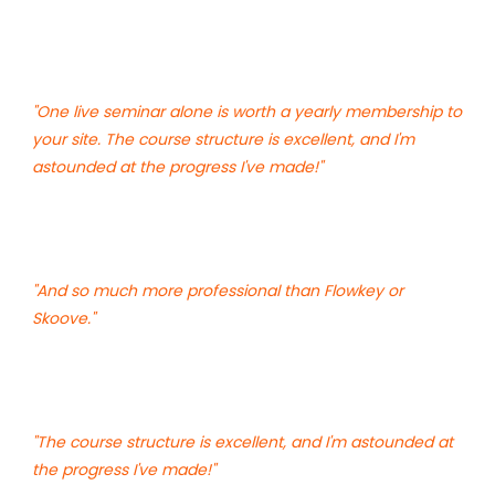
"One live seminar alone is worth a yearly membership to
your site. The course structure is excellent, and I'm
astounded at the progress I've made!"
"And so much more professional than Flowkey or
Skoove."
"The course structure is excellent, and I'm astounded at
the progress I've made!"