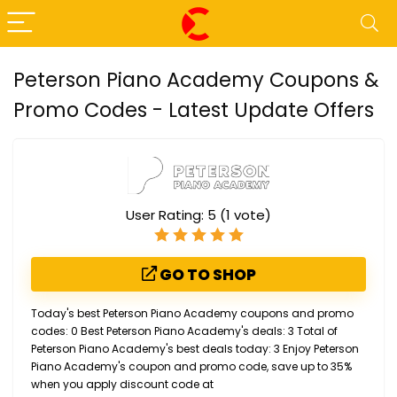
Peterson Piano Academy Coupons &
Promo Codes - Latest Update Offers
User Rating:
5
(
1
vote)
GO TO SHOP
Today's best Peterson Piano Academy coupons and promo
codes: 0 Best Peterson Piano Academy's deals: 3 Total of
Peterson Piano Academy's best deals today: 3 Enjoy Peterson
Piano Academy's coupon and promo code, save up to 35%
when you apply discount code at