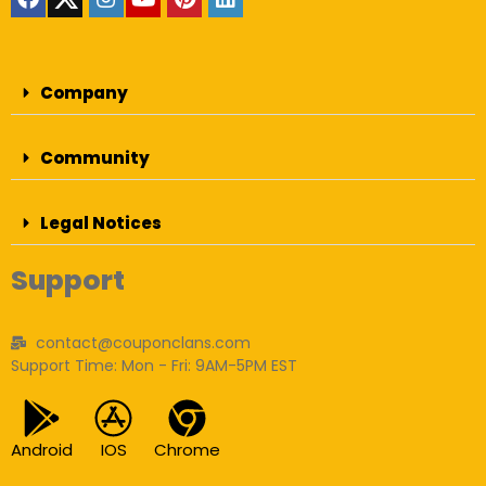
Company
Community
Legal Notices
Support
contact@couponclans.com
Support Time: Mon - Fri: 9AM-5PM EST
Android
IOS
Chrome