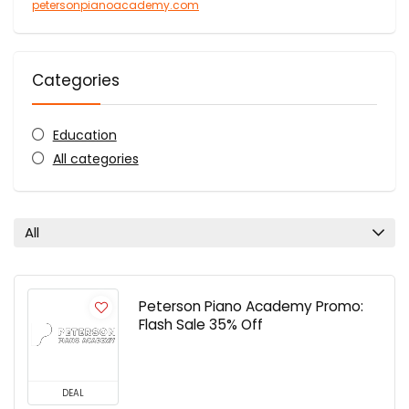
petersonpianoacademy.com
Categories
Education
All categories
All
Peterson Piano Academy Promo:
Flash Sale 35% Off
DEAL