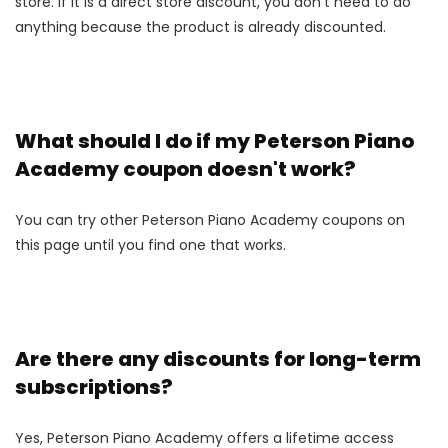
store. If it is a direct store discount, you don't need to do
anything because the product is already discounted.
What should I do if my Peterson Piano
Academy coupon doesn't work?
You can try other Peterson Piano Academy coupons on
this page until you find one that works.
Are there any discounts for long-term
subscriptions?
Yes, Peterson Piano Academy offers a lifetime access