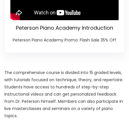
Peterson Piano Academy Introduction
Peterson Piano Academy Promo: Flash Sale 35% Off
The comprehensive course is divided into 15 graded levels,
with tutorials focused on technique, theory, and repertoire.
Students have access to hundreds of step-by-step
instructional videos and can get personalized feedback
from Dr. Peterson himself. Members can also participate in
live masterclasses and seminars on a variety of piano
topics.