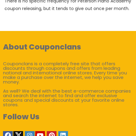
There is no specific frequency for Peterson Piano Academy
coupon releasing, but it tends to give out once per month.
About Couponclans
Couponclans is a completely free site that offers
discounts through coupons and offers from leading
national and international online stores. Every time you
make a purchase over the internet, we help you save
money.
As well? We deal with the best e-commerce companies
and search the internet to find and offer exclusive
coupons and special discounts at your favorite online
stores.
Follow Us