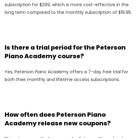
subscription for $299, which is more cost-effective in the
long term compared to the monthly subscription of $19.95.
Is there a trial period for the Peterson
Piano Academy course?
Yes, Peterson Piano Academy offers a 7-day free trial for
both their monthly and lifetime access subscriptions.
How often does Peterson Piano
Academy release new coupons?