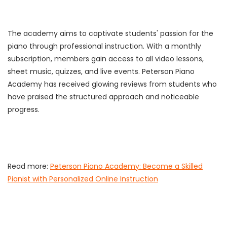
The academy aims to captivate students' passion for the
piano through professional instruction. With a monthly
subscription, members gain access to all video lessons,
sheet music, quizzes, and live events. Peterson Piano
Academy has received glowing reviews from students who
have praised the structured approach and noticeable
progress.
Read more:
Peterson Piano Academy: Become a Skilled
Pianist with Personalized Online Instruction