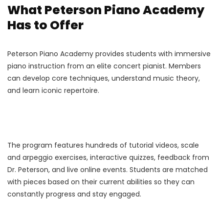
What Peterson Piano Academy
Has to Offer
Peterson Piano Academy provides students with immersive
piano instruction from an elite concert pianist. Members
can develop core techniques, understand music theory,
and learn iconic repertoire.
The program features hundreds of tutorial videos, scale
and arpeggio exercises, interactive quizzes, feedback from
Dr. Peterson, and live online events. Students are matched
with pieces based on their current abilities so they can
constantly progress and stay engaged.