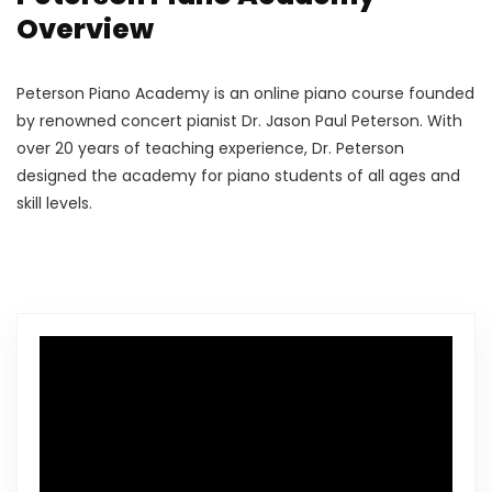
Overview
Peterson Piano Academy is an online piano course founded
by renowned concert pianist Dr. Jason Paul Peterson. With
over 20 years of teaching experience, Dr. Peterson
designed the academy for piano students of all ages and
skill levels.