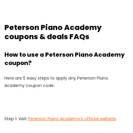
Peterson Piano Academy
coupons & deals FAQs
How to use a Peterson Piano Academy
coupon?
Here are 5 easy steps to apply any Peterson Piano
Academy coupon code:
Step 1: Visit
Peterson Piano Academy's official website
.