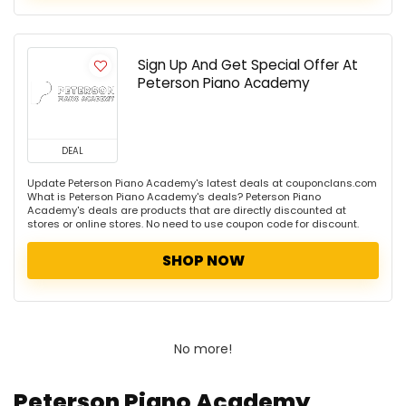
Sign Up And Get Special Offer At
Peterson Piano Academy
DEAL
Update Peterson Piano Academy's latest deals at couponclans.com
What is Peterson Piano Academy's deals? Peterson Piano
Academy's deals are products that are directly discounted at
stores or online stores. No need to use coupon code for discount.
SHOP NOW
No more!
Peterson Piano Academy