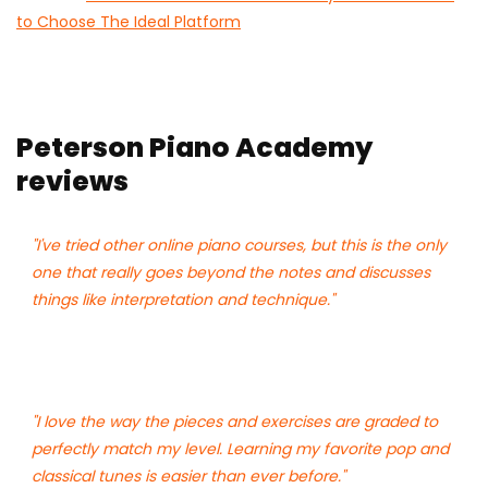
to Choose The Ideal Platform
Peterson Piano Academy
reviews
"I've tried other online piano courses, but this is the only
one that really goes beyond the notes and discusses
things like interpretation and technique."
"I love the way the pieces and exercises are graded to
perfectly match my level. Learning my favorite pop and
classical tunes is easier than ever before."