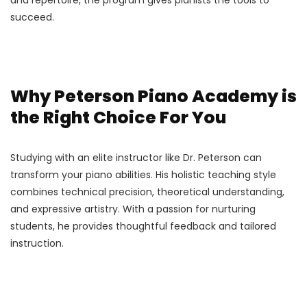
succeed.
Why Peterson Piano Academy is
the Right Choice For You
Studying with an elite instructor like Dr. Peterson can
transform your piano abilities. His holistic teaching style
combines technical precision, theoretical understanding,
and expressive artistry. With a passion for nurturing
students, he provides thoughtful feedback and tailored
instruction.