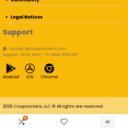
Legal Notices
Support
contact@couponclans.com
Support Time: Mon - Fri: 9AM-5PM EST
Android
IOS
Chrome
2026 Couponclans, LLC © All rights are reserved.
As an Amazon Associate I earn from qualifying
0
purchases.