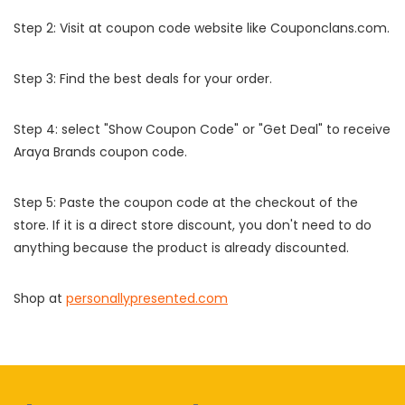
Step 2: Visit at coupon code website like Couponclans.com.
Step 3: Find the best deals for your order.
Step 4: select "Show Coupon Code" or "Get Deal" to receive
Araya Brands coupon code.
Step 5: Paste the coupon code at the checkout of the
store. If it is a direct store discount, you don't need to do
anything because the product is already discounted.
Shop at
personallypresented.com