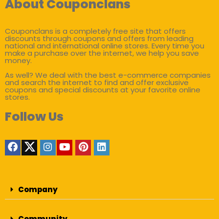
About Couponclans
Couponclans is a completely free site that offers
discounts through coupons and offers from leading
national and international online stores. Every time you
make a purchase over the internet, we help you save
money.
As well? We deal with the best e-commerce companies
and search the internet to find and offer exclusive
coupons and special discounts at your favorite online
stores.
Follow Us
Company
Community