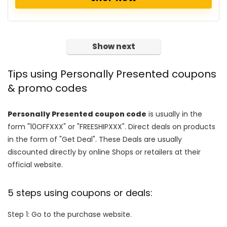
Show next
Tips using Personally Presented coupons
& promo codes
Personally Presented coupon code
is usually in the
form "10OFFXXX" or "FREESHIPXXX". Direct deals on products
in the form of "Get Deal". These Deals are usually
discounted directly by online Shops or retailers at their
official website.
5 steps using coupons or deals:
Step 1: Go to the purchase website.