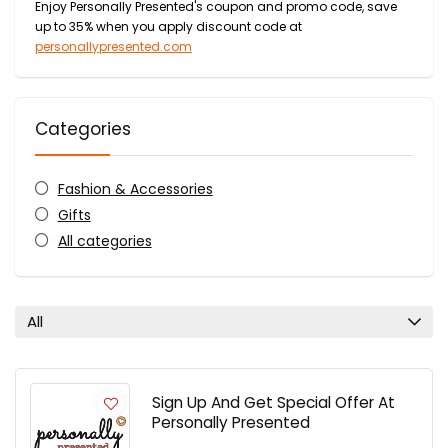
Enjoy Personally Presented's coupon and promo code, save
up to 35% when you apply discount code at
personallypresented.com
Categories
Fashion & Accessories
Gifts
All categories
All
Sign Up And Get Special Offer At
Personally Presented