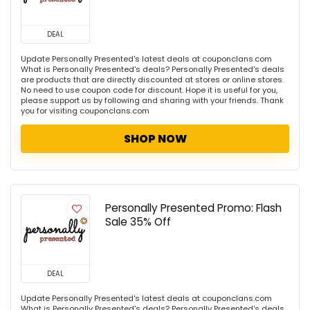
DEAL
Update Personally Presented's latest deals at couponclans.com
What is Personally Presented's deals? Personally Presented's deals
are products that are directly discounted at stores or online stores.
No need to use coupon code for discount. Hope it is useful for you,
please support us by following and sharing with your friends. Thank
you for visiting couponclans.com
SHOP NOW
Personally Presented Promo: Flash
Sale 35% Off
DEAL
Update Personally Presented's latest deals at couponclans.com
What is Personally Presented's deals? Personally Presented's deals