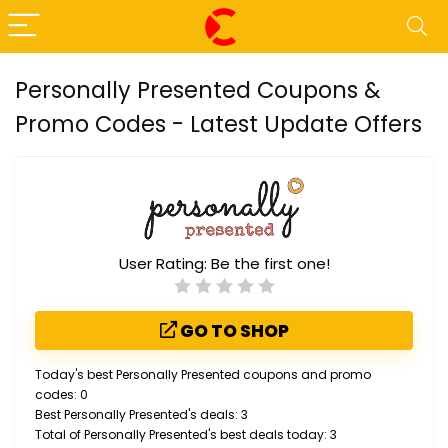
Personally Presented Coupons &
Promo Codes - Latest Update Offers
User Rating:
Be the first one!
GO TO SHOP
Today's best Personally Presented coupons and promo
codes: 0
Best Personally Presented's deals: 3
Total of Personally Presented's best deals today: 3