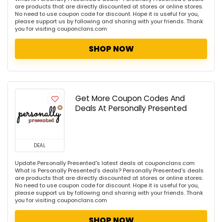
are products that are directly discounted at stores or online stores.
No need to use coupon code for discount. Hope it is useful for you,
please support us by following and sharing with your friends. Thank
you for visiting couponclans.com
SHOP NOW
Get More Coupon Codes And
Deals At Personally Presented
DEAL
Update Personally Presented's latest deals at couponclans.com
What is Personally Presented's deals? Personally Presented's deals
are products that are directly discounted at stores or online stores.
No need to use coupon code for discount. Hope it is useful for you,
please support us by following and sharing with your friends. Thank
you for visiting couponclans.com
SHOP NOW