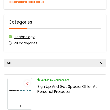
personalprojector.co.uk
Categories
Technology
All categories
All
Verified by Couponclans
Sign Up And Get Special Offer At
Personal Projector
DEAL