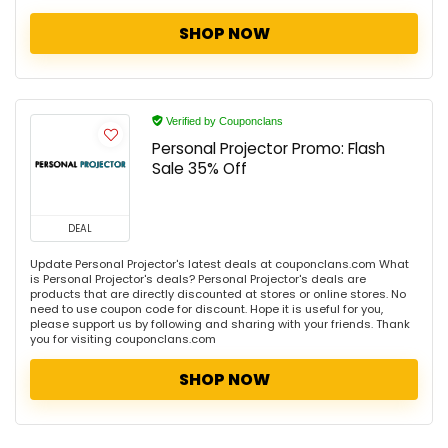
SHOP NOW
Verified by Couponclans
Personal Projector Promo: Flash
Sale 35% Off
DEAL
Update Personal Projector's latest deals at couponclans.com What
is Personal Projector's deals? Personal Projector's deals are
products that are directly discounted at stores or online stores. No
need to use coupon code for discount. Hope it is useful for you,
please support us by following and sharing with your friends. Thank
you for visiting couponclans.com
SHOP NOW