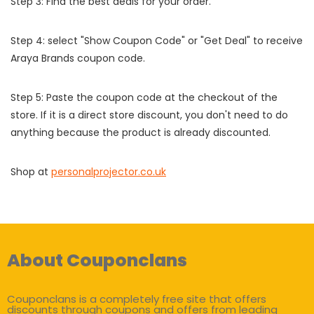
Step 3: Find the best deals for your order.
Step 4: select "Show Coupon Code" or "Get Deal" to receive
Araya Brands coupon code.
Step 5: Paste the coupon code at the checkout of the
store. If it is a direct store discount, you don't need to do
anything because the product is already discounted.
Shop at
personalprojector.co.uk
About Couponclans
Couponclans is a completely free site that offers
discounts through coupons and offers from leading