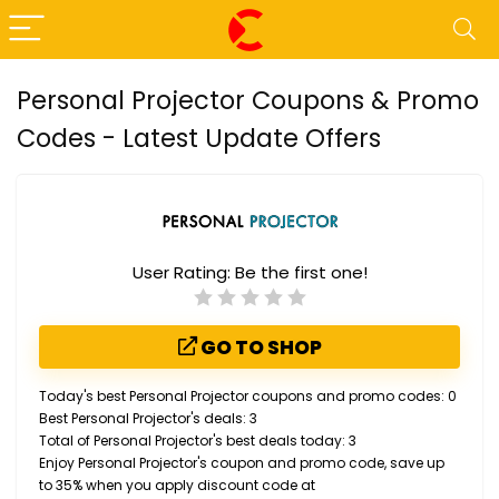
Personal Projector Coupons & Promo
Codes - Latest Update Offers
User Rating:
Be the first one!
GO TO SHOP
Today's best Personal Projector coupons and promo codes: 0
Best Personal Projector's deals: 3
Total of Personal Projector's best deals today: 3
Enjoy Personal Projector's coupon and promo code, save up
to 35% when you apply discount code at