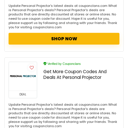
Update Personal Projector's latest deals at couponclans.com What
is Personal Projector's deals? Personal Projector's deals are
products that are directly discounted at stores or online stores. No
need to use coupon code for discount. Hope it is useful for you,
please support us by following and sharing with your friends. Thank
you for visiting couponclans.com
SHOP NOW
Verified by Couponclans
Get More Coupon Codes And
Deals At Personal Projector
DEAL
Update Personal Projector's latest deals at couponclans.com What
is Personal Projector's deals? Personal Projector's deals are
products that are directly discounted at stores or online stores. No
need to use coupon code for discount. Hope it is useful for you,
please support us by following and sharing with your friends. Thank
you for visiting couponclans.com