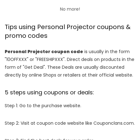
No more!
Tips using Personal Projector coupons &
promo codes
Personal Projector coupon code
is usually in the form
"10OFFXXX" or "FREESHIPXXX". Direct deals on products in the
form of "Get Deal". These Deals are usually discounted
directly by online Shops or retailers at their official website.
5 steps using coupons or deals:
Step 1: Go to the purchase website.
Step 2: Visit at coupon code website like Couponclans.com.