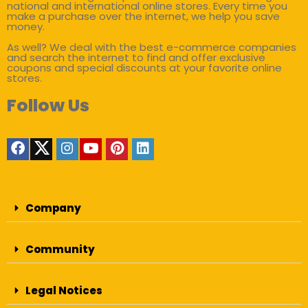
national and international online stores. Every time you
make a purchase over the internet, we help you save
money.
As well? We deal with the best e-commerce companies
and search the internet to find and offer exclusive
coupons and special discounts at your favorite online
stores.
Follow Us
Company
Community
Legal Notices