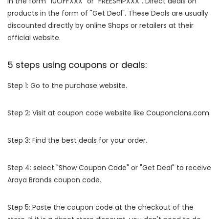
in the form "10OFFXXX" or "FREESHIPXXX". Direct deals on
products in the form of "Get Deal". These Deals are usually
discounted directly by online Shops or retailers at their
official website.
5 steps using coupons or deals:
Step 1: Go to the purchase website.
Step 2: Visit at coupon code website like Couponclans.com.
Step 3: Find the best deals for your order.
Step 4: select "Show Coupon Code" or "Get Deal" to receive
Araya Brands coupon code.
Step 5: Paste the coupon code at the checkout of the