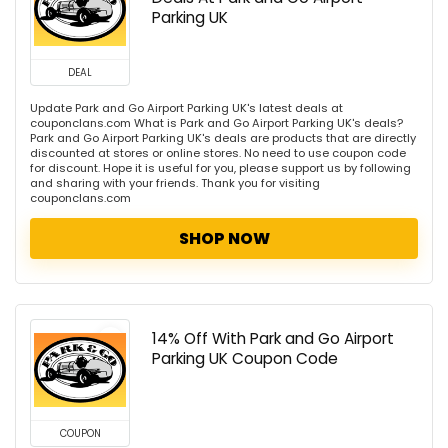
Parking UK
DEAL
Update Park and Go Airport Parking UK's latest deals at
couponclans.com What is Park and Go Airport Parking UK's deals?
Park and Go Airport Parking UK's deals are products that are directly
discounted at stores or online stores. No need to use coupon code
for discount. Hope it is useful for you, please support us by following
and sharing with your friends. Thank you for visiting
couponclans.com
SHOP NOW
14% Off With Park and Go Airport
Parking UK Coupon Code
COUPON