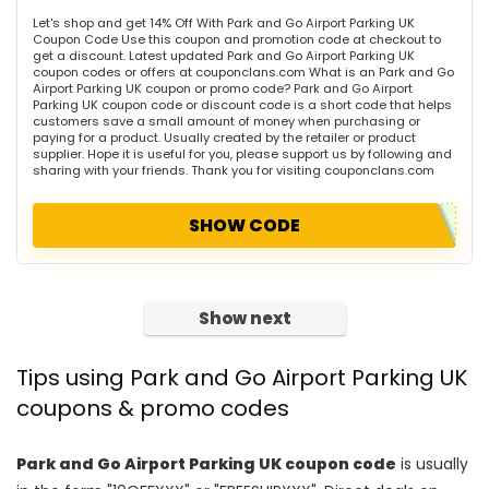
Let's shop and get 14% Off With Park and Go Airport Parking UK
Coupon Code Use this coupon and promotion code at checkout to
get a discount. Latest updated Park and Go Airport Parking UK
coupon codes or offers at couponclans.com What is an Park and Go
Airport Parking UK coupon or promo code? Park and Go Airport
Parking UK coupon code or discount code is a short code that helps
customers save a small amount of money when purchasing or
paying for a product. Usually created by the retailer or product
supplier. Hope it is useful for you, please support us by following and
sharing with your friends. Thank you for visiting couponclans.com
SHOW CODE
Show next
Tips using Park and Go Airport Parking UK
coupons & promo codes
Park and Go Airport Parking UK coupon code
is usually