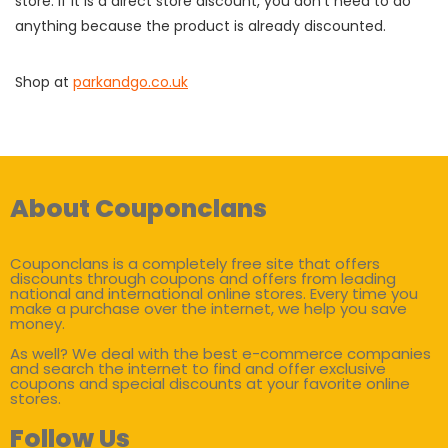
store. If it is a direct store discount, you don't need to do
anything because the product is already discounted.
Shop at
parkandgo.co.uk
About Couponclans
Couponclans is a completely free site that offers
discounts through coupons and offers from leading
national and international online stores. Every time you
make a purchase over the internet, we help you save
money.
As well? We deal with the best e-commerce companies
and search the internet to find and offer exclusive
coupons and special discounts at your favorite online
stores.
Follow Us