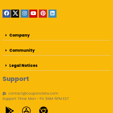
Company
Community
Legal Notices
Support
contact@couponclans.com
Support Time: Mon - Fri: 9AM-5PM EST