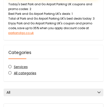
Today's best Park and Go Airport Parking UK coupons and
promo codes: 2
Best Park and Go Airport Parking UK's deals: 1
Total of Park and Go Airport Parking UK's best deals today: 3
Enjoy Park and Go Airport Parking UK's coupon and promo
code, save up to 35% when you apply discount code at
parkandgo.co.uk
Categories
Services
All categories
All