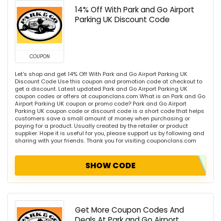
14% Off With Park and Go Airport
Parking UK Discount Code
COUPON
Let's shop and get 14% Off With Park and Go Airport Parking UK
Discount Code Use this coupon and promotion code at checkout to
get a discount. Latest updated Park and Go Airport Parking UK
coupon codes or offers at couponclans.com What is an Park and Go
Airport Parking UK coupon or promo code? Park and Go Airport
Parking UK coupon code or discount code is a short code that helps
customers save a small amount of money when purchasing or
paying for a product. Usually created by the retailer or product
supplier. Hope it is useful for you, please support us by following and
sharing with your friends. Thank you for visiting couponclans.com
SHOW CODE
Get More Coupon Codes And
Deals At Park and Go Airport