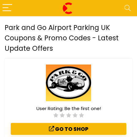
Park and Go Airport Parking UK
Coupons & Promo Codes - Latest
Update Offers
User Rating:
Be the first one!
GO TO SHOP