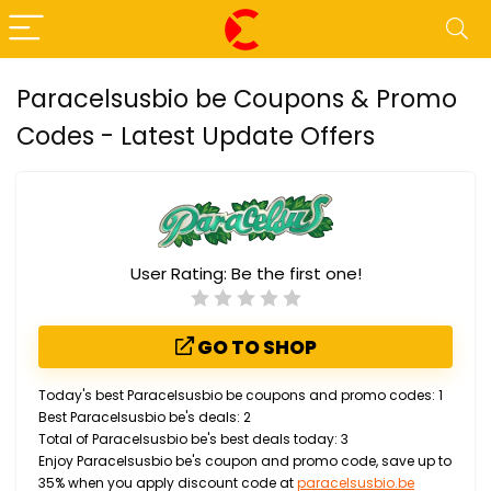
Paracelsusbio be Coupons & Promo
Codes - Latest Update Offers
User Rating:
Be the first one!
GO TO SHOP
Today's best Paracelsusbio be coupons and promo codes: 1
Best Paracelsusbio be's deals: 2
Total of Paracelsusbio be's best deals today: 3
Enjoy Paracelsusbio be's coupon and promo code, save up to
35% when you apply discount code at
paracelsusbio.be