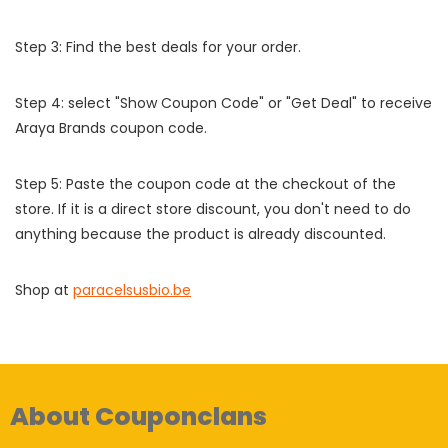
Step 3: Find the best deals for your order.
Step 4: select "Show Coupon Code" or "Get Deal" to receive
Araya Brands coupon code.
Step 5: Paste the coupon code at the checkout of the
store. If it is a direct store discount, you don't need to do
anything because the product is already discounted.
Shop at
paracelsusbio.be
About Couponclans