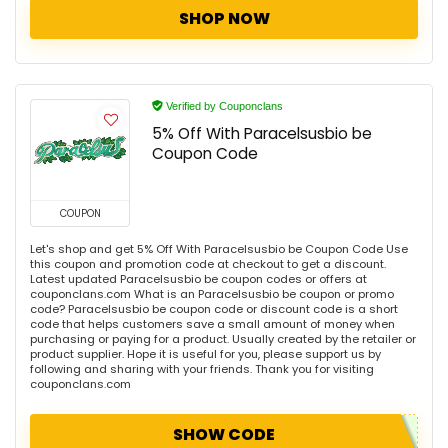
SHOP NOW
Verified by Couponclans
5% Off With Paracelsusbio be
Coupon Code
COUPON
Let's shop and get 5% Off With Paracelsusbio be Coupon Code Use
this coupon and promotion code at checkout to get a discount.
Latest updated Paracelsusbio be coupon codes or offers at
couponclans.com What is an Paracelsusbio be coupon or promo
code? Paracelsusbio be coupon code or discount code is a short
code that helps customers save a small amount of money when
purchasing or paying for a product. Usually created by the retailer or
product supplier. Hope it is useful for you, please support us by
following and sharing with your friends. Thank you for visiting
couponclans.com
SHOW CODE