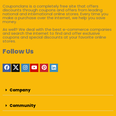
Couponclans is a completely free site that offers
discounts through coupons and offers from leading
national and international online stores. Every time you
make a purchase over the internet, we help you save
money.
As well? We deal with the best e-commerce companies
and search the internet to find and offer exclusive
coupons and special discounts at your favorite online
stores.
Follow Us
Company
Community