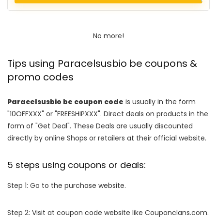
No more!
Tips using Paracelsusbio be coupons &
promo codes
Paracelsusbio be coupon code
is usually in the form
"10OFFXXX" or "FREESHIPXXX". Direct deals on products in the
form of "Get Deal". These Deals are usually discounted
directly by online Shops or retailers at their official website.
5 steps using coupons or deals:
Step 1: Go to the purchase website.
Step 2: Visit at coupon code website like Couponclans.com.