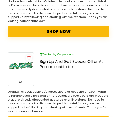
Update Paracelsusbio be's latest deals at couponclans.com What
is Paracelsusbio be's deals? Paracelsusbio be's deals are products
that are directly discounted at stores or online stores. No need to
use coupon code for discount. Hope it is useful for you, please
support us by following and sharing with your friends. Thank you for
visiting couponclans.com
SHOP NOW
Verified by Couponclans
Sign Up And Get Special Offer At
Paracelsusbio be
DEAL
Update Paracelsusbio be's latest deals at couponclans.com What
is Paracelsusbio be's deals? Paracelsusbio be's deals are products
that are directly discounted at stores or online stores. No need to
use coupon code for discount. Hope it is useful for you, please
support us by following and sharing with your friends. Thank you for
visiting couponclans.com