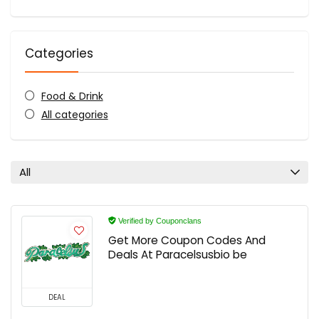
Categories
Food & Drink
All categories
All
Verified by Couponclans
Get More Coupon Codes And
Deals At Paracelsusbio be
DEAL