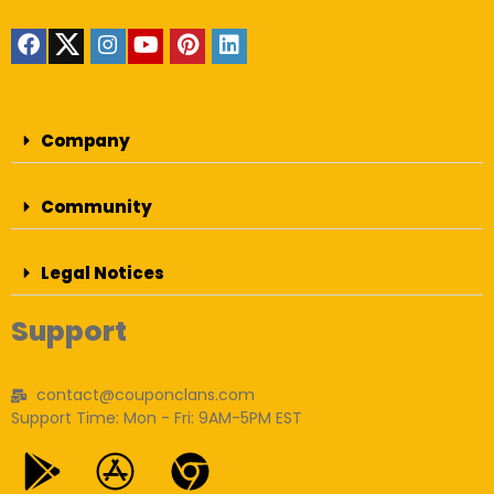
Company
Community
Legal Notices
Support
contact@couponclans.com
Support Time: Mon - Fri: 9AM-5PM EST