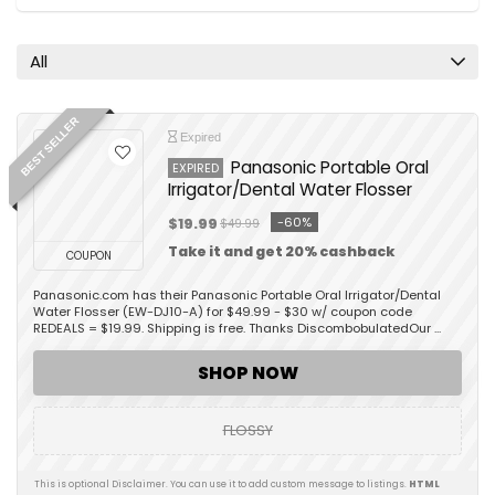
All
BEST SELLER
Expired
Panasonic Portable Oral
EXPIRED
Irrigator/Dental Water Flosser
-60%
$19.99
$49.99
Take it and get 20% cashback
COUPON
Panasonic.com has their Panasonic Portable Oral Irrigator/Dental
Water Flosser (EW-DJ10-A) for $49.99 - $30 w/ coupon code
REDEALS = $19.99. Shipping is free. Thanks DiscombobulatedOur ...
SHOP NOW
FLOSSY
This is optional Disclaimer. You can use it to add custom message to listings.
HTML