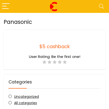
Panasonic
$5 cashback
User Rating:
Be the first one!
Categories
Uncategorized
All categories