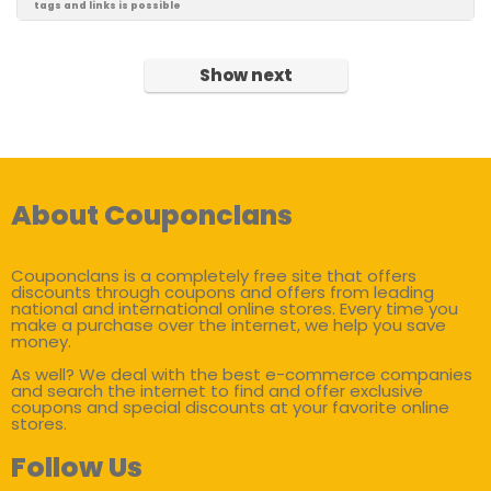
tags and links is possible
Show next
About Couponclans
Couponclans is a completely free site that offers
discounts through coupons and offers from leading
national and international online stores. Every time you
make a purchase over the internet, we help you save
money.
As well? We deal with the best e-commerce companies
and search the internet to find and offer exclusive
coupons and special discounts at your favorite online
stores.
Follow Us