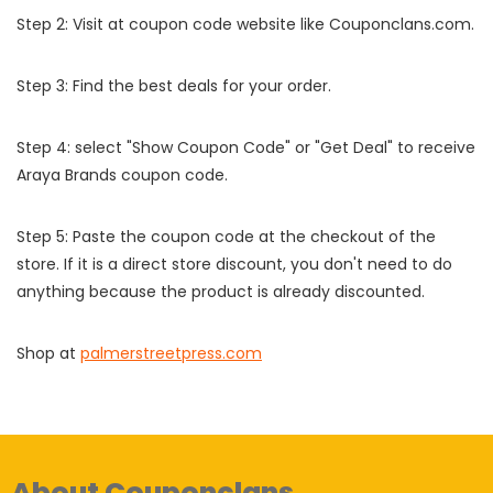
Step 2: Visit at coupon code website like Couponclans.com.
Step 3: Find the best deals for your order.
Step 4: select "Show Coupon Code" or "Get Deal" to receive
Araya Brands coupon code.
Step 5: Paste the coupon code at the checkout of the
store. If it is a direct store discount, you don't need to do
anything because the product is already discounted.
Shop at
palmerstreetpress.com
About Couponclans