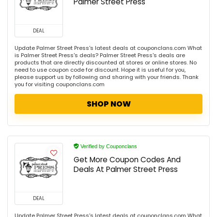
Palmer Street Press
DEAL
Update Palmer Street Press's latest deals at couponclans.com What
is Palmer Street Press's deals? Palmer Street Press's deals are
products that are directly discounted at stores or online stores. No
need to use coupon code for discount. Hope it is useful for you,
please support us by following and sharing with your friends. Thank
you for visiting couponclans.com
SHOP NOW
Verified by Couponclans
Get More Coupon Codes And
Deals At Palmer Street Press
DEAL
Update Palmer Street Press's latest deals at couponclans.com What