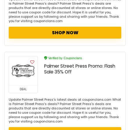
is Palmer Street Press's deals? Palmer Street Press's deals are
products that are directly discounted at stores or online stores. No
need to use coupon code for discount. Hope it is useful for you,
please support us by following and sharing with your friends. Thank
you for visiting couponclans.com
SHOP NOW
Verified by Couponclans
Palmer Street Press Promo: Flash
Sale 35% Off
DEAL
Update Palmer Street Press's latest deals at couponclans.com What
is Palmer Street Press's deals? Palmer Street Press's deals are
products that are directly discounted at stores or online stores. No
need to use coupon code for discount. Hope it is useful for you,
please support us by following and sharing with your friends. Thank
you for visiting couponclans.com