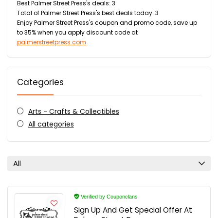
Best Palmer Street Press's deals: 3
Total of Palmer Street Press's best deals today: 3
Enjoy Palmer Street Press's coupon and promo code, save up
to 35% when you apply discount code at
palmerstreetpress.com
Categories
Arts - Crafts & Collectibles
All categories
All
Verified by Couponclans
Sign Up And Get Special Offer At