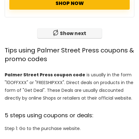
SHOP NOW
Show next
Tips using Palmer Street Press coupons &
promo codes
Palmer Street Press coupon code
is usually in the form
"10OFFXXX" or "FREESHIPXXX". Direct deals on products in the
form of "Get Deal". These Deals are usually discounted
directly by online Shops or retailers at their official website.
5 steps using coupons or deals:
Step 1: Go to the purchase website.