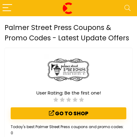
Palmer Street Press Coupons &
Promo Codes - Latest Update Offers
User Rating:
Be the first one!
GO TO SHOP
Today's best Palmer Street Press coupons and promo codes:
0