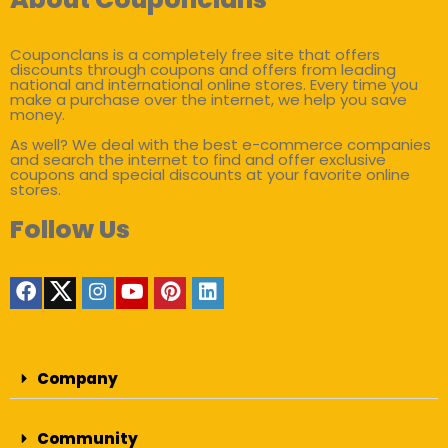
Couponclans is a completely free site that offers
discounts through coupons and offers from leading
national and international online stores. Every time you
make a purchase over the internet, we help you save
money.
As well? We deal with the best e-commerce companies
and search the internet to find and offer exclusive
coupons and special discounts at your favorite online
stores.
Follow Us
Company
Community