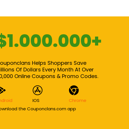
$1.000.000+
ouponclans Helps Shoppers Save
illions Of Dollars Every Month At Over
0,000 Online Coupons & Promo Codes.
ndroid
IOS
Chrome
ownload the Couponclans.com app