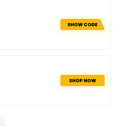
SHOW CODE
SHOP NOW