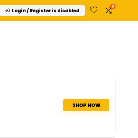
0
Login / Register is disabled
SHOP NOW