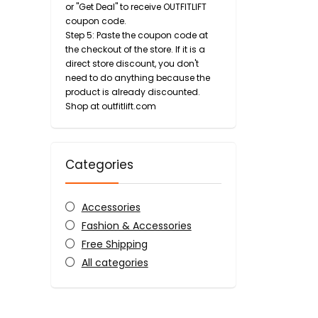
or "Get Deal" to receive OUTFITLIFT
coupon code.
Step 5: Paste the coupon code at
the checkout of the store. If it is a
direct store discount, you don't
need to do anything because the
product is already discounted.
Shop at outfitlift.com
Categories
Accessories
Fashion & Accessories
Free Shipping
All categories