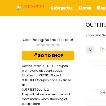
Categories
Stores
Blog
OUTFITL
Shop and Sa
User Rating:
Be the first one!
All
GO TO SHOP
Get the latest OUTFITLIFT coupon,
promo and discount codes.
All offers for OUTFITLIFT are 3
OUTFITLIFT Coupon code is verified
as 1
OUTFITLIFT Deal is 2.
DEAL
They will help you save more and
more money when shopping at
outfitlift.com