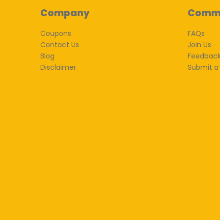
Company
Comm
Coupons
FAQs
Contact Us
Join Us
Blog
Feedbac
Disclaimer
Submit a