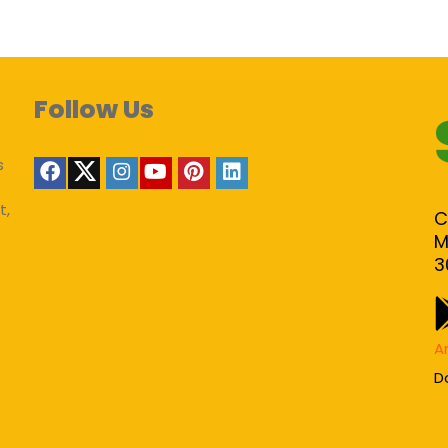
Follow Us
s
t,
C
M
3
A
D