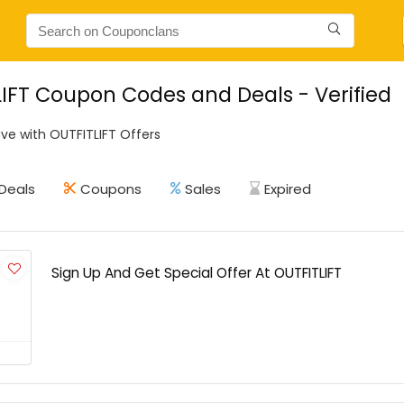
IFT Coupon Codes and Deals - Verified
ve with OUTFITLIFT Offers
Deals
Coupons
Sales
Expired
Sign Up And Get Special Offer At OUTFITLIFT