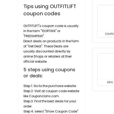
Tips using OUTFITLIFT
coupon codes
OUTFITLIFT's coupon code is usually
in the form "10OFFXXX" or
COUPO
"FREESHIPXXX".
Direct deals on products in the form
of "Get Deal". These Deals are
usually discounted directly by
online Shops or retailers at their
official website.
5 steps using coupons
or deals:
DEAL
Step 1: Go to the purchase website.
Step 2: Visit at coupon code website
like Couponclans.com.
Step 3: Find the best deals for your
order.
Step 4: select "Show Coupon Code"