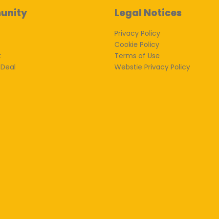
unity
Legal Notices
Privacy Policy
Cookie Policy
k
Terms of Use
 Deal
Webstie Privacy Policy