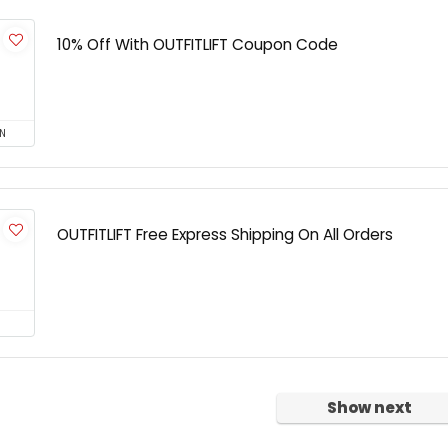
10% Off With OUTFITLIFT Coupon Code
N
OUTFITLIFT Free Express Shipping On All Orders
Show next