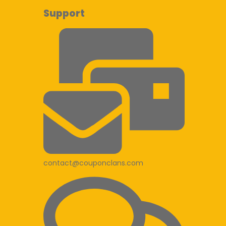
Support
contact@couponclans.com