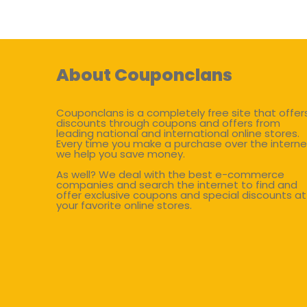
About Couponclans
Couponclans is a completely free site that offer
discounts through coupons and offers from
leading national and international online stores.
Every time you make a purchase over the interne
we help you save money.
As well? We deal with the best e-commerce
companies and search the internet to find and
offer exclusive coupons and special discounts at
your favorite online stores.