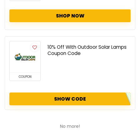
SHOP NOW
10% Off With Outdoor Solar Lamps
Coupon Code
COUPON
SHOW CODE
No more!