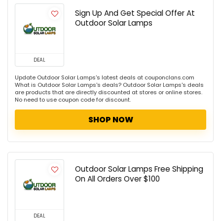
Sign Up And Get Special Offer At
Outdoor Solar Lamps
DEAL
Update Outdoor Solar Lamps's latest deals at couponclans.com
What is Outdoor Solar Lamps's deals? Outdoor Solar Lamps's deals
are products that are directly discounted at stores or online stores.
No need to use coupon code for discount.
SHOP NOW
Outdoor Solar Lamps Free Shipping
On All Orders Over $100
DEAL