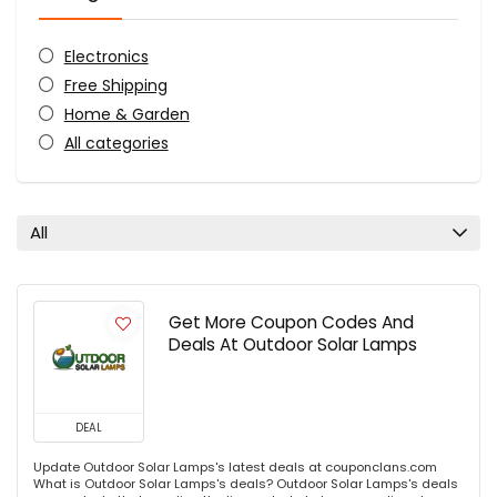
Electronics
Free Shipping
Home & Garden
All categories
All
Get More Coupon Codes And
Deals At Outdoor Solar Lamps
DEAL
Update Outdoor Solar Lamps's latest deals at couponclans.com
What is Outdoor Solar Lamps's deals? Outdoor Solar Lamps's deals