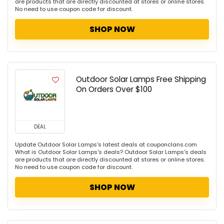
are products that are directly discounted at stores or online stores.
No need to use coupon code for discount.
SHOP NOW
Outdoor Solar Lamps Free Shipping
On Orders Over $100
DEAL
Update Outdoor Solar Lamps's latest deals at couponclans.com
What is Outdoor Solar Lamps's deals? Outdoor Solar Lamps's deals
are products that are directly discounted at stores or online stores.
No need to use coupon code for discount.
SHOP NOW