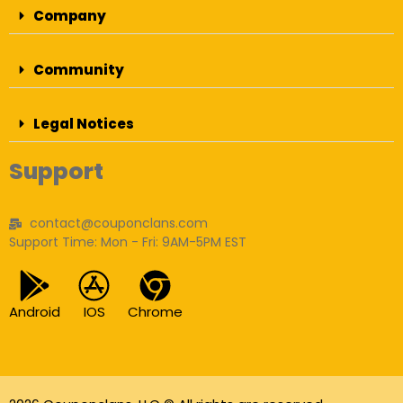
Company
Community
Legal Notices
Support
contact@couponclans.com
Support Time: Mon - Fri: 9AM-5PM EST
Android
IOS
Chrome