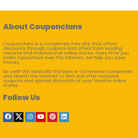
About Couponclans
Couponclans is a completely free site that offers
discounts through coupons and offers from leading
national and international online stores. Every time you
make a purchase over the internet, we help you save
money.
As well? We deal with the best e-commerce companies
and search the internet to find and offer exclusive
coupons and special discounts at your favorite online
stores.
Follow Us