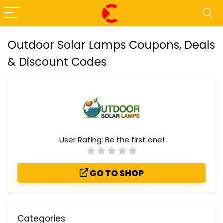
Outdoor Solar Lamps Coupons, Deals
& Discount Codes
User Rating:
Be the first one!
GO TO SHOP
Categories