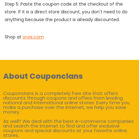
Step 5: Paste the coupon code at the checkout of the
store. If it is a direct store discount, you don't need to do
anything because the product is already discounted.
Shop at
orvis.com
About Couponclans
Couponclans is a completely free site that offers
discounts through coupons and offers from leading
national and international online stores. Every time you
make a purchase over the internet, we help you save
money.
As well? We deal with the best e-commerce companies
and search the internet to find and offer exclusive
coupons and special discounts at your favorite online
stores.