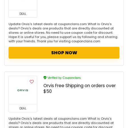
DEAL
Update Orvis's latest deals at couponclans.com What is Orvis's
deals? Orvis's deals are products that are directly discounted at
stores or online stores. No need to use coupon code for discount.
Hope it is useful for you, please support us by following and sharing
with your friends. Thank you for visiting couponclans.com
SHOP NOW
Verified by Couponclans
Orvis Free Shipping on orders over
$50
DEAL
Update Orvis's latest deals at couponclans.com What is Orvis's
deals? Orvis's deals are products that are directly discounted at
stores or online stores. No need to use coupon code for discount.