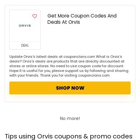
Get More Coupon Codes And
Deals At Orvis
DEAL
Update Orvis's latest deals at couponclans.com What is Orvis's
deals? Orvis's deals are products that are directly discounted at
stores or online stores. No need to use coupon code for discount.
Hope it is useful for you, please support us by following and sharing
with your friends. Thank you for visiting couponclans.com
SHOP NOW
No more!
Tips using Orvis coupons & promo codes