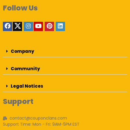
Follow Us
Company
Community
Legal Notices
Support
contact@couponclans.com
Support Time: Mon - Fri: 9AM-5PM EST