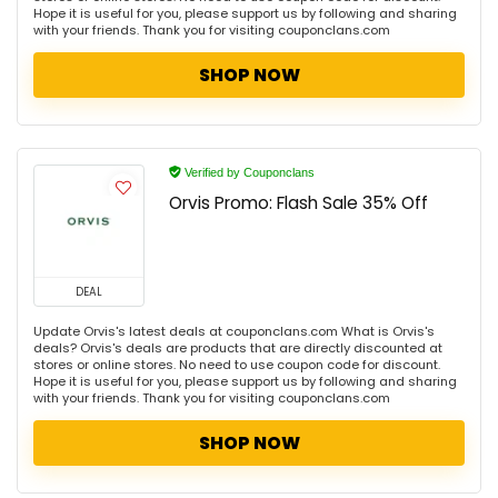
Hope it is useful for you, please support us by following and sharing
with your friends. Thank you for visiting couponclans.com
SHOP NOW
Verified by Couponclans
Orvis Promo: Flash Sale 35% Off
DEAL
Update Orvis's latest deals at couponclans.com What is Orvis's
deals? Orvis's deals are products that are directly discounted at
stores or online stores. No need to use coupon code for discount.
Hope it is useful for you, please support us by following and sharing
with your friends. Thank you for visiting couponclans.com
SHOP NOW