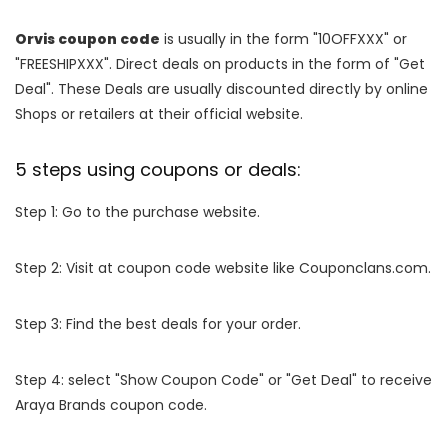
Orvis coupon code
is usually in the form "10OFFXXX" or
"FREESHIPXXX". Direct deals on products in the form of "Get
Deal". These Deals are usually discounted directly by online
Shops or retailers at their official website.
5 steps using coupons or deals:
Step 1: Go to the purchase website.
Step 2: Visit at coupon code website like Couponclans.com.
Step 3: Find the best deals for your order.
Step 4: select "Show Coupon Code" or "Get Deal" to receive
Araya Brands coupon code.