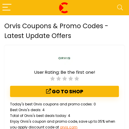
Orvis Coupons & Promo Codes -
Latest Update Offers
User Rating:
Be the first one!
GO TO SHOP
Today's best Orvis coupons and promo codes: 0
Best Orvis's deals: 4
Total of Orvis's best deals today: 4
Enjoy Orvis's coupon and promo code, save up to 35% when
you apply discount code at
orvis.com