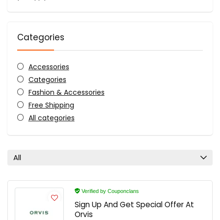
Categories
Accessories
Categories
Fashion & Accessories
Free Shipping
All categories
All
Verified by Couponclans
Sign Up And Get Special Offer At
Orvis