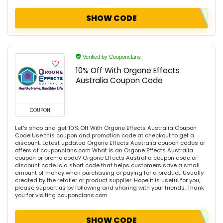
SHOW CODE
Verified by Couponclans
10% Off With Orgone Effects
Australia Coupon Code
COUPON
Let's shop and get 10% Off With Orgone Effects Australia Coupon
Code Use this coupon and promotion code at checkout to get a
discount. Latest updated Orgone Effects Australia coupon codes or
offers at couponclans.com What is an Orgone Effects Australia
coupon or promo code? Orgone Effects Australia coupon code or
discount code is a short code that helps customers save a small
amount of money when purchasing or paying for a product. Usually
created by the retailer or product supplier. Hope it is useful for you,
please support us by following and sharing with your friends. Thank
you for visiting couponclans.com
SHOW CODE