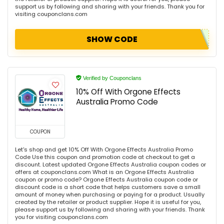
support us by following and sharing with your friends. Thank you for
visiting couponclans.com
SHOW CODE
Verified by Couponclans
10% Off With Orgone Effects
Australia Promo Code
COUPON
Let's shop and get 10% Off With Orgone Effects Australia Promo
Code Use this coupon and promotion code at checkout to get a
discount. Latest updated Orgone Effects Australia coupon codes or
offers at couponclans.com What is an Orgone Effects Australia
coupon or promo code? Orgone Effects Australia coupon code or
discount code is a short code that helps customers save a small
amount of money when purchasing or paying for a product. Usually
created by the retailer or product supplier. Hope it is useful for you,
please support us by following and sharing with your friends. Thank
you for visiting couponclans.com