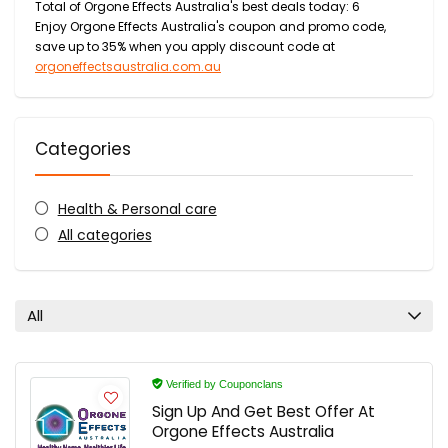
Total of Orgone Effects Australia's best deals today: 6
Enjoy Orgone Effects Australia's coupon and promo code,
save up to 35% when you apply discount code at
orgoneffectsaustralia.com.au
Categories
Health & Personal care
All categories
All
Verified by Couponclans
Sign Up And Get Best Offer At
Orgone Effects Australia