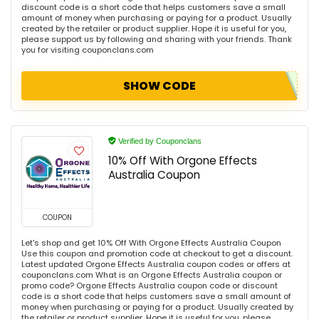
discount code is a short code that helps customers save a small
amount of money when purchasing or paying for a product. Usually
created by the retailer or product supplier. Hope it is useful for you,
please support us by following and sharing with your friends. Thank
you for visiting couponclans.com
SHOW CODE
Verified by Couponclans
10% Off With Orgone Effects
Australia Coupon
COUPON
Let's shop and get 10% Off With Orgone Effects Australia Coupon
Use this coupon and promotion code at checkout to get a discount.
Latest updated Orgone Effects Australia coupon codes or offers at
couponclans.com What is an Orgone Effects Australia coupon or
promo code? Orgone Effects Australia coupon code or discount
code is a short code that helps customers save a small amount of
money when purchasing or paying for a product. Usually created by
the retailer or product supplier. Hope it is useful for you, please