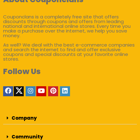
Couponclans is a completely free site that offers
discounts through coupons and offers from leading
national and international online stores. Every time you
make a purchase over the internet, we help you save
money.
As well? We deal with the best e-commerce companies
and search the internet to find and offer exclusive
coupons and special discounts at your favorite online
stores.
Follow Us
Company
Community