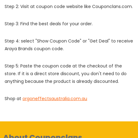
Step 2: Visit at coupon code website like Couponclans.com.
Step 3: Find the best deals for your order.
Step 4: select "Show Coupon Code" or "Get Deal" to receive
Araya Brands coupon code.
Step 5: Paste the coupon code at the checkout of the
store. If it is a direct store discount, you don't need to do
anything because the product is already discounted.
Shop at
orgoneffectsaustralia.com.au
About Couponclans