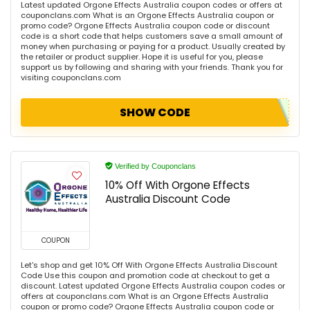
Latest updated Orgone Effects Australia coupon codes or offers at
couponclans.com What is an Orgone Effects Australia coupon or
promo code? Orgone Effects Australia coupon code or discount
code is a short code that helps customers save a small amount of
money when purchasing or paying for a product. Usually created by
the retailer or product supplier. Hope it is useful for you, please
support us by following and sharing with your friends. Thank you for
visiting couponclans.com
SHOW CODE
Verified by Couponclans
10% Off With Orgone Effects
Australia Discount Code
COUPON
Let's shop and get 10% Off With Orgone Effects Australia Discount
Code Use this coupon and promotion code at checkout to get a
discount. Latest updated Orgone Effects Australia coupon codes or
offers at couponclans.com What is an Orgone Effects Australia
coupon or promo code? Orgone Effects Australia coupon code or