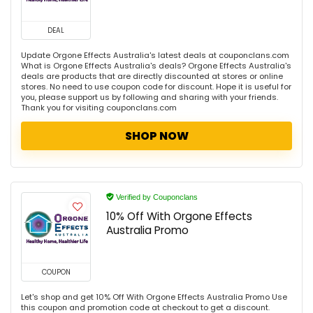
DEAL
Update Orgone Effects Australia's latest deals at couponclans.com
What is Orgone Effects Australia's deals? Orgone Effects Australia's
deals are products that are directly discounted at stores or online
stores. No need to use coupon code for discount. Hope it is useful for
you, please support us by following and sharing with your friends.
Thank you for visiting couponclans.com
SHOP NOW
Verified by Couponclans
10% Off With Orgone Effects
Australia Promo
COUPON
Let's shop and get 10% Off With Orgone Effects Australia Promo Use
this coupon and promotion code at checkout to get a discount.