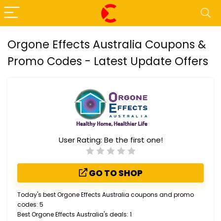
Orgone Effects Australia Coupons &
Promo Codes - Latest Update Offers
User Rating:
Be the first one!
GO TO SHOP
Today's best Orgone Effects Australia coupons and promo
codes: 5
Best Orgone Effects Australia's deals: 1