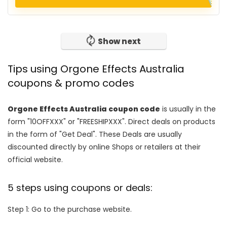
Show next
Tips using Orgone Effects Australia
coupons & promo codes
Orgone Effects Australia coupon code
is usually in the
form "10OFFXXX" or "FREESHIPXXX". Direct deals on products
in the form of "Get Deal". These Deals are usually
discounted directly by online Shops or retailers at their
official website.
5 steps using coupons or deals:
Step 1: Go to the purchase website.