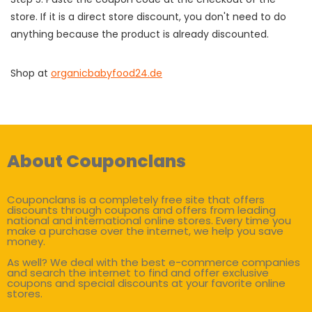
store. If it is a direct store discount, you don't need to do
anything because the product is already discounted.
Shop at
organicbabyfood24.de
About Couponclans
Couponclans is a completely free site that offers
discounts through coupons and offers from leading
national and international online stores. Every time you
make a purchase over the internet, we help you save
money.
As well? We deal with the best e-commerce companies
and search the internet to find and offer exclusive
coupons and special discounts at your favorite online
stores.