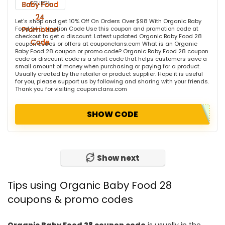
COUPON
Let's shop and get 10% Off On Orders Over $98 With Organic Baby
Food 24 Promotion Code Use this coupon and promotion code at
checkout to get a discount. Latest updated Organic Baby Food 28
coupon codes or offers at couponclans.com What is an Organic
Baby Food 28 coupon or promo code? Organic Baby Food 28 coupon
code or discount code is a short code that helps customers save a
small amount of money when purchasing or paying for a product.
Usually created by the retailer or product supplier. Hope it is useful
for you, please support us by following and sharing with your friends.
Thank you for visiting couponclans.com
SHOW CODE
Show next
Tips using Organic Baby Food 28
coupons & promo codes