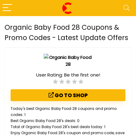
Organic Baby Food 28 Coupons &
Promo Codes - Latest Update Offers
User Rating:
Be the first one!
GO TO SHOP
Today's best Organic Baby Food 28 coupons and promo
codes: 1
Best Organic Baby Food 28's deals: 0
Total of Organic Baby Food 28's best deals today: 1
Enjoy Organic Baby Food 28's coupon and promo code, save