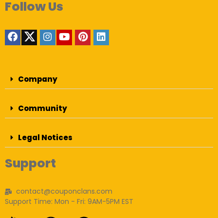
Follow Us
Company
Community
Legal Notices
Support
contact@couponclans.com
Support Time: Mon - Fri: 9AM-5PM EST