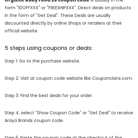
Organic Baby Food 28 coupon code
is usually in the
form "10OFFXXX" or "FREESHIPXXX". Direct deals on products
in the form of "Get Deal". These Deals are usually
discounted directly by online Shops or retailers at their
official website.
5 steps using coupons or deals:
Step 1: Go to the purchase website.
Step 2: Visit at coupon code website like Couponclans.com.
Step 3: Find the best deals for your order.
Step 4: select "Show Coupon Code" or "Get Deal" to receive
Araya Brands coupon code.
Step 5: Paste the coupon code at the checkout of the