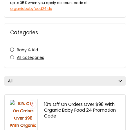
up to 35% when you apply discount code at
organicbabyfood24.de
Categories
Baby & Kid
All categories
All
10% Off On Orders Over $98 With
Organic Baby Food 24 Promotion
Code