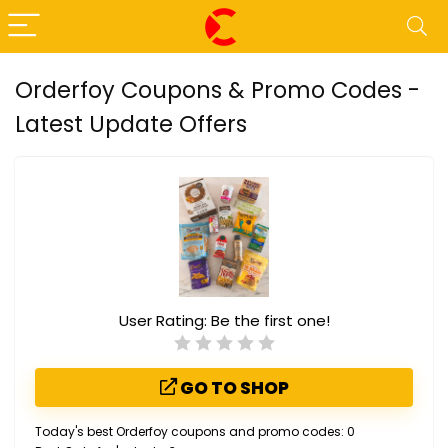
Orderfoy Coupons & Promo Codes -
Latest Update Offers
User Rating:
Be the first one!
GO TO SHOP
Today's best Orderfoy coupons and promo codes: 0