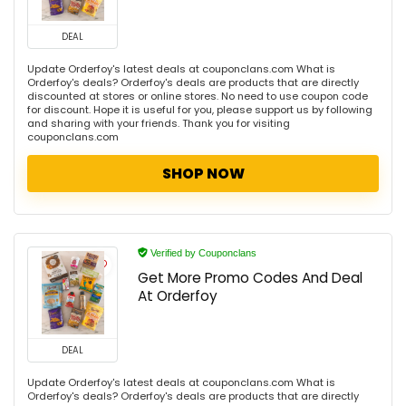
DEAL
Update Orderfoy's latest deals at couponclans.com What is
Orderfoy's deals? Orderfoy's deals are products that are directly
discounted at stores or online stores. No need to use coupon code
for discount. Hope it is useful for you, please support us by following
and sharing with your friends. Thank you for visiting
couponclans.com
SHOP NOW
Verified by Couponclans
Get More Promo Codes And Deal
At Orderfoy
DEAL
Update Orderfoy's latest deals at couponclans.com What is
Orderfoy's deals? Orderfoy's deals are products that are directly