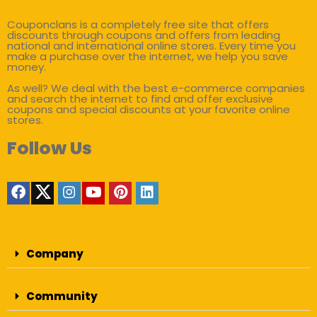
Couponclans is a completely free site that offers
discounts through coupons and offers from leading
national and international online stores. Every time you
make a purchase over the internet, we help you save
money.
As well? We deal with the best e-commerce companies
and search the internet to find and offer exclusive
coupons and special discounts at your favorite online
stores.
Follow Us
Company
Community