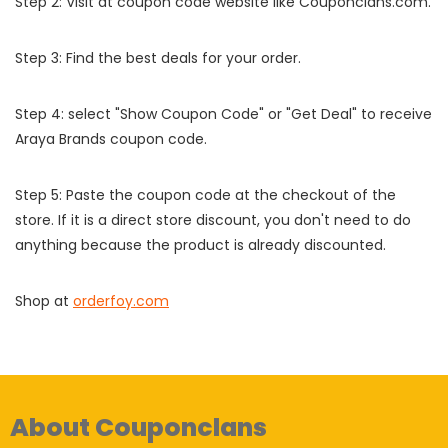
Step 2: Visit at coupon code website like Couponclans.com.
Step 3: Find the best deals for your order.
Step 4: select "Show Coupon Code" or "Get Deal" to receive
Araya Brands coupon code.
Step 5: Paste the coupon code at the checkout of the
store. If it is a direct store discount, you don't need to do
anything because the product is already discounted.
Shop at
orderfoy.com
About Couponclans