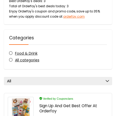
Best Orderfoy's deals: 3
Total of Orderfoy's best deals today: 3
Enjoy Orderfoy's coupon and promo code, save up to 35%
when you apply discount code at
orderfoy.com
Categories
Food & Drink
All categories
All
Verified by Couponclans
Sign Up And Get Best Offer At
Orderfoy