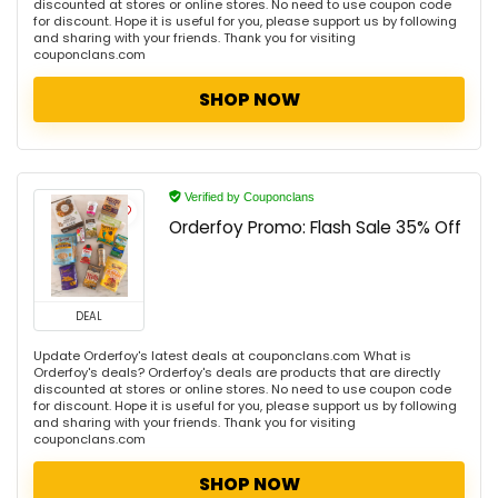
discounted at stores or online stores. No need to use coupon code
for discount. Hope it is useful for you, please support us by following
and sharing with your friends. Thank you for visiting
couponclans.com
SHOP NOW
Verified by Couponclans
Orderfoy Promo: Flash Sale 35% Off
DEAL
Update Orderfoy's latest deals at couponclans.com What is
Orderfoy's deals? Orderfoy's deals are products that are directly
discounted at stores or online stores. No need to use coupon code
for discount. Hope it is useful for you, please support us by following
and sharing with your friends. Thank you for visiting
couponclans.com
SHOP NOW