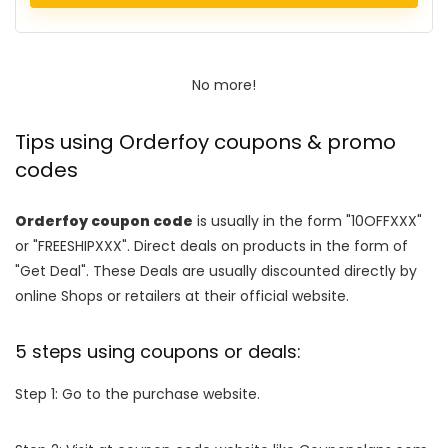
No more!
Tips using Orderfoy coupons & promo
codes
Orderfoy coupon code
is usually in the form "10OFFXXX"
or "FREESHIPXXX". Direct deals on products in the form of
"Get Deal". These Deals are usually discounted directly by
online Shops or retailers at their official website.
5 steps using coupons or deals:
Step 1: Go to the purchase website.