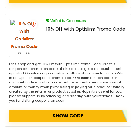
Verified by Couponclans
10% Off With Optislimr Promo Code
COUPON
Let's shop and get 10% Off With Optislimr Promo Code Use this
coupon and promotion code at checkout to get a discount. Latest
updated Optislim coupon codes or offers at couponclans.com What
is an Optislim coupon or promo code? Optislim coupon code or
discount code is a short code that helps customers save a small
amount of money when purchasing or paying for a product. Usually
created by the retailer or product supplier. Hope it is useful for you,
please support us by following and sharing with your friends. Thank
you for visiting couponclans.com
SHOW CODE