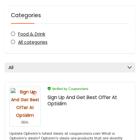
Categories
Food & Drink
All categories
All
Verified by Couponclans
Sign Up And Get Best Offer At
Optislim
DEAL
Update Optislim's latest deals at couponclans.com What is
Optislim's deals? Optislim's deals are products that are directly