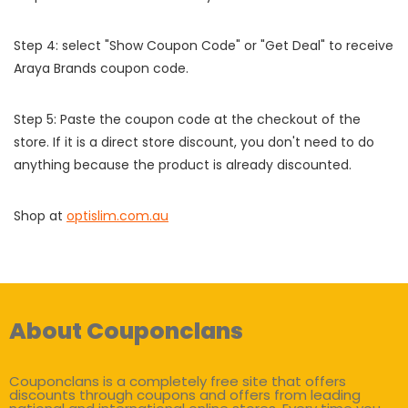
Step 4: select "Show Coupon Code" or "Get Deal" to receive
Araya Brands coupon code.
Step 5: Paste the coupon code at the checkout of the
store. If it is a direct store discount, you don't need to do
anything because the product is already discounted.
Shop at
optislim.com.au
About Couponclans
Couponclans is a completely free site that offers
discounts through coupons and offers from leading