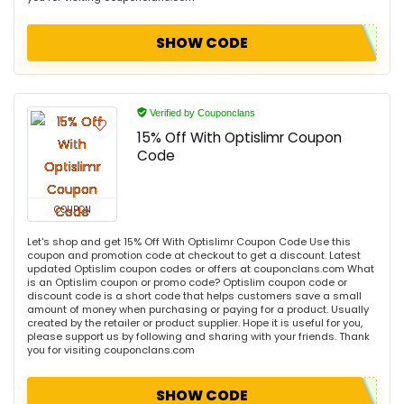
SHOW CODE
Verified by Couponclans
15% Off With Optislimr Coupon
Code
COUPON
Let's shop and get 15% Off With Optislimr Coupon Code Use this
coupon and promotion code at checkout to get a discount. Latest
updated Optislim coupon codes or offers at couponclans.com What
is an Optislim coupon or promo code? Optislim coupon code or
discount code is a short code that helps customers save a small
amount of money when purchasing or paying for a product. Usually
created by the retailer or product supplier. Hope it is useful for you,
please support us by following and sharing with your friends. Thank
you for visiting couponclans.com
SHOW CODE