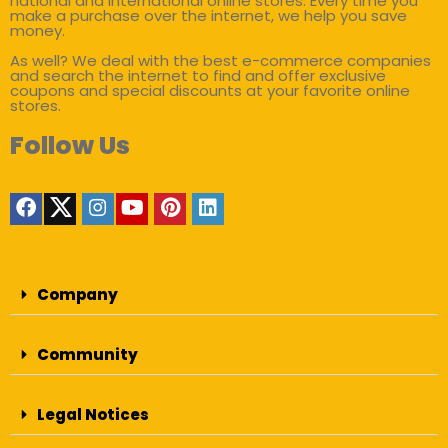
national and international online stores. Every time you
make a purchase over the internet, we help you save
money.
As well? We deal with the best e-commerce companies
and search the internet to find and offer exclusive
coupons and special discounts at your favorite online
stores.
Follow Us
Company
Community
Legal Notices