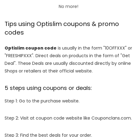
No more!
Tips using Optislim coupons & promo
codes
Optislim coupon code
is usually in the form "10OFFXXX" or
"FREESHIPXXX". Direct deals on products in the form of "Get
Deal". These Deals are usually discounted directly by online
Shops or retailers at their official website.
5 steps using coupons or deals:
Step 1: Go to the purchase website.
Step 2: Visit at coupon code website like Couponclans.com.
Step 3: Find the best deals for your order.