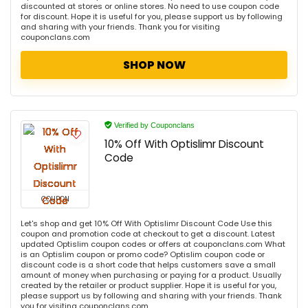
discounted at stores or online stores. No need to use coupon code
for discount. Hope it is useful for you, please support us by following
and sharing with your friends. Thank you for visiting
couponclans.com
SHOP NOW
Verified by Couponclans
10% Off With Optislimr Discount
Code
COUPON
Let's shop and get 10% Off With Optislimr Discount Code Use this
coupon and promotion code at checkout to get a discount. Latest
updated Optislim coupon codes or offers at couponclans.com What
is an Optislim coupon or promo code? Optislim coupon code or
discount code is a short code that helps customers save a small
amount of money when purchasing or paying for a product. Usually
created by the retailer or product supplier. Hope it is useful for you,
please support us by following and sharing with your friends. Thank
you for visiting couponclans.com