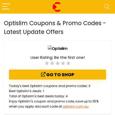
Optislim Coupons & Promo Codes -
Latest Update Offers
User Rating:
Be the first one!
GO TO SHOP
Today's best Optislim coupons and promo codes: 3
Best Optislim's deals: 1
Total of Optislim's best deals today: 4
Enjoy Optislim's coupon and promo code, save up to 35%
when you apply discount code at
optislim.com.au