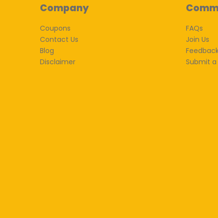
Company
Comm
Coupons
FAQs
Contact Us
Join Us
Blog
Feedbac
Disclaimer
Submit a