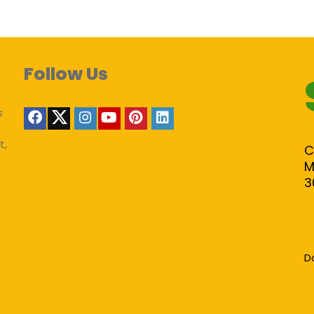
Follow Us
s
t,
C
M
3
D