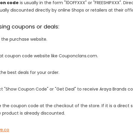
on code
is usually in the form "10OFFXXX" or "FREESHIPXXX". Dir
ally discounted directly by online Shops or retailers at their offi
sing coupons or deals:
o the purchase website.
it at coupon code website like Couponclans.com.
 the best deals for your order.
ect "Show Coupon Code" or "Get Deal" to receive Araya Brands c
e the coupon code at the checkout of the store. If it is a direct
 product is already discounted.
e.co