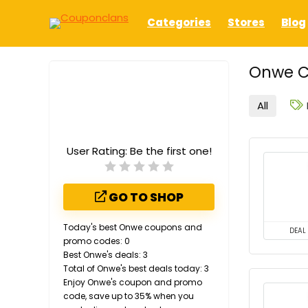
Categories
Stores
Blog
Onwe C
All
User Rating:
Be the first one!
GO TO SHOP
Today's best Onwe coupons and
DEAL
promo codes: 0
Best Onwe's deals: 3
Total of Onwe's best deals today: 3
Enjoy Onwe's coupon and promo
code, save up to 35% when you