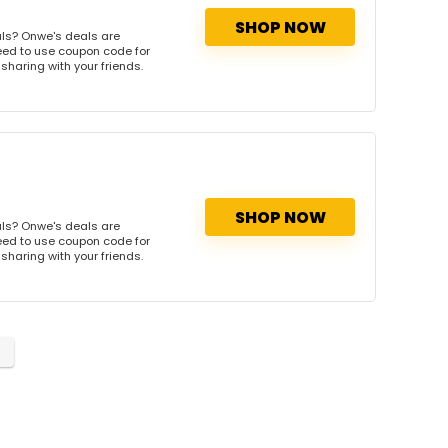
SHOP NOW
ls? Onwe's deals are
need to use coupon code for
 sharing with your friends.
SHOP NOW
ls? Onwe's deals are
need to use coupon code for
 sharing with your friends.