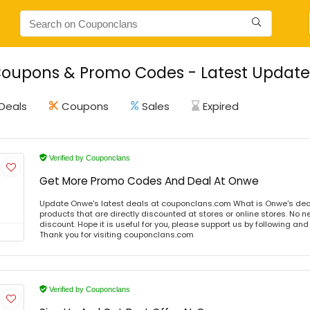
oupons & Promo Codes - Latest Update 
Deals
Coupons
Sales
Expired
Verified by Couponclans
Get More Promo Codes And Deal At Onwe
Update Onwe's latest deals at couponclans.com What is Onwe's dea
products that are directly discounted at stores or online stores. No 
discount. Hope it is useful for you, please support us by following and
Thank you for visiting couponclans.com
Verified by Couponclans