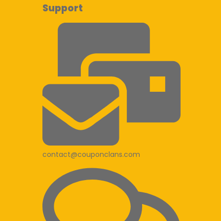
Support
contact@couponclans.com