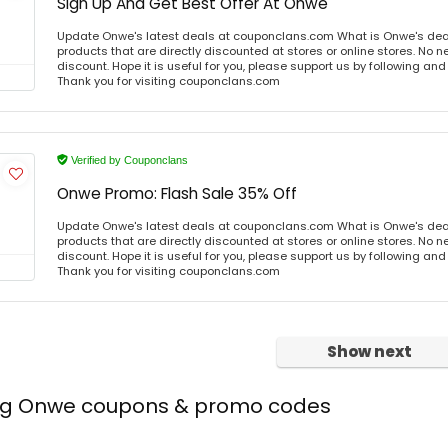
Sign Up And Get Best Offer At Onwe
Update Onwe's latest deals at couponclans.com What is Onwe's dea
products that are directly discounted at stores or online stores. No 
discount. Hope it is useful for you, please support us by following and
Thank you for visiting couponclans.com
Verified by Couponclans
Onwe Promo: Flash Sale 35% Off
Update Onwe's latest deals at couponclans.com What is Onwe's dea
products that are directly discounted at stores or online stores. No 
discount. Hope it is useful for you, please support us by following and
Thank you for visiting couponclans.com
Show next
ing Onwe coupons & promo codes