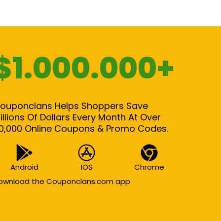
$1.000.000+
ouponclans Helps Shoppers Save
illions Of Dollars Every Month At Over
0,000 Online Coupons & Promo Codes.
Android
IOS
Chrome
ownload the Couponclans.com app