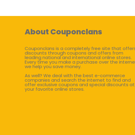
About Couponclans
Couponclans is a completely free site that offer
discounts through coupons and offers from
leading national and international online stores.
Every time you make a purchase over the interne
we help you save money.
As well? We deal with the best e-commerce
companies and search the internet to find and
offer exclusive coupons and special discounts at
your favorite online stores.