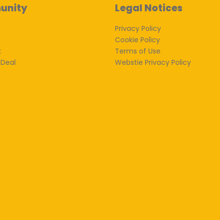
unity
Legal Notices
Privacy Policy
Cookie Policy
k
Terms of Use
 Deal
Webstie Privacy Policy