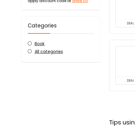
apply discount code at
onwe.co
DEAL
Categories
Book
All categories
DEAL
Tips us