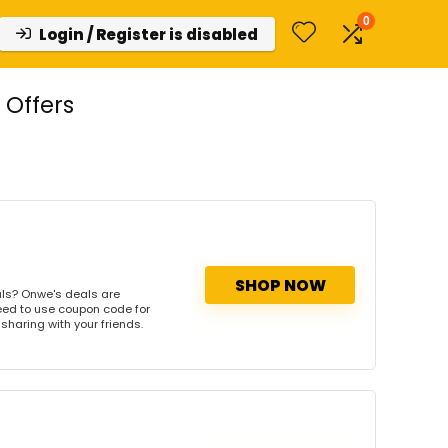
0
Login / Register is disabled
Offers
SHOP NOW
ls? Onwe's deals are
need to use coupon code for
 sharing with your friends.