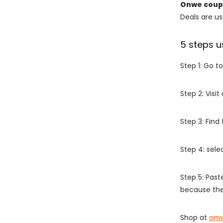
Onwe coup
Deals are usu
5 steps u
Step 1: Go t
Step 2: Vis
Step 3: Find
Step 4: sel
Step 5: Past
because the
Shop at
onw