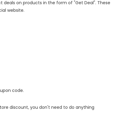
ect deals on products in the form of "Get Deal". These
cial website.
oupon code.
 store discount, you don't need to do anything