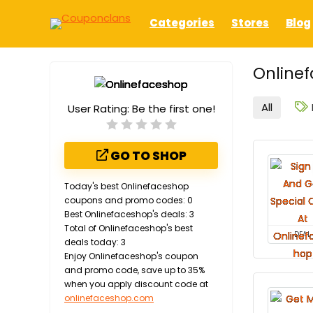
Categories
Stores
Blog
Onlinef
All
User Rating:
Be the first one!
GO TO SHOP
Today's best Onlinefaceshop
coupons and promo codes: 0
Best Onlinefaceshop's deals: 3
Total of Onlinefaceshop's best
DEAL
deals today: 3
Enjoy Onlinefaceshop's coupon
and promo code, save up to 35%
when you apply discount code at
onlinefaceshop.com