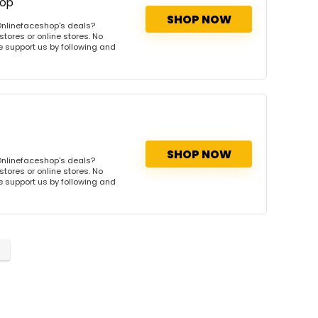
hop
SHOP NOW
Onlinefaceshop's deals?
tores or online stores. No
se support us by following and
SHOP NOW
Onlinefaceshop's deals?
tores or online stores. No
se support us by following and