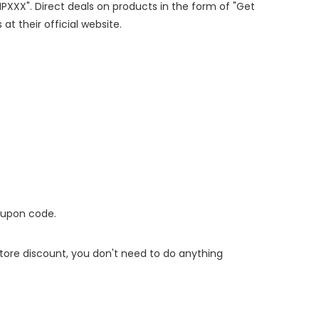
IPXXX". Direct deals on products in the form of "Get
at their official website.
oupon code.
 store discount, you don't need to do anything