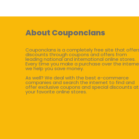
About Couponclans
Couponclans is a completely free site that offer
discounts through coupons and offers from
leading national and international online stores.
Every time you make a purchase over the interne
we help you save money.
As well? We deal with the best e-commerce
companies and search the internet to find and
offer exclusive coupons and special discounts at
your favorite online stores.