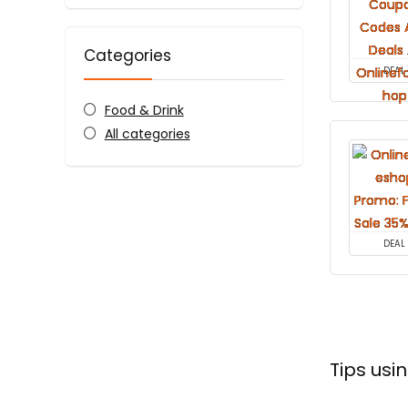
Categories
DEAL
Food & Drink
All categories
DEAL
Tips us