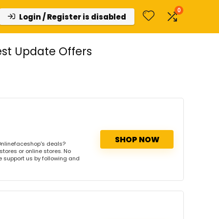
0
Login / Register is disabled
st Update Offers
SHOP NOW
Onlinefaceshop's deals?
tores or online stores. No
se support us by following and