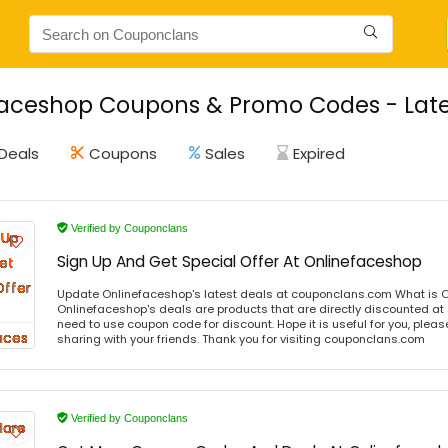
aceshop Coupons & Promo Codes - Late
Deals
Coupons
Sales
Expired
Verified by Couponclans
Sign Up And Get Special Offer At Onlinefaceshop
Update Onlinefaceshop's latest deals at couponclans.com What is 
Onlinefaceshop's deals are products that are directly discounted at s
need to use coupon code for discount. Hope it is useful for you, plea
sharing with your friends. Thank you for visiting couponclans.com
Verified by Couponclans