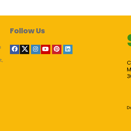
Follow Us
s
t,
C
M
3
D