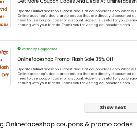
Get More Coupon Codes And Deals At Onlinefaces
Update Onlinefaceshop's latest deals at couponclans.com What is 
Onlinefaceshop's deals are products that are directly discounted at s
need to use coupon code for discount. Hope it is useful for you, plea
sharing with your friends. Thank you for visiting couponclans.com
Verified by Couponclans
Onlinefaceshop Promo: Flash Sale 35% Off
Update Onlinefaceshop's latest deals at couponclans.com What is 
Onlinefaceshop's deals are products that are directly discounted at s
need to use coupon code for discount. Hope it is useful for you, plea
sharing with your friends. Thank you for visiting couponclans.com
Show next
ing Onlinefaceshop coupons & promo codes