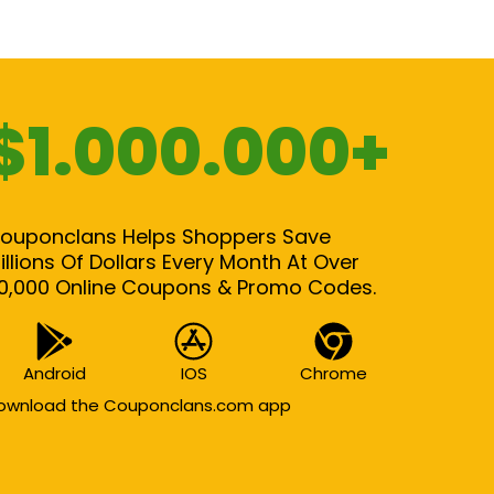
$1.000.000+
ouponclans Helps Shoppers Save
illions Of Dollars Every Month At Over
0,000 Online Coupons & Promo Codes.
Android
IOS
Chrome
ownload the Couponclans.com app