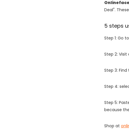
Onlinefac
Deal". These
5 steps u
Step 1: Go t
Step 2: Vis
Step 3: Find
Step 4: sel
Step 5: Past
because the
Shop at
onl