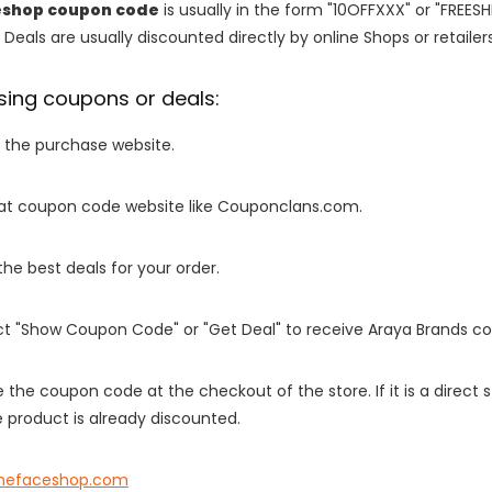
eshop coupon code
is usually in the form "10OFFXXX" or "FREESH
 Deals are usually discounted directly by online Shops or retailers 
sing coupons or deals:
o the purchase website.
it at coupon code website like Couponclans.com.
 the best deals for your order.
ect "Show Coupon Code" or "Get Deal" to receive Araya Brands c
e the coupon code at the checkout of the store. If it is a direct
 product is already discounted.
inefaceshop.com