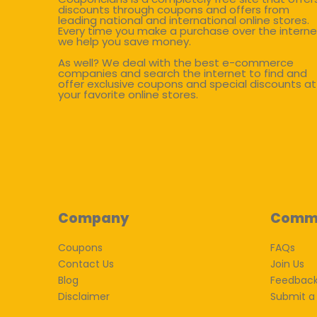
discounts through coupons and offers from
leading national and international online stores.
Every time you make a purchase over the interne
we help you save money.
As well? We deal with the best e-commerce
companies and search the internet to find and
offer exclusive coupons and special discounts at
your favorite online stores.
Company
Comm
Coupons
FAQs
Contact Us
Join Us
Blog
Feedbac
Disclaimer
Submit a