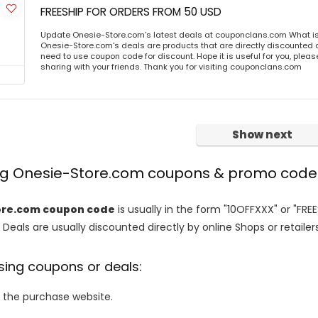
FREESHIP FOR ORDERS FROM 50 USD
Update Onesie-Store.com's latest deals at couponclans.com What i
Onesie-Store.com's deals are products that are directly discounted at
need to use coupon code for discount. Hope it is useful for you, plea
sharing with your friends. Thank you for visiting couponclans.com
Show next
ing Onesie-Store.com coupons & promo code
ore.com coupon code
is usually in the form "10OFFXXX" or "FRE
 Deals are usually discounted directly by online Shops or retailers 
sing coupons or deals:
o the purchase website.