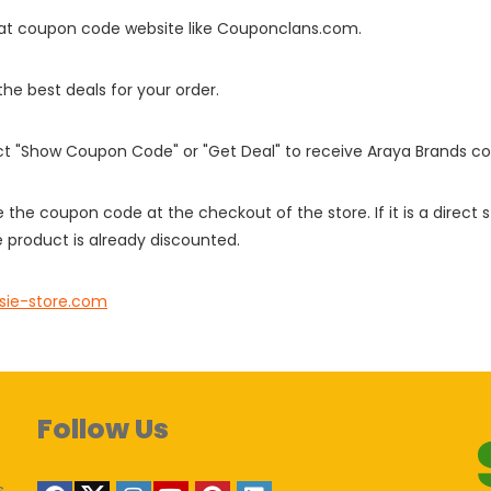
it at coupon code website like Couponclans.com.
 the best deals for your order.
ect "Show Coupon Code" or "Get Deal" to receive Araya Brands c
e the coupon code at the checkout of the store. If it is a direct
 product is already discounted.
sie-store.com
Follow Us
s