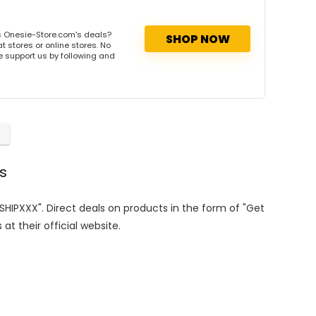
s Onesie-Store.com's deals?
SHOP NOW
 stores or online stores. No
se support us by following and
s
ESHIPXXX". Direct deals on products in the form of "Get
at their official website.