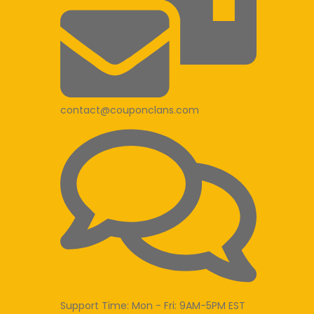
contact@couponclans.com
Support Time: Mon - Fri: 9AM-5PM EST