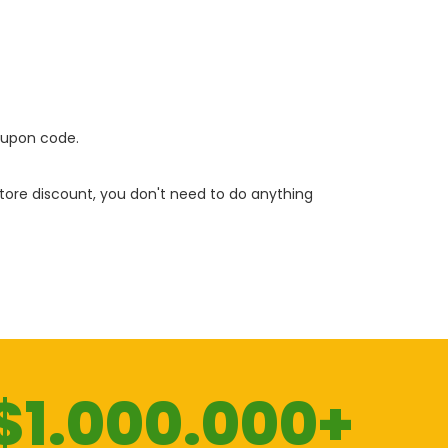
oupon code.
 store discount, you don't need to do anything
$1.000.000+