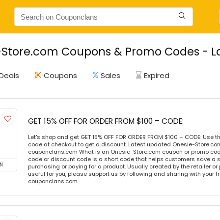
Store.com Coupons & Promo Codes - La
Deals
Coupons
Sales
Expired
GET 15% OFF FOR ORDER FROM $100 – CODE:
Let's shop and get GET 15% OFF FOR ORDER FROM $100 – CODE: Use t
code at checkout to get a discount. Latest updated Onesie-Store.co
couponclans.com What is an Onesie-Store.com coupon or promo co
code or discount code is a short code that helps customers save a
N
purchasing or paying for a product. Usually created by the retailer or 
useful for you, please support us by following and sharing with your fr
couponclans.com