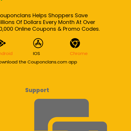
ouponclans Helps Shoppers Save
illions Of Dollars Every Month At Over
0,000 Online Coupons & Promo Codes.
ndroid
IOS
Chrome
ownload the Couponclans.com app
Support