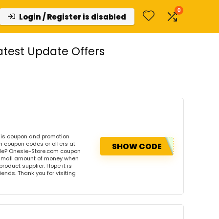
0
Login / Register is disabled
test Update Offers
his coupon and promotion
m coupon codes or offers at
SHOW CODE
de? Onesie-Store.com coupon
 small amount of money when
product supplier. Hope it is
iends. Thank you for visiting