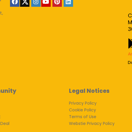
t,
C
M
3
A
D
unity
Legal Notices
Privacy Policy
Cookie Policy
k
Terms of Use
 Deal
Webstie Privacy Policy