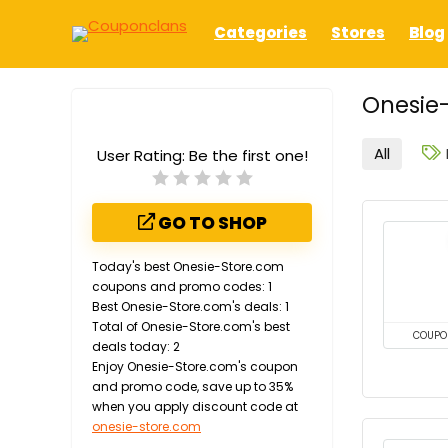
Categories
Stores
Blog
Onesie-
All
User Rating:
Be the first one!
GO TO SHOP
Today's best Onesie-Store.com
coupons and promo codes: 1
Best Onesie-Store.com's deals: 1
Total of Onesie-Store.com's best
COUPO
deals today: 2
Enjoy Onesie-Store.com's coupon
and promo code, save up to 35%
when you apply discount code at
onesie-store.com