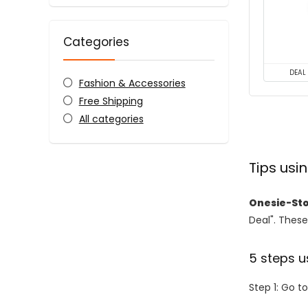
Categories
DEAL
Fashion & Accessories
Free Shipping
All categories
Tips us
Onesie-St
Deal". These
5 steps u
Step 1: Go t