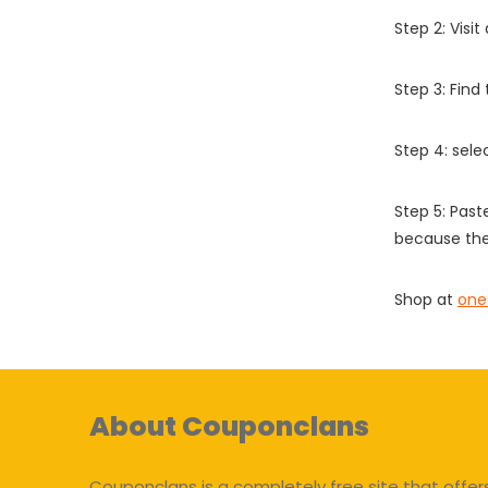
Step 2: Vis
Step 3: Find
Step 4: sel
Step 5: Past
because the
Shop at
one
About Couponclans
Couponclans is a completely free site that offer