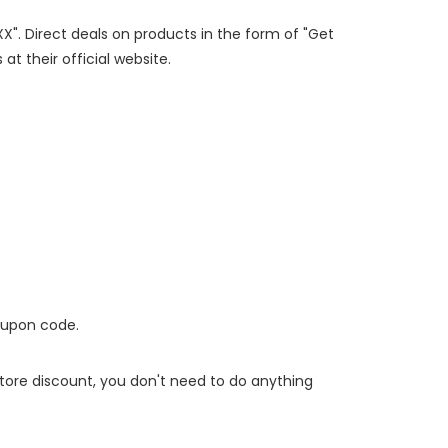
XX". Direct deals on products in the form of "Get
at their official website.
oupon code.
 store discount, you don't need to do anything