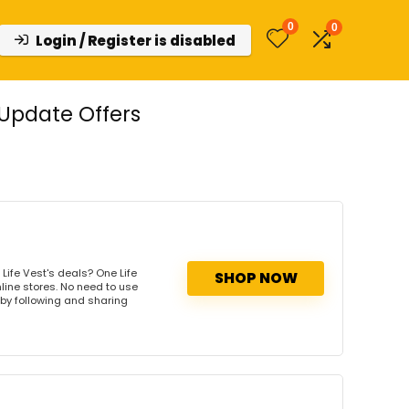
0
0
Login / Register is disabled
Update Offers
Life Vest's deals? One Life
SHOP NOW
nline stores. No need to use
s by following and sharing