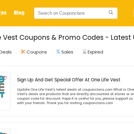
res
Blog
e Vest Coupons & Promo Codes - Latest 
Deals
Coupons
Sales
Expired
Sign Up And Get Special Offer At One Life Vest
Update One Life Vest's latest deals at couponclans.com What is One 
Vest's deals are products that are directly discounted at stores or o
coupon code for discount. Hope it is useful for you, please support u
with your friends. Thank you for visiting couponclans.com