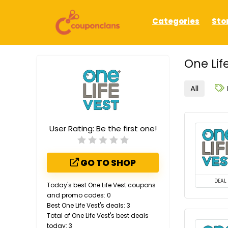
Categories
Sto
One Lif
All
User Rating:
Be the first one!
GO TO SHOP
DEAL
Today's best One Life Vest coupons
and promo codes: 0
Best One Life Vest's deals: 3
Total of One Life Vest's best deals
today: 3