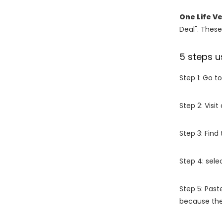
One Life V
Deal". These
5 steps u
Step 1: Go t
Step 2: Vis
Step 3: Find
Step 4: sel
Step 5: Past
because the