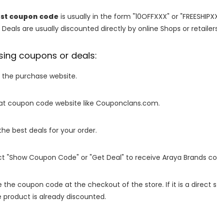
est coupon code
is usually in the form "10OFFXXX" or "FREESHIPX
 Deals are usually discounted directly by online Shops or retailers 
sing coupons or deals:
o the purchase website.
it at coupon code website like Couponclans.com.
 the best deals for your order.
ect "Show Coupon Code" or "Get Deal" to receive Araya Brands c
e the coupon code at the checkout of the store. If it is a direct
 product is already discounted.