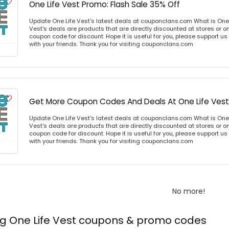
One Life Vest Promo: Flash Sale 35% Off
Update One Life Vest's latest deals at couponclans.com What is One 
Vest's deals are products that are directly discounted at stores or o
coupon code for discount. Hope it is useful for you, please support u
with your friends. Thank you for visiting couponclans.com
Get More Coupon Codes And Deals At One Life Vest
Update One Life Vest's latest deals at couponclans.com What is One 
Vest's deals are products that are directly discounted at stores or o
coupon code for discount. Hope it is useful for you, please support u
with your friends. Thank you for visiting couponclans.com
No more!
ng One Life Vest coupons & promo codes