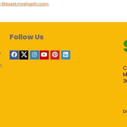
-lifevest.myshopify.com
Follow Us
s
t,
C
M
3
D