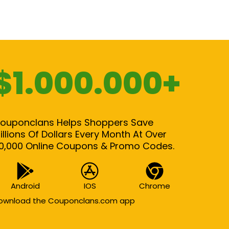
$1.000.000+
ouponclans Helps Shoppers Save
illions Of Dollars Every Month At Over
0,000 Online Coupons & Promo Codes.
Android
IOS
Chrome
ownload the Couponclans.com app