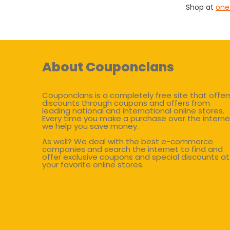
Shop at
one
About Couponclans
Couponclans is a completely free site that offer
discounts through coupons and offers from
leading national and international online stores.
Every time you make a purchase over the interne
we help you save money.
As well? We deal with the best e-commerce
companies and search the internet to find and
offer exclusive coupons and special discounts at
your favorite online stores.