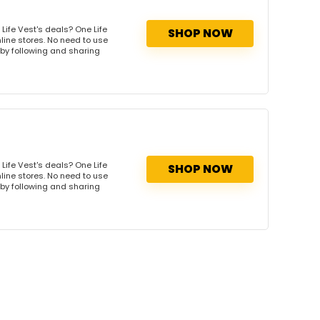
Life Vest's deals? One Life
SHOP NOW
nline stores. No need to use
s by following and sharing
Life Vest's deals? One Life
SHOP NOW
nline stores. No need to use
s by following and sharing