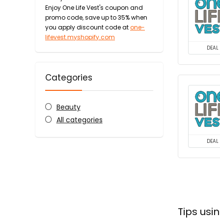
Enjoy One Life Vest's coupon and
promo code, save up to 35% when
you apply discount code at
one-
lifevest.myshopify.com
DEAL
Categories
Beauty
All categories
DEAL
Tips usi