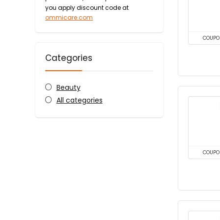
you apply discount code at
ommicare.com
COUPO
Categories
Beauty
All categories
COUPO