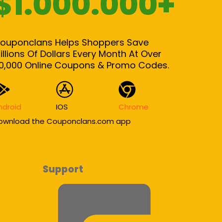
$1.000.000+
ouponclans Helps Shoppers Save
illions Of Dollars Every Month At Over
0,000 Online Coupons & Promo Codes.
ndroid
IOS
Chrome
ownload the Couponclans.com app
Support