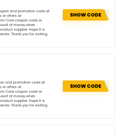
oupon and promotion code at
SHOW CODE
or offers at
mi Care coupon code or
amount of money when
product supplier. Hope it is
iends. Thank you for visiting
pon and promotion code at
SHOW CODE
or offers at
mi Care coupon code or
amount of money when
product supplier. Hope it is
iends. Thank you for visiting