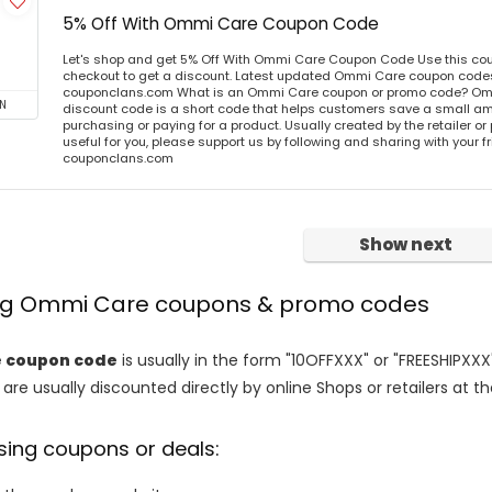
5% Off With Ommi Care Coupon Code
Let's shop and get 5% Off With Ommi Care Coupon Code Use this co
checkout to get a discount. Latest updated Ommi Care coupon codes 
couponclans.com What is an Ommi Care coupon or promo code? Om
N
discount code is a short code that helps customers save a small 
purchasing or paying for a product. Usually created by the retailer or 
useful for you, please support us by following and sharing with your fr
couponclans.com
Show next
ing Ommi Care coupons & promo codes
 coupon code
is usually in the form "10OFFXXX" or "FREESHIPXXX
are usually discounted directly by online Shops or retailers at the
sing coupons or deals: