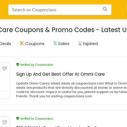
are Coupons & Promo Codes - Latest U
Deals
Coupons
Sales
Expired
Verified by Couponclans
Sign Up And Get Best Offer At Ommi Care
Update Ommi Care's latest deals at couponclans.com What is Ommi
deals are products that are directly discounted at stores or online s
code for discount. Hope it is useful for you, please support us by foll
friends. Thank you for visiting couponclans.com
Verified by Couponclans