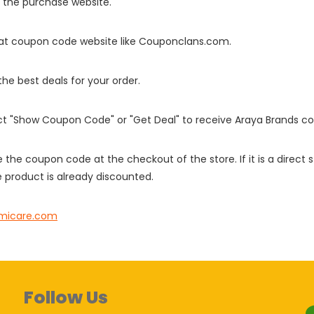
o the purchase website.
it at coupon code website like Couponclans.com.
 the best deals for your order.
ect "Show Coupon Code" or "Get Deal" to receive Araya Brands c
e the coupon code at the checkout of the store. If it is a direct
 product is already discounted.
icare.com
Follow Us