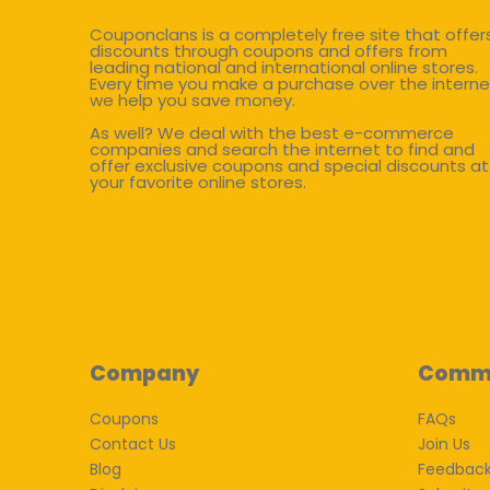
Couponclans is a completely free site that offer
discounts through coupons and offers from
leading national and international online stores.
Every time you make a purchase over the interne
we help you save money.
As well? We deal with the best e-commerce
companies and search the internet to find and
offer exclusive coupons and special discounts at
your favorite online stores.
Company
Comm
Coupons
FAQs
Contact Us
Join Us
Blog
Feedbac