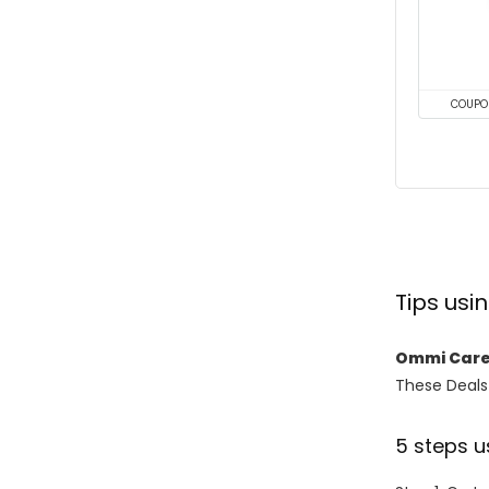
COUPO
Tips us
Ommi Care
These Deals 
5 steps u