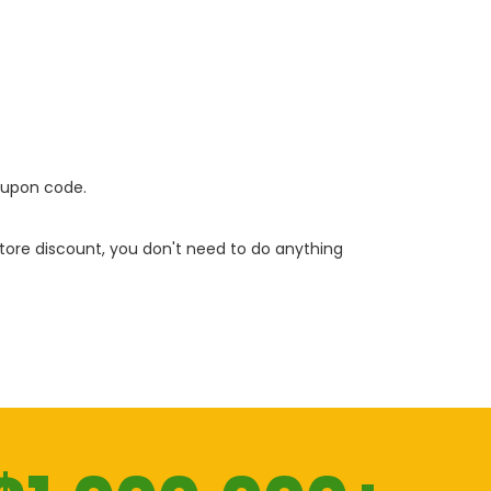
oupon code.
 store discount, you don't need to do anything