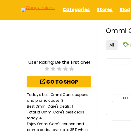
Categories
Stores
Blog
Ommi C
All
User Rating:
Be the first one!
GO TO SHOP
Today's best Ommi Care coupons
DEAL
and promo codes: 3
Best Ommi Care's deals: 1
Total of Ommi Care's best deals
today: 4
Enjoy Ommi Care's coupon and
promo code, save up to 35% when