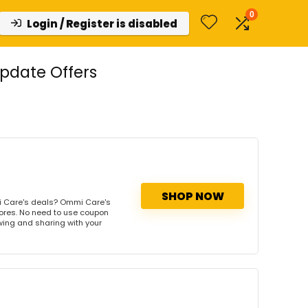
0
Login / Register is disabled
pdate Offers
SHOP NOW
 Care's deals? Ommi Care's
tores. No need to use coupon
owing and sharing with your