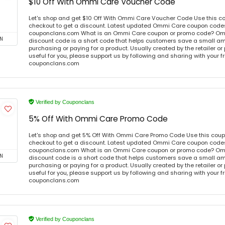
$10 Off With Ommi Care Voucher Code
Let's shop and get $10 Off With Ommi Care Voucher Code Use this c
checkout to get a discount. Latest updated Ommi Care coupon codes 
couponclans.com What is an Ommi Care coupon or promo code? Om
N
discount code is a short code that helps customers save a small 
purchasing or paying for a product. Usually created by the retailer or 
useful for you, please support us by following and sharing with your fr
couponclans.com
Verified by Couponclans
5% Off With Ommi Care Promo Code
Let's shop and get 5% Off With Ommi Care Promo Code Use this cou
checkout to get a discount. Latest updated Ommi Care coupon codes 
couponclans.com What is an Ommi Care coupon or promo code? Om
N
discount code is a short code that helps customers save a small 
purchasing or paying for a product. Usually created by the retailer or 
useful for you, please support us by following and sharing with your fr
couponclans.com
Verified by Couponclans