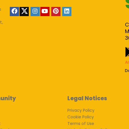
s
t,
C
M
3
A
D
unity
Legal Notices
Privacy Policy
Cookie Policy
k
Terms of Use