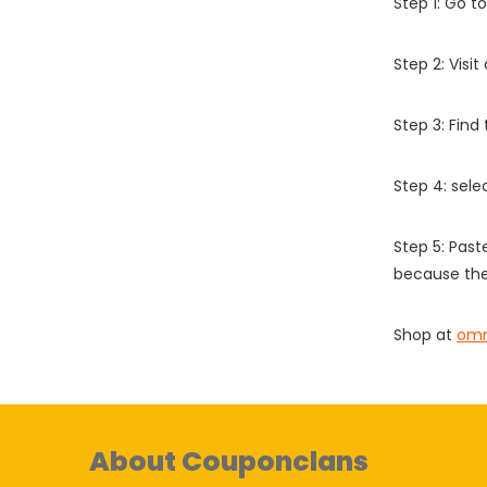
Step 1: Go t
Step 2: Vis
Step 3: Find
Step 4: sel
Step 5: Past
because the
Shop at
omm
About Couponclans