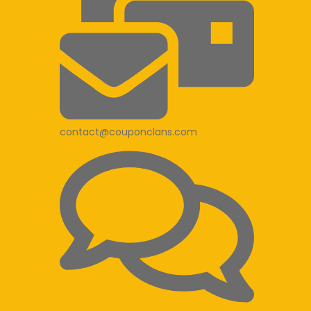
contact@couponclans.com