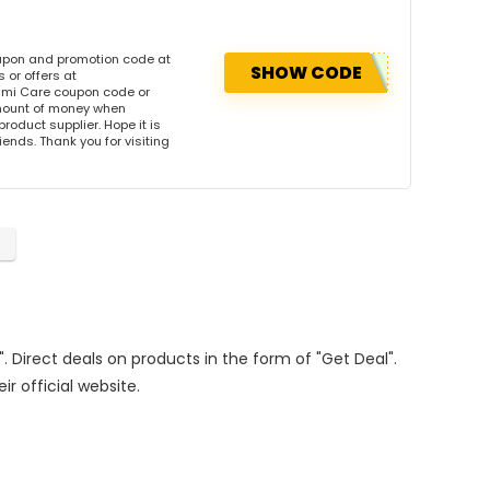
upon and promotion code at
SHOW CODE
or offers at
mi Care coupon code or
amount of money when
product supplier. Hope it is
iends. Thank you for visiting
". Direct deals on products in the form of "Get Deal".
ir official website.