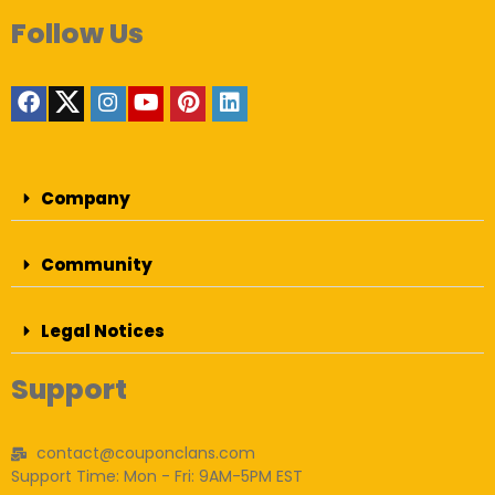
Follow Us
Company
Community
Legal Notices
Support
contact@couponclans.com
Support Time: Mon - Fri: 9AM-5PM EST