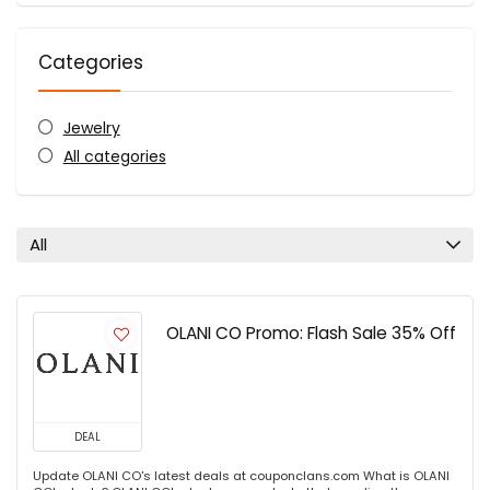
Categories
Jewelry
All categories
All
OLANI CO Promo: Flash Sale 35% Off
DEAL
Update OLANI CO's latest deals at couponclans.com What is OLANI