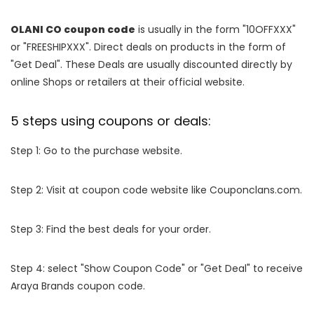
OLANI CO coupon code
is usually in the form "10OFFXXX"
or "FREESHIPXXX". Direct deals on products in the form of
"Get Deal". These Deals are usually discounted directly by
online Shops or retailers at their official website.
5 steps using coupons or deals:
Step 1: Go to the purchase website.
Step 2: Visit at coupon code website like Couponclans.com.
Step 3: Find the best deals for your order.
Step 4: select "Show Coupon Code" or "Get Deal" to receive
Araya Brands coupon code.