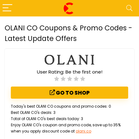
OLANI CO Coupons & Promo Codes -
Latest Update Offers
User Rating:
Be the first one!
GO TO SHOP
Today's best OLANI CO coupons and promo codes: 0
Best OLANI CO's deals: 3
Total of OLANI CO's best deals today: 3
Enjoy OLANI CO's coupon and promo code, save up to 35%
when you apply discount code at
olani.co