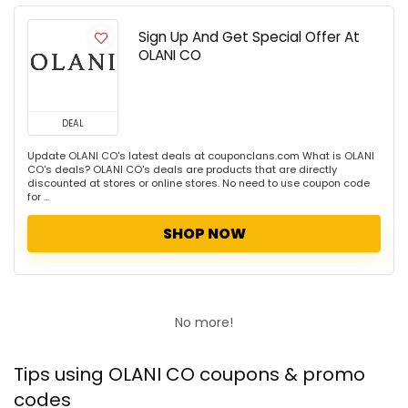
Sign Up And Get Special Offer At
OLANI CO
DEAL
Update OLANI CO's latest deals at couponclans.com What is OLANI
CO's deals? OLANI CO's deals are products that are directly
discounted at stores or online stores. No need to use coupon code
for ...
SHOP NOW
No more!
Tips using OLANI CO coupons & promo
codes