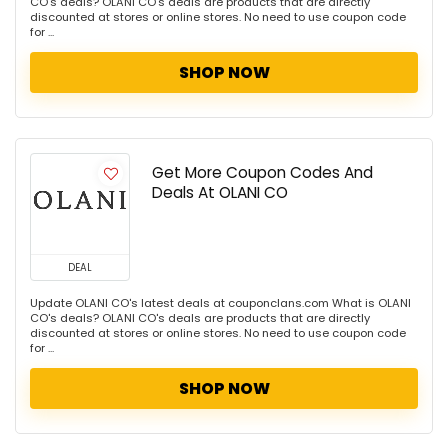
CO's deals? OLANI CO's deals are products that are directly
discounted at stores or online stores. No need to use coupon code
for ...
SHOP NOW
Get More Coupon Codes And
Deals At OLANI CO
DEAL
Update OLANI CO's latest deals at couponclans.com What is OLANI
CO's deals? OLANI CO's deals are products that are directly
discounted at stores or online stores. No need to use coupon code
for ...
SHOP NOW