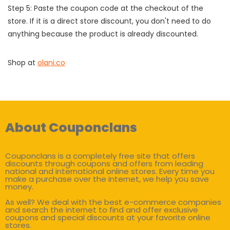
Step 5: Paste the coupon code at the checkout of the
store. If it is a direct store discount, you don't need to do
anything because the product is already discounted.
Shop at
olani.co
About Couponclans
Couponclans is a completely free site that offers
discounts through coupons and offers from leading
national and international online stores. Every time you
make a purchase over the internet, we help you save
money.
As well? We deal with the best e-commerce companies
and search the internet to find and offer exclusive
coupons and special discounts at your favorite online
stores.