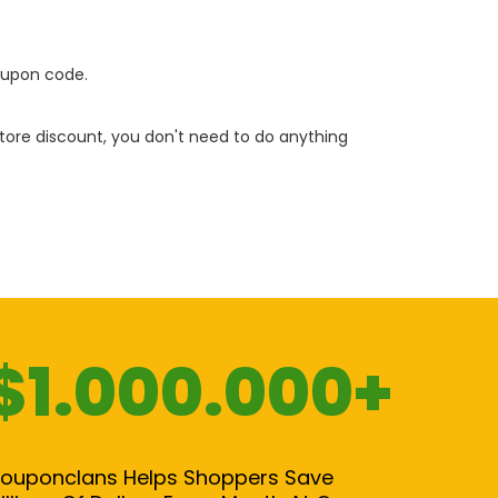
oupon code.
 store discount, you don't need to do anything
$1.000.000+
ouponclans Helps Shoppers Save