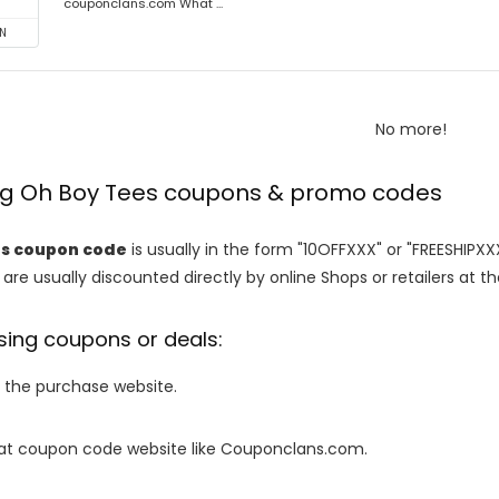
couponclans.com What ...
N
No more!
ing Oh Boy Tees coupons & promo codes
es coupon code
is usually in the form "10OFFXXX" or "FREESHIPXX
are usually discounted directly by online Shops or retailers at the
sing coupons or deals:
o the purchase website.
it at coupon code website like Couponclans.com.