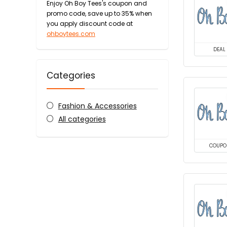
Enjoy Oh Boy Tees's coupon and
promo code, save up to 35% when
you apply discount code at
ohboytees.com
DEAL
Categories
Fashion & Accessories
All categories
COUPO