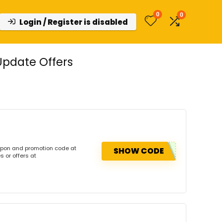
0
0
Login / Register is disabled
Update Offers
upon and promotion code at
SHOW CODE
 or offers at