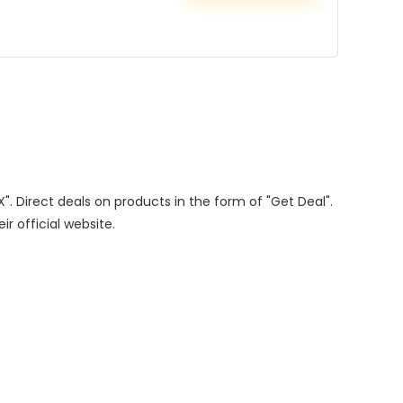
X". Direct deals on products in the form of "Get Deal".
ir official website.