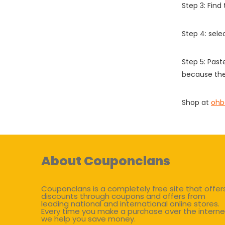
Step 3: Find
Step 4: sel
Step 5: Past
because the
Shop at
ohb
About Couponclans
Couponclans is a completely free site that offer
discounts through coupons and offers from
leading national and international online stores.
Every time you make a purchase over the interne
we help you save money.