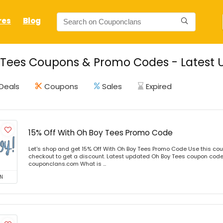
res
Blog
Tees Coupons & Promo Codes - Latest 
Deals
Coupons
Sales
Expired
15% Off With Oh Boy Tees Promo Code
Let's shop and get 15% Off With Oh Boy Tees Promo Code Use this co
checkout to get a discount. Latest updated Oh Boy Tees coupon codes
couponclans.com What is ...
N