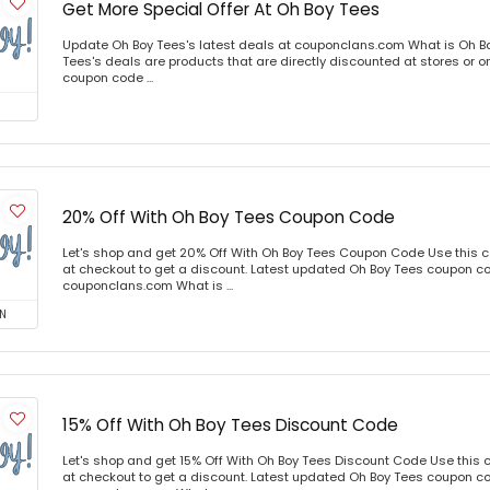
Get More Special Offer At Oh Boy Tees
Update Oh Boy Tees's latest deals at couponclans.com What is Oh B
Tees's deals are products that are directly discounted at stores or o
coupon code ...
20% Off With Oh Boy Tees Coupon Code
Let's shop and get 20% Off With Oh Boy Tees Coupon Code Use this
at checkout to get a discount. Latest updated Oh Boy Tees coupon co
couponclans.com What is ...
N
15% Off With Oh Boy Tees Discount Code
Let's shop and get 15% Off With Oh Boy Tees Discount Code Use this
at checkout to get a discount. Latest updated Oh Boy Tees coupon co