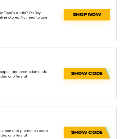
oy Tees's deals? Oh Boy
SHOP NOW
nline stores. No need to use
 coupon and promotion code
SHOW CODE
des or offers at
 coupon and promotion code
SHOW CODE
des or offers at