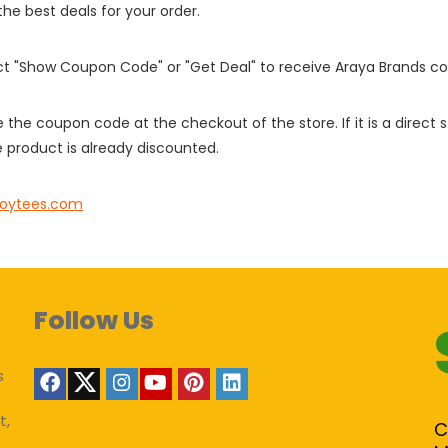
 the best deals for your order.
ect "Show Coupon Code" or "Get Deal" to receive Araya Brands c
e the coupon code at the checkout of the store. If it is a direct
 product is already discounted.
oytees.com
Follow Us
s
t,
C