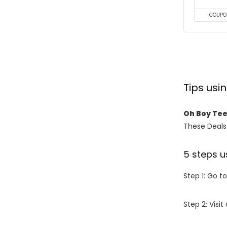
COUPO
Tips us
Oh Boy Te
These Deals 
5 steps u
Step 1: Go t
Step 2: Vis