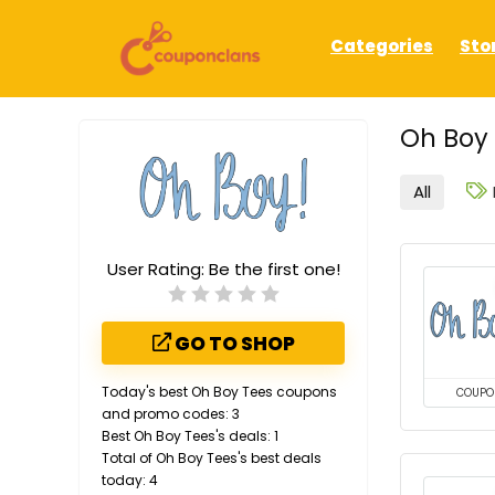
Categories
Sto
Oh Boy 
All
User Rating:
Be the first one!
GO TO SHOP
Today's best Oh Boy Tees coupons
COUPO
and promo codes: 3
Best Oh Boy Tees's deals: 1
Total of Oh Boy Tees's best deals
today: 4