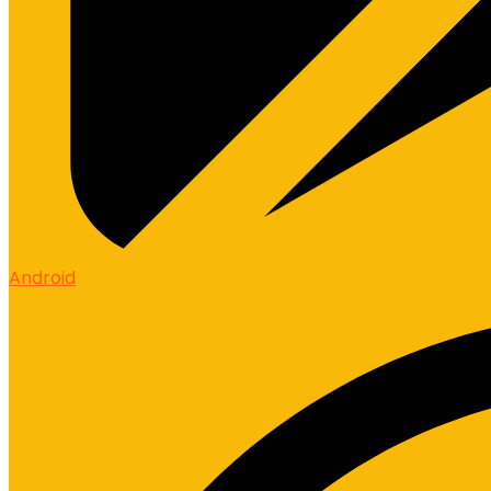
Android