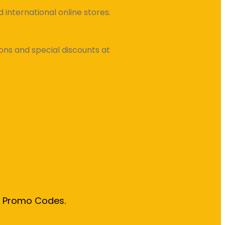
international online stores.
ns and special discounts at
& Promo Codes.