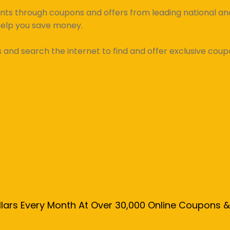
unts through coupons and offers from leading national and 
help you save money.
d search the internet to find and offer exclusive coupo
llars Every Month At Over 30,000 Online Coupons 