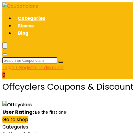
Categories
Stores
Blog
Login / Register is disabled
0
Offcyclers Coupons & Discoun
User Rating:
Be the first one!
Go to shop
Categories