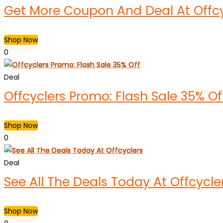
Get More Coupon And Deal At Offcy
Shop Now
0
Deal
Offcyclers Promo: Flash Sale 35% Of
Shop Now
0
Deal
See All The Deals Today At Offcycle
Shop Now