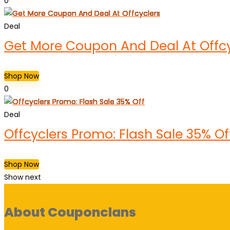
0
Deal
Get More Coupon And Deal At Offcy
Shop Now
0
Deal
Offcyclers Promo: Flash Sale 35% Of
Shop Now
Show next
About Couponclans