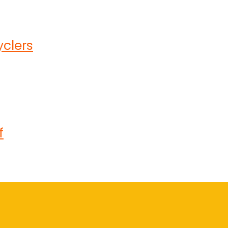
clers
f