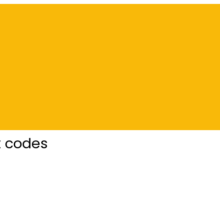
t codes