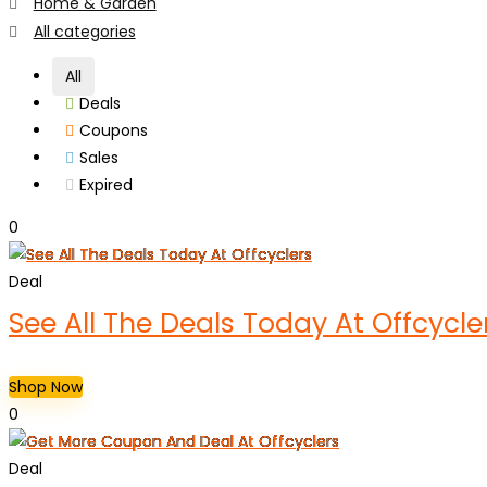
Home & Garden
All categories
All
Deals
Coupons
Sales
Expired
0
Deal
See All The Deals Today At Offcycle
Shop Now
0
Deal