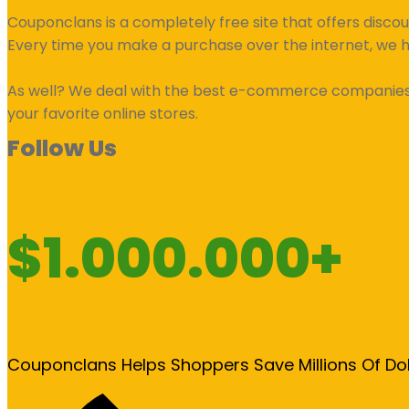
Couponclans is a completely free site that offers disco
Every time you make a purchase over the internet, we 
As well? We deal with the best e-commerce companies an
your favorite online stores.
Follow Us
$1.000.000+
Couponclans Helps Shoppers Save Millions Of Do