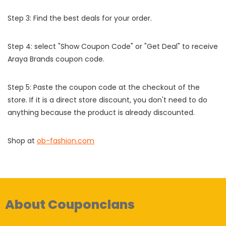
Step 3: Find the best deals for your order.
Step 4: select "Show Coupon Code" or "Get Deal" to receive
Araya Brands coupon code.
Step 5: Paste the coupon code at the checkout of the
store. If it is a direct store discount, you don't need to do
anything because the product is already discounted.
Shop at
ob-fashion.com
About Couponclans