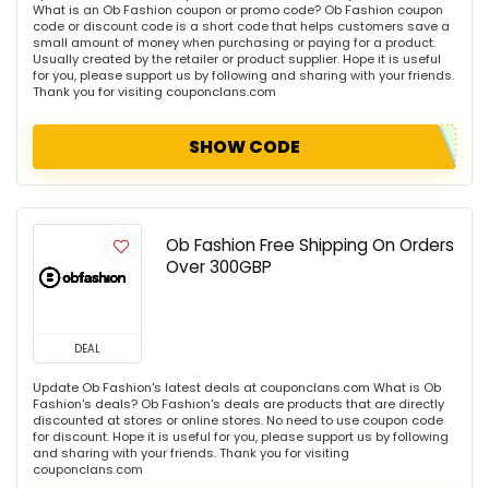
What is an Ob Fashion coupon or promo code? Ob Fashion coupon
code or discount code is a short code that helps customers save a
small amount of money when purchasing or paying for a product.
Usually created by the retailer or product supplier. Hope it is useful
for you, please support us by following and sharing with your friends.
Thank you for visiting couponclans.com
SHOW CODE
Ob Fashion Free Shipping On Orders
Over 300GBP
DEAL
Update Ob Fashion's latest deals at couponclans.com What is Ob
Fashion's deals? Ob Fashion's deals are products that are directly
discounted at stores or online stores. No need to use coupon code
for discount. Hope it is useful for you, please support us by following
and sharing with your friends. Thank you for visiting
couponclans.com