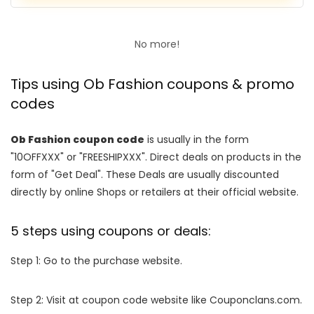
No more!
Tips using Ob Fashion coupons & promo
codes
Ob Fashion coupon code
is usually in the form
"10OFFXXX" or "FREESHIPXXX". Direct deals on products in the
form of "Get Deal". These Deals are usually discounted
directly by online Shops or retailers at their official website.
5 steps using coupons or deals:
Step 1: Go to the purchase website.
Step 2: Visit at coupon code website like Couponclans.com.