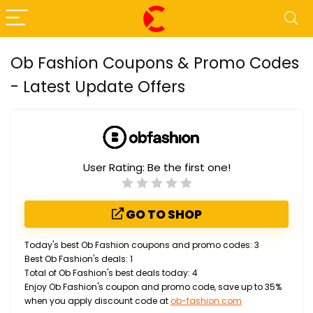
Ob Fashion Coupons & Promo Codes
- Latest Update Offers
User Rating:
Be the first one!
GO TO SHOP
Today's best Ob Fashion coupons and promo codes: 3
Best Ob Fashion's deals: 1
Total of Ob Fashion's best deals today: 4
Enjoy Ob Fashion's coupon and promo code, save up to 35%
when you apply discount code at
ob-fashion.com