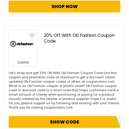
SHOP NOW
20% Off With Ob Fashion Coupon
Code
COUPON
Let's shop and get 20% Off With Ob Fashion Coupon Code Use this
coupon and promotion code at checkout to get a discount. Latest
updated Ob Fashion coupon codes or offers at couponclans.com
What is an Ob Fashion coupon or promo code? Ob Fashion coupon
code or discount code is a short code that helps customers save a
small amount of money when purchasing or paying for a product.
Usually created by the retailer or product supplier. Hope it is useful
for you, please support us by following and sharing with your friends.
Thank you for visiting couponclans.com
SHOW CODE