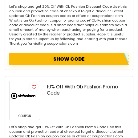
Let's shop and get 20% Off With Ob Fashion Discount Code Use this
coupon and promotion code at checkout to get a discount. Latest
updated Ob Fashion coupon codes or offers at couponclans.com
What is an Ob Fashion coupon or promo code? Ob Fashion coupon
code or discount code is a short code that helps customers save a
small amount of money when purchasing or paying for a product.
Usually created by the retailer or product supplier. Hope it is useful
for you, please support us by following and sharing with your friends.
Thank you for visiting couponclans.com
SHOW CODE
10% Off With Ob Fashion Promo
Code
COUPON
Let's shop and get 10% Off With Ob Fashion Promo Code Use this
coupon and promotion code at checkout to get a discount. Latest
updated Ob Fashion coupon codes or offers at couponclans.com