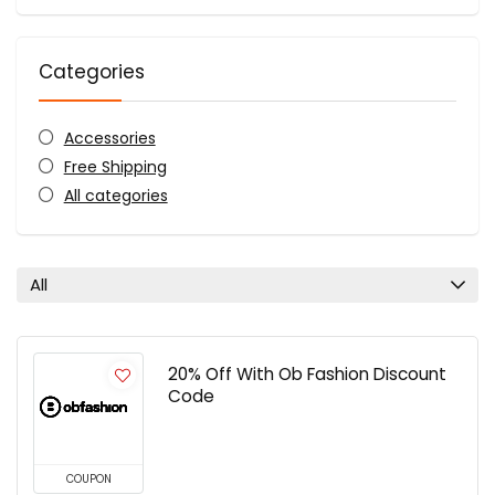
Categories
Accessories
Free Shipping
All categories
All
20% Off With Ob Fashion Discount
Code
COUPON