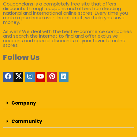
Couponclans is a completely free site that offers
discounts through coupons and offers from leading
national and international online stores. Every time you
make a purchase over the internet, we help you save
money.
As well? We deal with the best e-commerce companies
and search the internet to find and offer exclusive
coupons and special discounts at your favorite online
stores.
Follow Us
Company
Community