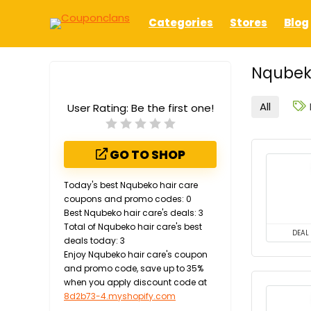
Categories
Stores
Blog
Nqubeko
All
User Rating:
Be the first one!
GO TO SHOP
Today's best Nqubeko hair care
coupons and promo codes: 0
Best Nqubeko hair care's deals: 3
Total of Nqubeko hair care's best
DEAL
deals today: 3
Enjoy Nqubeko hair care's coupon
and promo code, save up to 35%
when you apply discount code at
8d2b73-4.myshopify.com