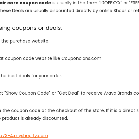
air care coupon code
is usually in the form "10OFFXXX" or "FRE
These Deals are usually discounted directly by online Shops or retai
sing coupons or deals:
o the purchase website.
it at coupon code website like Couponclans.com.
 the best deals for your order.
ect "Show Coupon Code" or "Get Deal" to receive Araya Brands c
e the coupon code at the checkout of the store. If it is a direct
 product is already discounted.
b73-4.myshopify.com