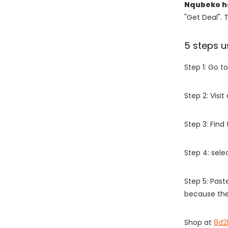
Nqubeko h
"Get Deal". 
5 steps u
Step 1: Go t
Step 2: Vis
Step 3: Find
Step 4: sel
Step 5: Past
because the
Shop at
8d2