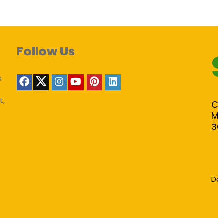
Follow Us
s
t,
C
M
3
D