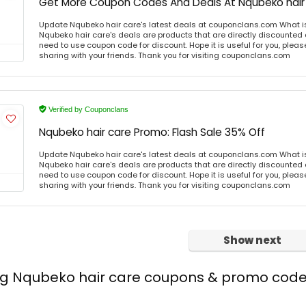
Get More Coupon Codes And Deals At Nqubeko hair
Update Nqubeko hair care's latest deals at couponclans.com What i
Nqubeko hair care's deals are products that are directly discounted a
need to use coupon code for discount. Hope it is useful for you, plea
sharing with your friends. Thank you for visiting couponclans.com
Verified by Couponclans
Nqubeko hair care Promo: Flash Sale 35% Off
Update Nqubeko hair care's latest deals at couponclans.com What i
Nqubeko hair care's deals are products that are directly discounted a
need to use coupon code for discount. Hope it is useful for you, plea
sharing with your friends. Thank you for visiting couponclans.com
Show next
ing Nqubeko hair care coupons & promo cod