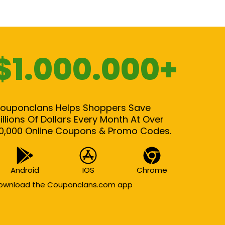
$1.000.000+
ouponclans Helps Shoppers Save
illions Of Dollars Every Month At Over
0,000 Online Coupons & Promo Codes.
Android
IOS
Chrome
ownload the Couponclans.com app