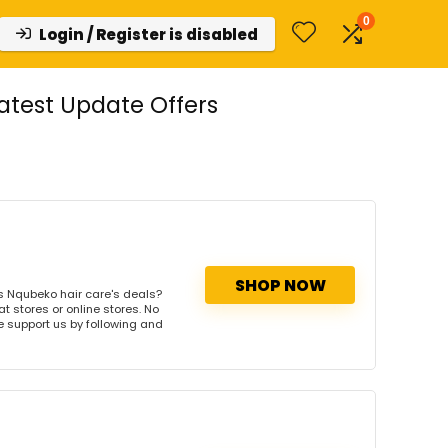
0
Login / Register is disabled
test Update Offers
SHOP NOW
s Nqubeko hair care's deals?
t stores or online stores. No
se support us by following and