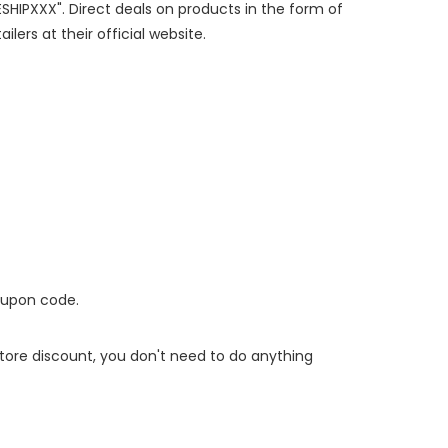
ESHIPXXX". Direct deals on products in the form of
lers at their official website.
oupon code.
 store discount, you don't need to do anything