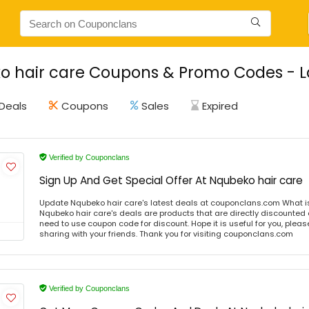
 hair care Coupons & Promo Codes - La
Deals
Coupons
Sales
Expired
Verified by Couponclans
Sign Up And Get Special Offer At Nqubeko hair care
Update Nqubeko hair care's latest deals at couponclans.com What i
Nqubeko hair care's deals are products that are directly discounted a
need to use coupon code for discount. Hope it is useful for you, plea
sharing with your friends. Thank you for visiting couponclans.com
Verified by Couponclans