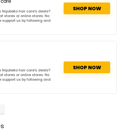
 care
SHOP NOW
s Nqubeko hair care's deals?
t stores or online stores. No
se support us by following and
SHOP NOW
s Nqubeko hair care's deals?
t stores or online stores. No
se support us by following and
es