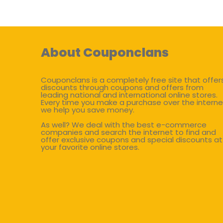
About Couponclans
Couponclans is a completely free site that offer
discounts through coupons and offers from
leading national and international online stores.
Every time you make a purchase over the interne
we help you save money.
As well? We deal with the best e-commerce
companies and search the internet to find and
offer exclusive coupons and special discounts at
your favorite online stores.