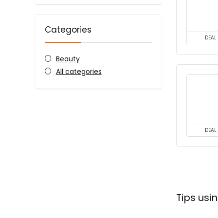
Categories
DEAL
Beauty
All categories
DEAL
Tips us