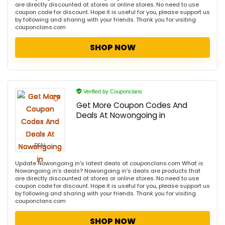
are directly discounted at stores or online stores. No need to use
coupon code for discount. Hope it is useful for you, please support us
by following and sharing with your friends. Thank you for visiting
couponclans.com
SHOP NOW
Verified by Couponclans
Get More Coupon Codes And
Deals At Nowongoing in
DEAL
Update Nowongoing in's latest deals at couponclans.com What is
Nowongoing in's deals? Nowongoing in's deals are products that
are directly discounted at stores or online stores. No need to use
coupon code for discount. Hope it is useful for you, please support us
by following and sharing with your friends. Thank you for visiting
couponclans.com
SHOP NOW