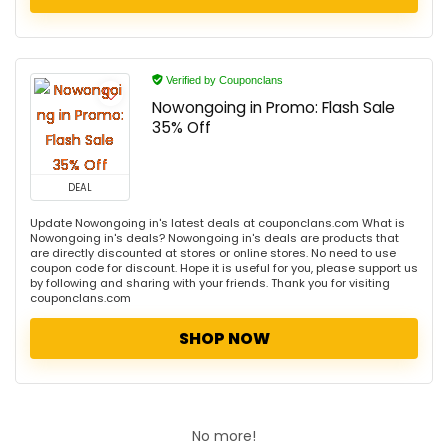
Verified by Couponclans
Nowongoing in Promo: Flash Sale
35% Off
DEAL
Update Nowongoing in's latest deals at couponclans.com What is
Nowongoing in's deals? Nowongoing in's deals are products that
are directly discounted at stores or online stores. No need to use
coupon code for discount. Hope it is useful for you, please support us
by following and sharing with your friends. Thank you for visiting
couponclans.com
SHOP NOW
No more!