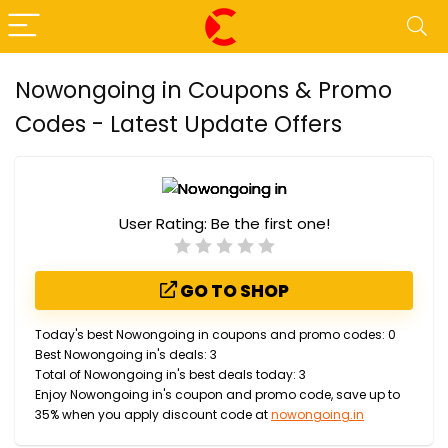
Nowongoing in Coupons & Promo
Codes - Latest Update Offers
User Rating:
Be the first one!
GO TO SHOP
Today's best Nowongoing in coupons and promo codes: 0
Best Nowongoing in's deals: 3
Total of Nowongoing in's best deals today: 3
Enjoy Nowongoing in's coupon and promo code, save up to
35% when you apply discount code at
nowongoing.in