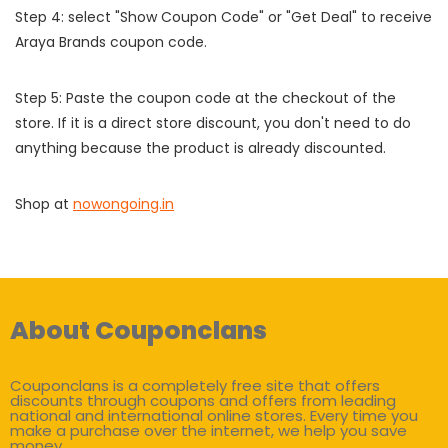
Step 4: select "Show Coupon Code" or "Get Deal" to receive
Araya Brands coupon code.
Step 5: Paste the coupon code at the checkout of the
store. If it is a direct store discount, you don't need to do
anything because the product is already discounted.
Shop at
nowongoing.in
About Couponclans
Couponclans is a completely free site that offers
discounts through coupons and offers from leading
national and international online stores. Every time you
make a purchase over the internet, we help you save
money.