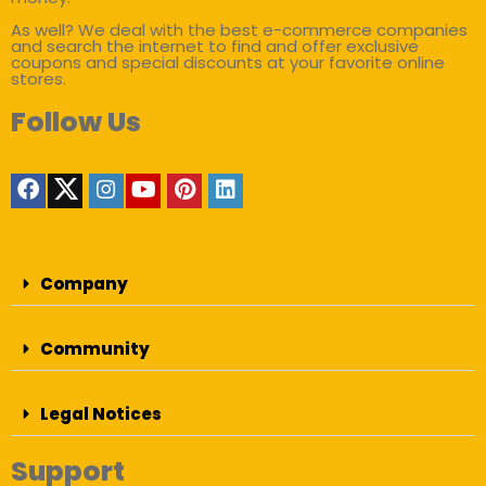
As well? We deal with the best e-commerce companies
and search the internet to find and offer exclusive
coupons and special discounts at your favorite online
stores.
Follow Us
Company
Community
Legal Notices
Support