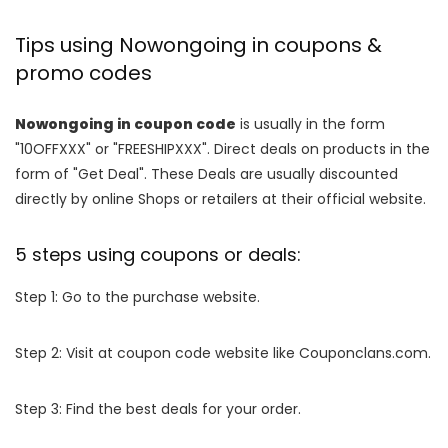
Tips using Nowongoing in coupons &
promo codes
Nowongoing in coupon code
is usually in the form
"10OFFXXX" or "FREESHIPXXX". Direct deals on products in the
form of "Get Deal". These Deals are usually discounted
directly by online Shops or retailers at their official website.
5 steps using coupons or deals:
Step 1: Go to the purchase website.
Step 2: Visit at coupon code website like Couponclans.com.
Step 3: Find the best deals for your order.