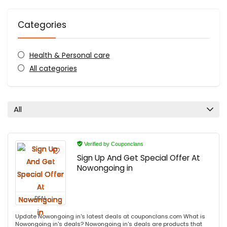
Categories
Health & Personal care
All categories
All
Verified by Couponclans
Sign Up And Get Special Offer At
Nowongoing in
DEAL
Update Nowongoing in's latest deals at couponclans.com What is
Nowongoing in's deals? Nowongoing in's deals are products that