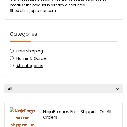
because the product is already discounted.
Shop at ninjapromos.com
Categories
Free Shipping
Home & Garden
All categories
All
NinjaPromos Free Shipping On All
Orders