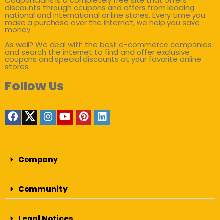
Couponclans is a completely free site that offers
discounts through coupons and offers from leading
national and international online stores. Every time you
make a purchase over the internet, we help you save
money.
As well? We deal with the best e-commerce companies
and search the internet to find and offer exclusive
coupons and special discounts at your favorite online
stores.
Follow Us
Company
Community
Legal Notices