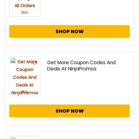
DEAL
SHOP NOW
Get More Coupon Codes And
Deals At NinjaPromos
DEAL
SHOP NOW