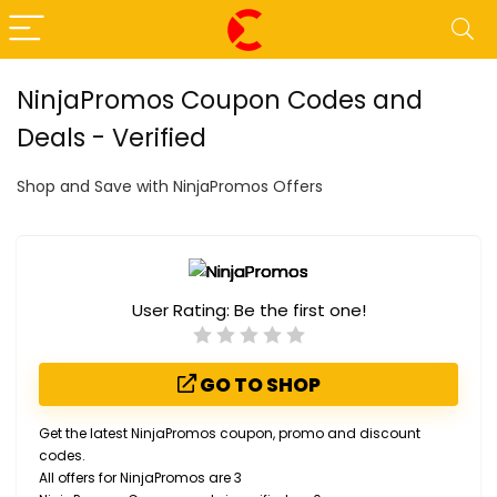
NinjaPromos Coupon Codes and
Deals - Verified
Shop and Save with NinjaPromos Offers
User Rating:
Be the first one!
GO TO SHOP
Get the latest NinjaPromos coupon, promo and discount
codes.
All offers for NinjaPromos are 3