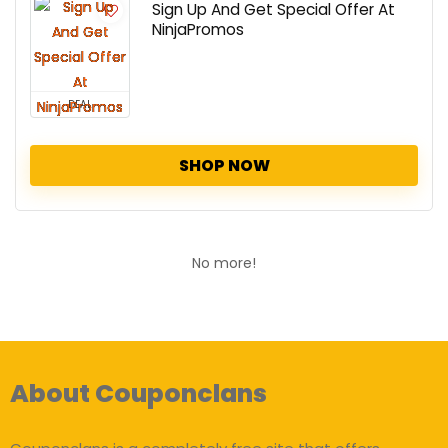
Sign Up And Get Special Offer At
NinjaPromos
DEAL
SHOP NOW
No more!
About Couponclans