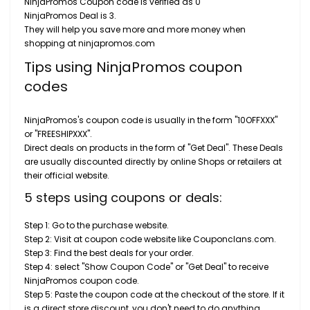
NinjaPromos Coupon code is verified as 0
NinjaPromos Deal is 3.
They will help you save more and more money when
shopping at ninjapromos.com
Tips using NinjaPromos coupon
codes
NinjaPromos's coupon code is usually in the form "10OFFXXX"
or "FREESHIPXXX".
Direct deals on products in the form of "Get Deal". These Deals
are usually discounted directly by online Shops or retailers at
their official website.
5 steps using coupons or deals:
Step 1: Go to the purchase website.
Step 2: Visit at coupon code website like Couponclans.com.
Step 3: Find the best deals for your order.
Step 4: select "Show Coupon Code" or "Get Deal" to receive
NinjaPromos coupon code.
Step 5: Paste the coupon code at the checkout of the store. If it
is a direct store discount, you don't need to do anything