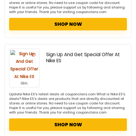
stores or online stores. No need to use coupon code for discount.
Hope it is useful for you, please support us by following and sharing
with your friends. Thank you for visiting couponclans.com
SHOP NOW
Sign Up And Get Special Offer At
Nike ES
DEAL
Update Nike ES's latest deals at couponclans.com What is Nike ES's
deals? Nike ES's deals are products that are directly discounted at
stores or online stores. No need to use coupon code for discount.
Hope it is useful for you, please support us by following and sharing
with your friends. Thank you for visiting couponclans.com
SHOP NOW