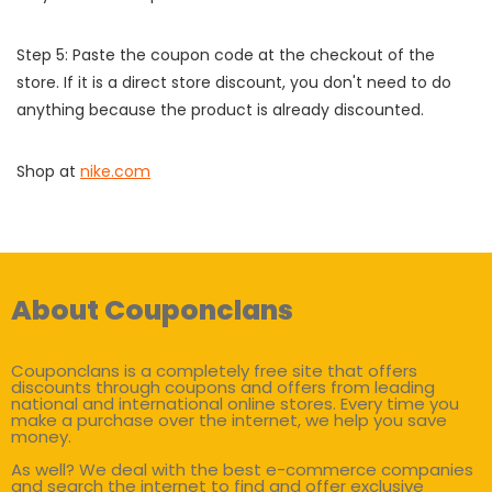
Step 5: Paste the coupon code at the checkout of the
store. If it is a direct store discount, you don't need to do
anything because the product is already discounted.
Shop at
nike.com
About Couponclans
Couponclans is a completely free site that offers
discounts through coupons and offers from leading
national and international online stores. Every time you
make a purchase over the internet, we help you save
money.
As well? We deal with the best e-commerce companies
and search the internet to find and offer exclusive