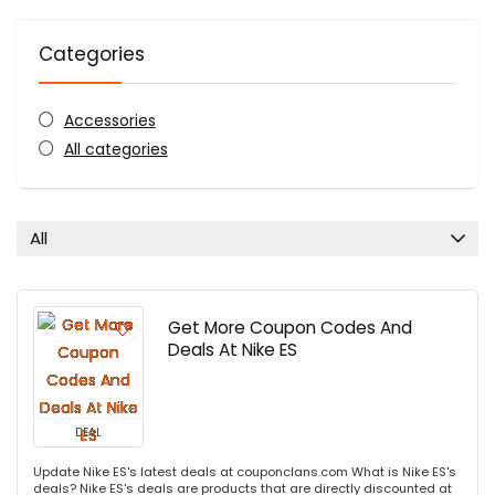
Categories
Accessories
All categories
All
Get More Coupon Codes And
Deals At Nike ES
DEAL
Update Nike ES's latest deals at couponclans.com What is Nike ES's
deals? Nike ES's deals are products that are directly discounted at