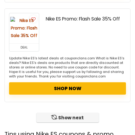
Nike ES Promo: Flash Sale 35% Off
DEAL
Update Nike ES's latest deals at couponclans.com What is Nike ES's
deals? Nike ES's deals are products that are directly discounted at
stores or online stores. No need to use coupon code for discount.
Hope it is useful for you, please support us by following and sharing
with your friends. Thank you for visiting couponclans.com
SHOP NOW
Show next
Tips using Nike ES coupons & promo