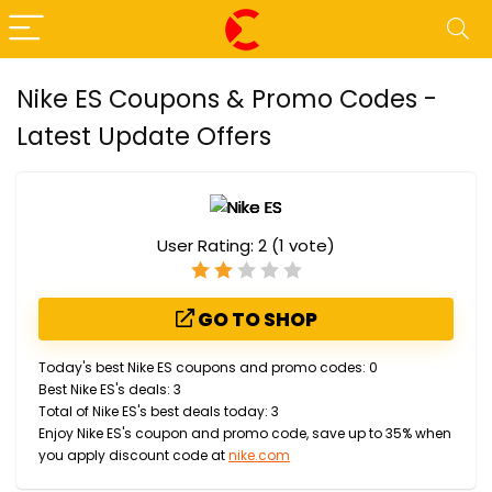
Nike ES Coupons & Promo Codes -
Latest Update Offers
User Rating:
2
(
1
vote)
GO TO SHOP
Today's best Nike ES coupons and promo codes: 0
Best Nike ES's deals: 3
Total of Nike ES's best deals today: 3
Enjoy Nike ES's coupon and promo code, save up to 35% when
you apply discount code at
nike.com