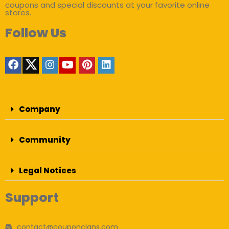
coupons and special discounts at your favorite online
stores.
Follow Us
Company
Community
Legal Notices
Support
contact@couponclans.com