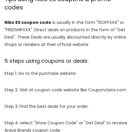
codes
Nike ES coupon code
is usually in the form "10OFFXXX" or
"FREESHIPXXX". Direct deals on products in the form of "Get
Deal". These Deals are usually discounted directly by online
Shops or retailers at their official website.
5 steps using coupons or deals:
Step 1: Go to the purchase website.
Step 2: Visit at coupon code website like Couponclans.com.
Step 3: Find the best deals for your order.
Step 4: select "Show Coupon Code" or "Get Deal" to receive
Araya Brands coupon code.