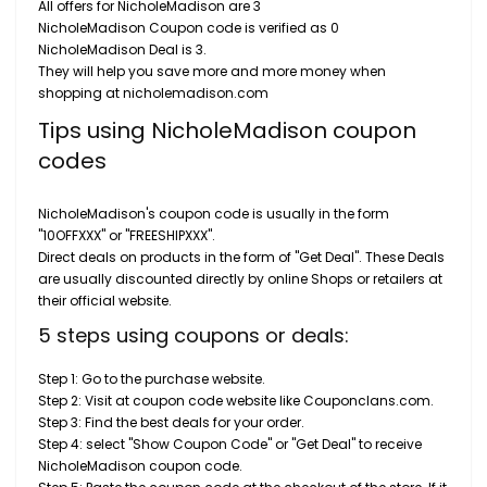
All offers for NicholeMadison are 3
NicholeMadison Coupon code is verified as 0
NicholeMadison Deal is 3.
They will help you save more and more money when
shopping at nicholemadison.com
Tips using NicholeMadison coupon
codes
NicholeMadison's coupon code is usually in the form
"10OFFXXX" or "FREESHIPXXX".
Direct deals on products in the form of "Get Deal". These Deals
are usually discounted directly by online Shops or retailers at
their official website.
5 steps using coupons or deals:
Step 1: Go to the purchase website.
Step 2: Visit at coupon code website like Couponclans.com.
Step 3: Find the best deals for your order.
Step 4: select "Show Coupon Code" or "Get Deal" to receive
NicholeMadison coupon code.