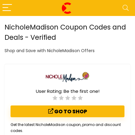
NicholeMadison Coupon Codes and
Deals - Verified
Shop and Save with NicholeMadison Offers
User Rating:
Be the first one!
GO TO SHOP
Get the latest NicholeMadison coupon, promo and discount
codes.