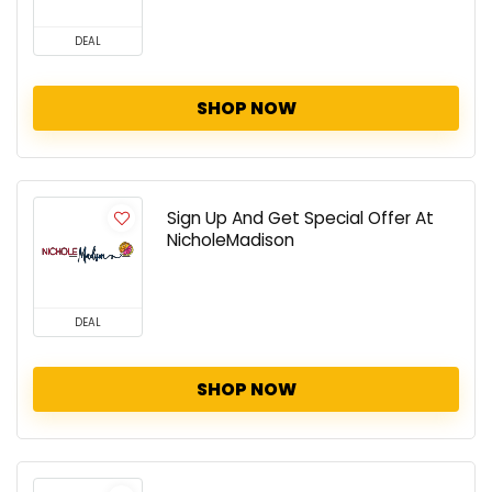
DEAL
SHOP NOW
Sign Up And Get Special Offer At
NicholeMadison
DEAL
SHOP NOW