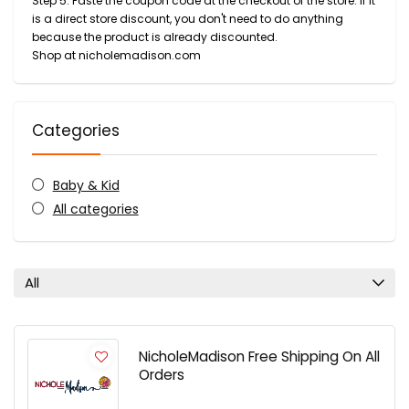
Step 5: Paste the coupon code at the checkout of the store. If it
is a direct store discount, you don't need to do anything
because the product is already discounted.
Shop at nicholemadison.com
Categories
Baby & Kid
All categories
All
NicholeMadison Free Shipping On All
Orders