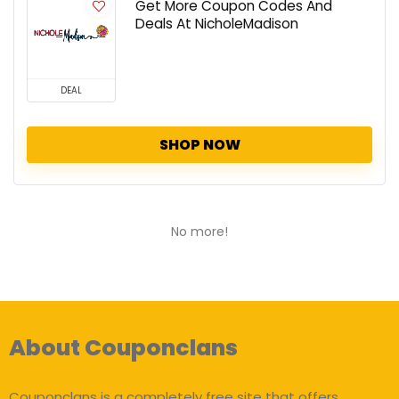
Get More Coupon Codes And
Deals At NicholeMadison
DEAL
SHOP NOW
No more!
About Couponclans
Couponclans is a completely free site that offers