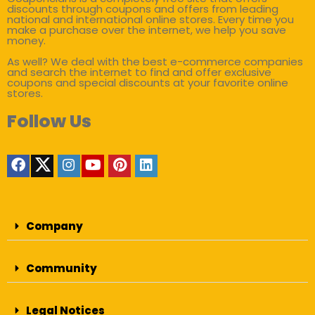
discounts through coupons and offers from leading
national and international online stores. Every time you
make a purchase over the internet, we help you save
money.
As well? We deal with the best e-commerce companies
and search the internet to find and offer exclusive
coupons and special discounts at your favorite online
stores.
Follow Us
Company
Community
Legal Notices