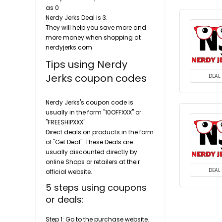
as 0
Nerdy Jerks Deal is 3.
They will help you save more and
more money when shopping at
nerdyjerks.com
Tips using Nerdy
Jerks coupon codes
DEAL
Nerdy Jerks's coupon code is
usually in the form "10OFFXXX" or
"FREESHIPXXX".
Direct deals on products in the form
of "Get Deal". These Deals are
usually discounted directly by
online Shops or retailers at their
DEAL
official website.
5 steps using coupons
or deals:
Step 1: Go to the purchase website.