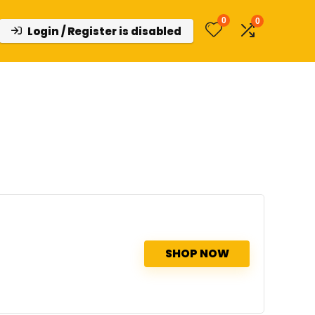
0
0
Login / Register is disabled
SHOP NOW