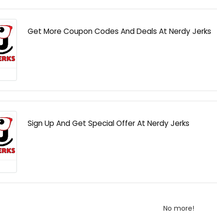
Get More Coupon Codes And Deals At Nerdy Jerks
Sign Up And Get Special Offer At Nerdy Jerks
No more!