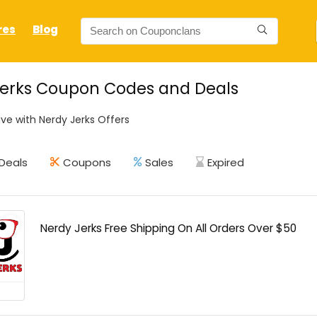
res
Blog
Jerks Coupon Codes and Deals
ve with Nerdy Jerks Offers
Deals
Coupons
Sales
Expired
Nerdy Jerks Free Shipping On All Orders Over $50