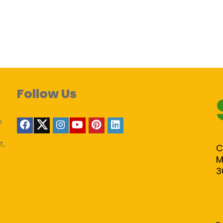
Follow Us
s
t,
C
M
3