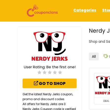
Categories
Sto
Nerdy 
Shop and Sa
All
User Rating:
Be the first one!
GO TO SHOP
Get the latest Nerdy Jerks coupon,
promo and discount codes.
DEAL
All offers for Nerdy Jerks are 3
Nerdy Jerks Coupon code is verified