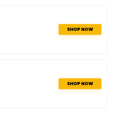
SHOP NOW
SHOP NOW