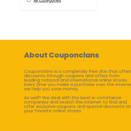
All categories
About Couponclans
Couponclans is a completely free site that offer
discounts through coupons and offers from
leading national and international online stores.
Every time you make a purchase over the interne
we help you save money.
As well? We deal with the best e-commerce
companies and search the internet to find and
offer exclusive coupons and special discounts at
your favorite online stores.