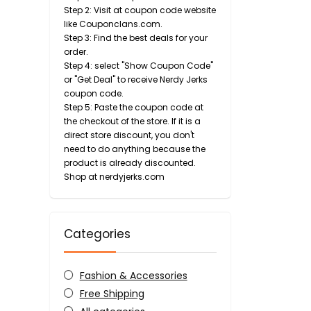
Step 2: Visit at coupon code website
like Couponclans.com.
Step 3: Find the best deals for your
order.
Step 4: select "Show Coupon Code"
or "Get Deal" to receive Nerdy Jerks
coupon code.
Step 5: Paste the coupon code at
the checkout of the store. If it is a
direct store discount, you don't
need to do anything because the
product is already discounted.
Shop at nerdyjerks.com
Categories
Fashion & Accessories
Free Shipping