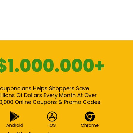
$1.000.000+
ouponclans Helps Shoppers Save
illions Of Dollars Every Month At Over
0,000 Online Coupons & Promo Codes.
Android
IOS
Chrome