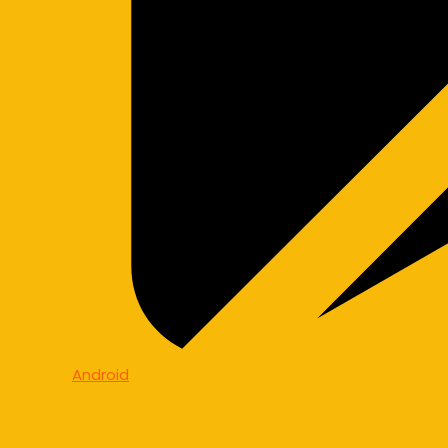
Android