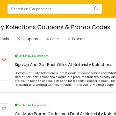
ty Kolections Coupons & Promo Codes - 
Deals
Coupons
Sales
Expired
Verified by Couponclans
Sign Up And Get Best Offer At Naturisty Kolections
Update Naturisty Kolections's latest deals at couponclans.com What i
deals? Naturisty Kolections's deals are products that are directly di
stores. No need to use coupon code for discount. Hope it is useful for
following and sharing with your friends. Thank you for visiting coup
Verified by Couponclans
Get More Promo Codes And Deal At Naturisty Kolec