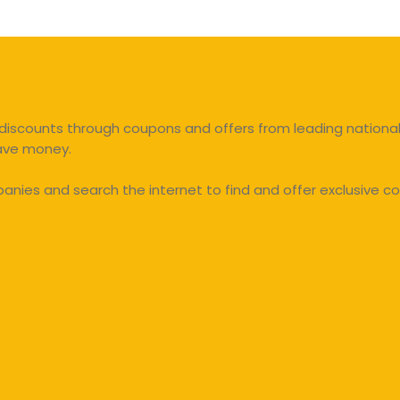
discounts through coupons and offers from leading national 
save money.
ies and search the internet to find and offer exclusive co