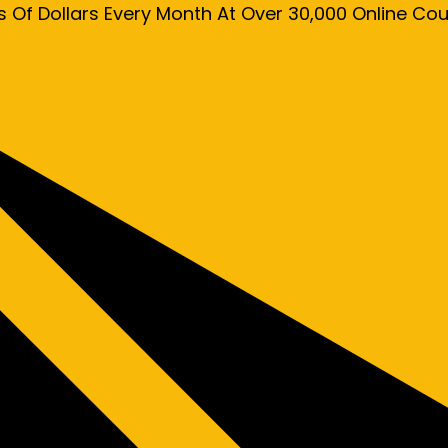
s Of Dollars Every Month At Over 30,000 Online C