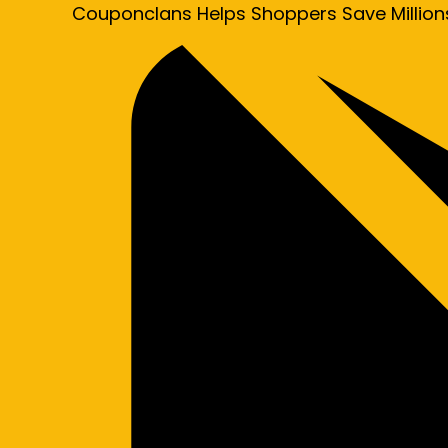
Couponclans Helps Shoppers Save Million