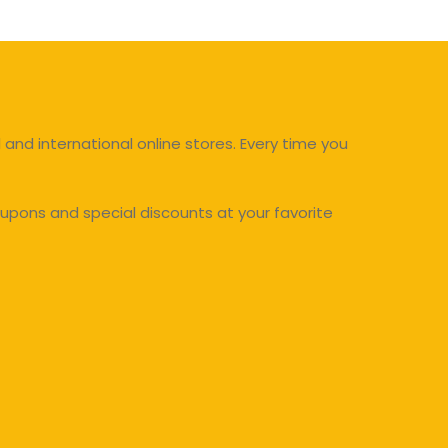
and international online stores. Every time you
upons and special discounts at your favorite