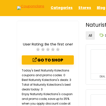
Categories
Stores
Blog
Naturis
All
User Rating:
Be the first one!
GO TO SHOP
Today's best Naturisty Kolections
coupons and promo codes: 0
DEAL
Best Naturisty Kolections's deals: 3
Total of Naturisty Kolections's best
deals today: 3
Enjoy Naturisty Kolections's coupon
and promo code, save up to 35%
when you apply discount code at