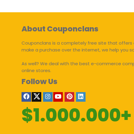
About Couponclans
Couponclans is a completely free site that offers 
make a purchase over the internet, we help you 
As well? We deal with the best e-commerce compan
online stores.
Follow Us
$1.000.000+