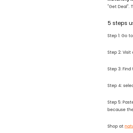
"Get Deal". 
5 steps u
Step 1: Go t
Step 2: Vis
Step 3: Find
Step 4: sel
Step 5: Past
because the
Shop at
nat