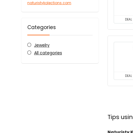
naturistykolections.com
DEAL
Categories
Jewelry
All categories
DEAL
Tips usi
Naturisty 