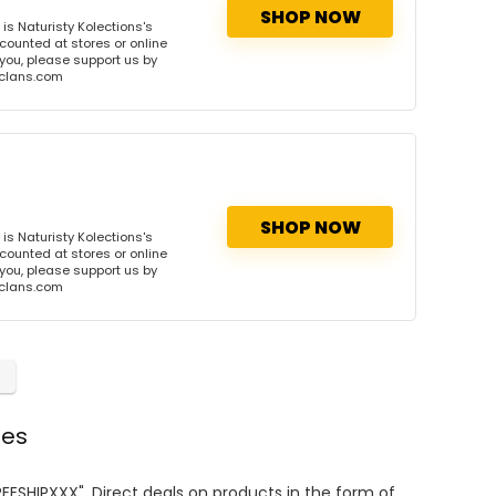
SHOP NOW
s Naturisty Kolections's
scounted at stores or online
 you, please support us by
onclans.com
SHOP NOW
s Naturisty Kolections's
scounted at stores or online
 you, please support us by
onclans.com
des
REESHIPXXX". Direct deals on products in the form of