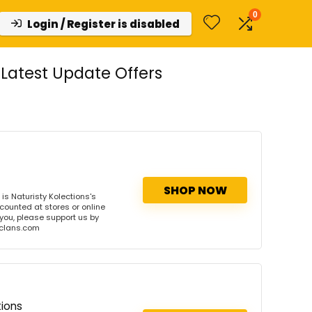
0
Login / Register is disabled
Latest Update Offers
SHOP NOW
s Naturisty Kolections's
scounted at stores or online
 you, please support us by
onclans.com
tions