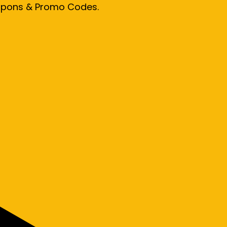
oupons & Promo Codes.