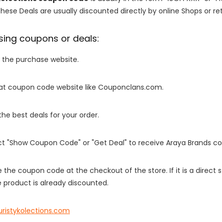
These Deals are usually discounted directly by online Shops or retai
sing coupons or deals:
o the purchase website.
it at coupon code website like Couponclans.com.
 the best deals for your order.
ect "Show Coupon Code" or "Get Deal" to receive Araya Brands c
e the coupon code at the checkout of the store. If it is a direct
 product is already discounted.
uristykolections.com