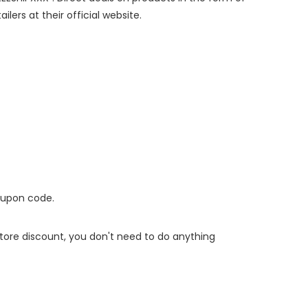
lers at their official website.
oupon code.
 store discount, you don't need to do anything