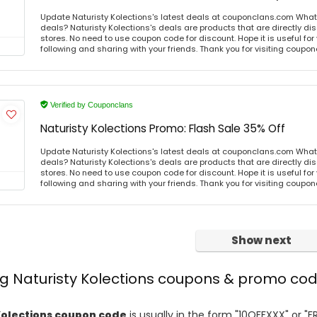
Update Naturisty Kolections's latest deals at couponclans.com What i
deals? Naturisty Kolections's deals are products that are directly di
stores. No need to use coupon code for discount. Hope it is useful for
following and sharing with your friends. Thank you for visiting coup
Verified by Couponclans
Naturisty Kolections Promo: Flash Sale 35% Off
Update Naturisty Kolections's latest deals at couponclans.com What i
deals? Naturisty Kolections's deals are products that are directly di
stores. No need to use coupon code for discount. Hope it is useful for
following and sharing with your friends. Thank you for visiting coup
Show next
ng Naturisty Kolections coupons & promo co
Kolections coupon code
is usually in the form "10OFFXXX" or "F