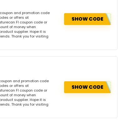
s coupon and promotion code
des or offers at
SHOW CODE
turecan FI coupon code or
amount of money when
product supplier. Hope it is
iends. Thank you for visiting
 coupon and promotion code
des or offers at
SHOW CODE
turecan FI coupon code or
amount of money when
product supplier. Hope it is
iends. Thank you for visiting