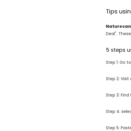
Tips us
Naturecan
Deal". These
5 steps u
Step 1: Go t
Step 2: Vis
Step 3: Find
Step 4: sel
Step 5: Past