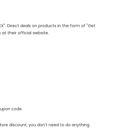
XX". Direct deals on products in the form of "Get
at their official website.
oupon code.
 store discount, you don't need to do anything