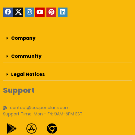
Company
Community
Legal Notices
Support
contact@couponclans.com
Support Time: Mon - Fri: 9AM-5PM EST