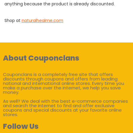
anything because the product is already discounted.
Shop at
naturalhealme.com
About Couponclans
Couponclans is a completely free site that offers
discounts through coupons and offers from leading
national and international online stores. Every time you
make a purchase over the internet, we help you save
money.
As well? We deal with the best e-commerce companies
and search the internet to find and offer exclusive
coupons and special discounts at your favorite online
stores.
Follow Us