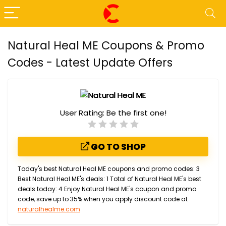
Natural Heal ME Coupons & Promo
Codes - Latest Update Offers
User Rating:
Be the first one!
GO TO SHOP
Today's best Natural Heal ME coupons and promo codes: 3
Best Natural Heal ME's deals: 1 Total of Natural Heal ME's best
deals today: 4 Enjoy Natural Heal ME's coupon and promo
code, save up to 35% when you apply discount code at
naturalhealme.com