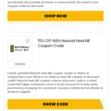
are directly discounted at stores or online stores. No need to use
coupon code for discount.
SHOP NOW
15% Off With Natural Heal ME
Coupon Code
COUPON
Latest updated Natural Heal ME coupon codes or offers at
couponclans.com What is an Natural Heal ME coupon or discount
code? Natural Heal ME coupon code or discount code is a short
code that helps customers save a small amount of money when
purchasing or paying for a product. Usually created by the retailer or
product supplier.
SHOW CODE