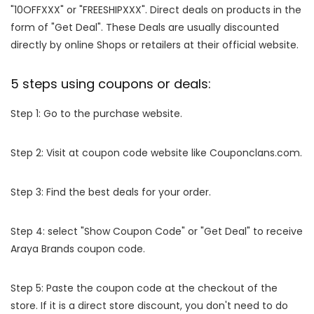
"10OFFXXX" or "FREESHIPXXX". Direct deals on products in the
form of "Get Deal". These Deals are usually discounted
directly by online Shops or retailers at their official website.
5 steps using coupons or deals:
Step 1: Go to the purchase website.
Step 2: Visit at coupon code website like Couponclans.com.
Step 3: Find the best deals for your order.
Step 4: select "Show Coupon Code" or "Get Deal" to receive
Araya Brands coupon code.
Step 5: Paste the coupon code at the checkout of the
store. If it is a direct store discount, you don't need to do