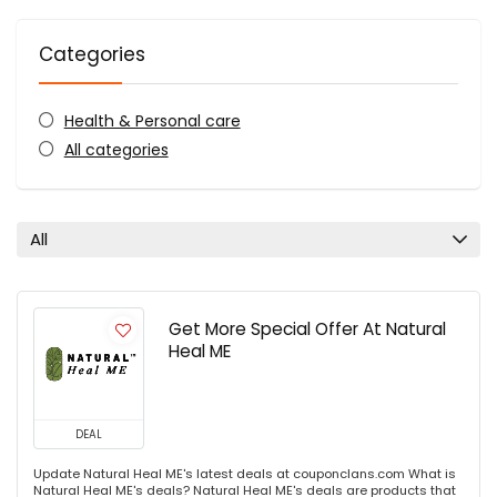
Categories
Health & Personal care
All categories
All
Get More Special Offer At Natural
Heal ME
DEAL
Update Natural Heal ME's latest deals at couponclans.com What is
Natural Heal ME's deals? Natural Heal ME's deals are products that