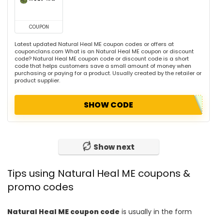
COUPON
Latest updated Natural Heal ME coupon codes or offers at
couponclans.com What is an Natural Heal ME coupon or discount
code? Natural Heal ME coupon code or discount code is a short
code that helps customers save a small amount of money when
purchasing or paying for a product. Usually created by the retailer or
product supplier.
SHOW CODE
Show next
Tips using Natural Heal ME coupons &
promo codes
Natural Heal ME coupon code
is usually in the form