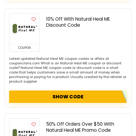
10% Off With Natural Heal ME
Discount Code
COUPON
Latest updated Natural Heal ME coupon codes or offers at
couponclans.com What is an Natural Heal ME coupon or discount
code? Natural Heal ME coupon code or discount code is a short
code that helps customers save a small amount of money when
purchasing or paying for a product. Usually created by the retailer or
product supplier.
SHOW CODE
50% Off Orders Over $50 With
Natural Heal ME Promo Code