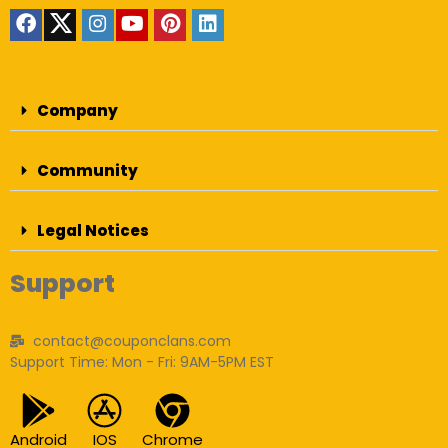
Company
Community
Legal Notices
Support
contact@couponclans.com
Support Time: Mon - Fri: 9AM-5PM EST
Android
IOS
Chrome