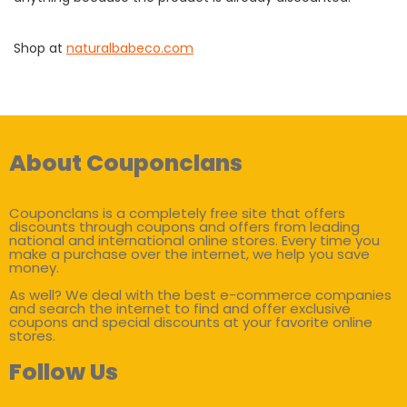
Shop at
naturalbabeco.com
About Couponclans
Couponclans is a completely free site that offers
discounts through coupons and offers from leading
national and international online stores. Every time you
make a purchase over the internet, we help you save
money.
As well? We deal with the best e-commerce companies
and search the internet to find and offer exclusive
coupons and special discounts at your favorite online
stores.
Follow Us