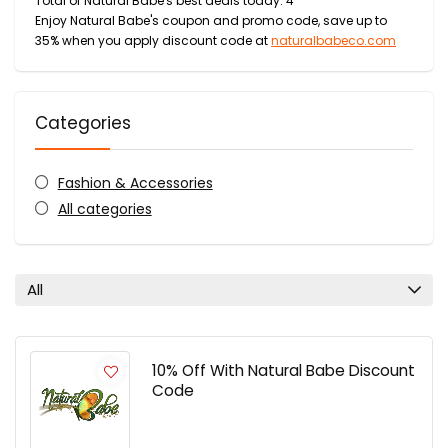
Total of Natural Babe's best deals today: 4
Enjoy Natural Babe's coupon and promo code, save up to
35% when you apply discount code at
naturalbabeco.com
Categories
Fashion & Accessories
All categories
All
10% Off With Natural Babe Discount
Code