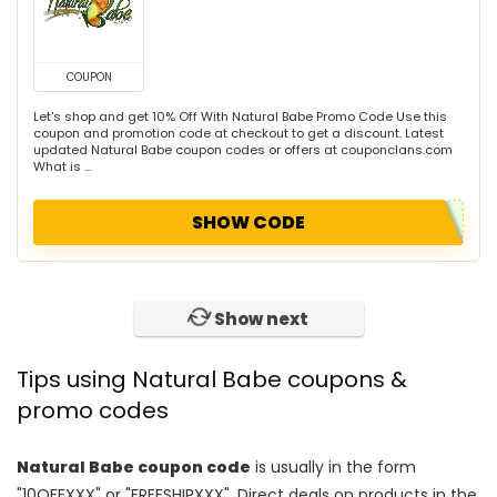
COUPON
Let's shop and get 10% Off With Natural Babe Promo Code Use this
coupon and promotion code at checkout to get a discount. Latest
updated Natural Babe coupon codes or offers at couponclans.com
What is ...
SHOW CODE
Show next
Tips using Natural Babe coupons &
promo codes
Natural Babe coupon code
is usually in the form
"10OFFXXX" or "FREESHIPXXX". Direct deals on products in the