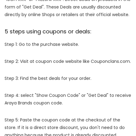
form of "Get Deal". These Deals are usually discounted
directly by online Shops or retailers at their official website.
5 steps using coupons or deals:
Step 1: Go to the purchase website.
Step 2: Visit at coupon code website like Couponclans.com.
Step 3: Find the best deals for your order.
Step 4: select "Show Coupon Code" or "Get Deal" to receive
Araya Brands coupon code.
Step 5: Paste the coupon code at the checkout of the
store. If it is a direct store discount, you don't need to do
anything because the product is already discounted.