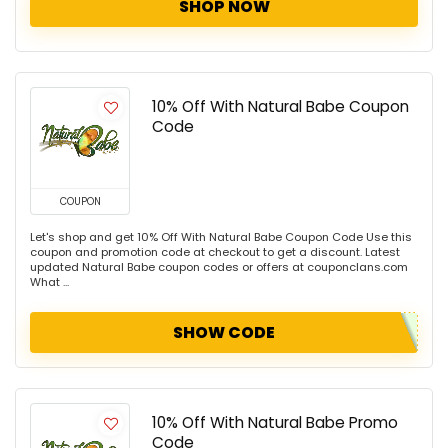
SHOP NOW
10% Off With Natural Babe Coupon
Code
COUPON
Let's shop and get 10% Off With Natural Babe Coupon Code Use this
coupon and promotion code at checkout to get a discount. Latest
updated Natural Babe coupon codes or offers at couponclans.com
What ...
SHOW CODE
10% Off With Natural Babe Promo
Code