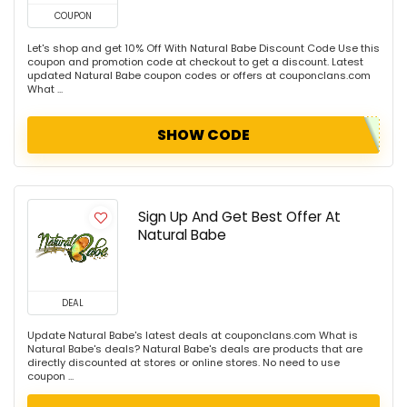
COUPON
Let's shop and get 10% Off With Natural Babe Discount Code Use this
coupon and promotion code at checkout to get a discount. Latest
updated Natural Babe coupon codes or offers at couponclans.com
What ...
SHOW CODE
Sign Up And Get Best Offer At
Natural Babe
DEAL
Update Natural Babe's latest deals at couponclans.com What is
Natural Babe's deals? Natural Babe's deals are products that are
directly discounted at stores or online stores. No need to use
coupon ...