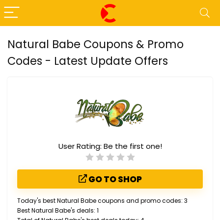
Natural Babe Coupons & Promo
Codes - Latest Update Offers
User Rating:
Be the first one!
GO TO SHOP
Today's best Natural Babe coupons and promo codes: 3
Best Natural Babe's deals: 1