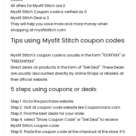
All offers for Mysfit Stitch are 3
Mysfit Stitch Coupon code is verified as 0
Mysfit Stitch Deal is 3.
They will help you save more and more money when
shopping at mysfitstitch.com
Tips using Mysfit Stitch coupon codes
Mysfit Stitch's coupon code is usually in the form "10OFFXXX" or
"FREESHIPXXX".
Direct deals on products in the form of "Get Deal". These Deals
are usually discounted directly by online Shops or retailers at
their official website.
5 steps using coupons or deals:
Step 1: Go to the purchase website.
Step 2: Visit at coupon code website like Couponclans.com.
Step 3: Find the best deals for your order.
Step 4: select "Show Coupon Code" or "Get Deal" to receive
Mysfit Stitch coupon code.
Step 5: Paste the coupon code at the checkout of the store. If it