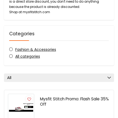
is a direct store discount, you don't need to do anything
because the product is already discounted.
Shop at mysfitstitch.com
Categories
Fashion & Accessories
All categories
All
Mysfit Stitch Promo: Flash Sale 35%
Off