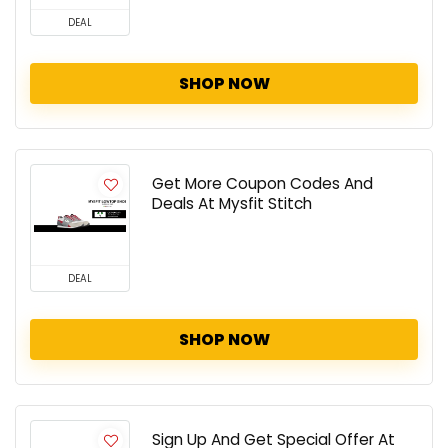
DEAL
SHOP NOW
Get More Coupon Codes And
Deals At Mysfit Stitch
DEAL
SHOP NOW
Sign Up And Get Special Offer At