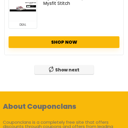
Mysfit Stitch
DEAL
SHOP NOW
Show next
About Couponclans
Couponclans is a completely free site that offers
discounts through coupons and offers from leading