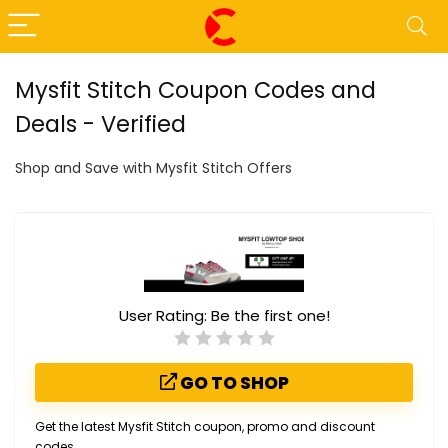
Mysfit Stitch Coupon Codes and
Deals - Verified
Shop and Save with Mysfit Stitch Offers
User Rating:
Be the first one!
GO TO SHOP
Get the latest Mysfit Stitch coupon, promo and discount
codes.