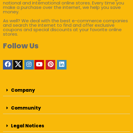
national and international online stores. Every time you
make a purchase over the internet, we help you save
money.
As well? We deal with the best e-commerce companies
and search the internet to find and offer exclusive
coupons and special discounts at your favorite online
stores.
Follow Us
Company
Community
Legal Notices