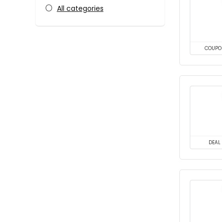
All categories
COUPO
DEAL