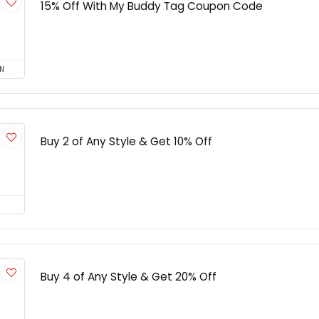
15% Off With My Buddy Tag Coupon Code
N
Buy 2 of Any Style & Get 10% Off
Buy 4 of Any Style & Get 20% Off