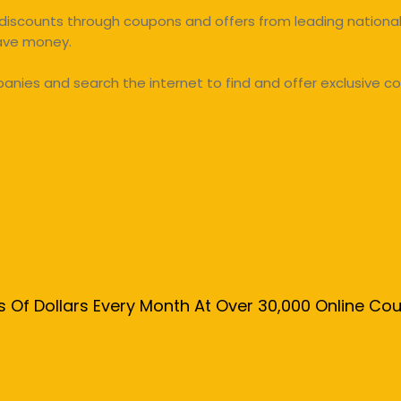
discounts through coupons and offers from leading national 
save money.
ies and search the internet to find and offer exclusive co
s Of Dollars Every Month At Over 30,000 Online C