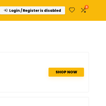
0
Login / Register is disabled
SHOP NOW