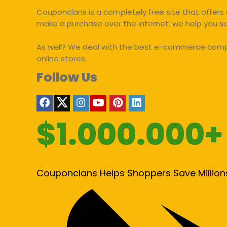
Couponclans is a completely free site that offers 
make a purchase over the internet, we help you 
As well? We deal with the best e-commerce compan
online stores.
Follow Us
$1.000.000+
Couponclans Helps Shoppers Save Million