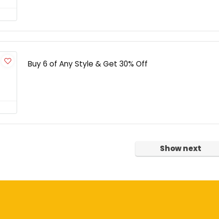
Buy 6 of Any Style & Get 30% Off
Show next