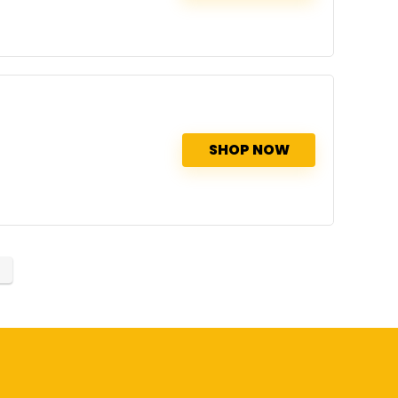
SHOP NOW