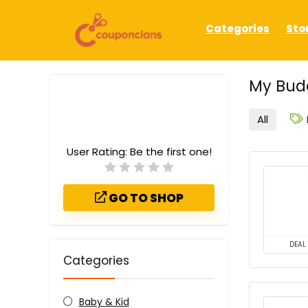
Categories
Sto
My Bud
All
User Rating:
Be the first one!
GO TO SHOP
DEAL
Categories
Baby & Kid