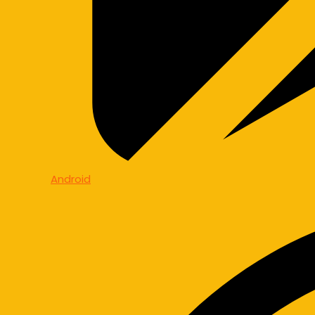
Android