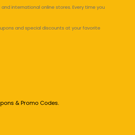
and international online stores. Every time you
upons and special discounts at your favorite
oupons & Promo Codes.