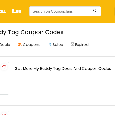
res
Blog
dy Tag Coupon Codes
Deals
Coupons
Sales
Expired
Get More My Buddy Tag Deals And Coupon Codes