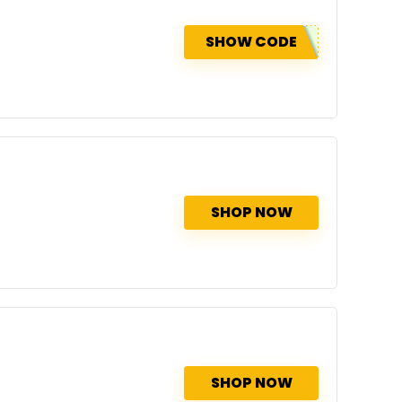
SHOW CODE
SHOP NOW
SHOP NOW