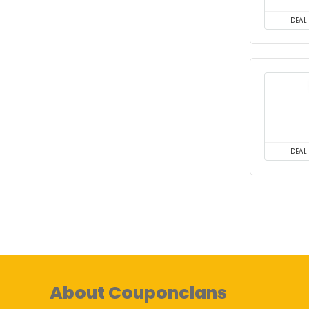
DEAL
DEAL
About Couponclans